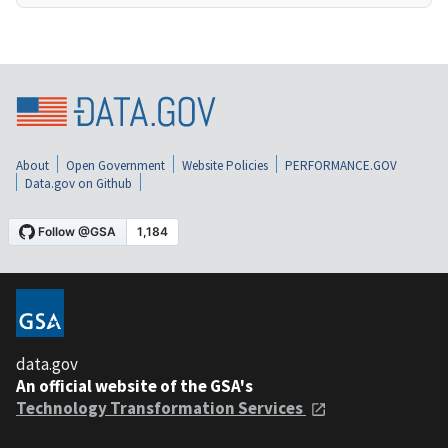
About
Open Government
Website Policies
PERFORMANCE.GOV
Data.gov on Github
data.gov
An official website of the GSA's
Technology Transformation Services