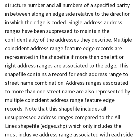
structure number and all numbers of a specified parity
in between along an edge side relative to the direction
in which the edge is coded. Single-address address
ranges have been suppressed to maintain the
confidentiality of the addresses they describe. Multiple
coincident address range feature edge records are
represented in the shapefile if more than one left or
right address ranges are associated to the edge. This
shapefile contains a record for each address range to
street name combination. Address ranges associated
to more than one street name are also represented by
multiple coincident address range feature edge
records. Note that this shapefile includes all
unsuppressed address ranges compared to the All
Lines shapefile (edges.shp) which only includes the
most inclusive address range associated with each side