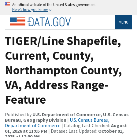
An official website of the United States government
Here’s how you know
MENU
TIGER/Line Shapefile,
Current, County,
Northampton County,
VA, Address Range-
Feature
Published by
U.S. Department of Commerce, U.S. Census
Bureau, Geography Division
|
U.S. Census Bureau,
Department of Commerce
| Catalog Last Checked:
August
01, 2026 at 11:05 PM
| Dataset Last Updated:
October 01,
2025 at 12:00 AM