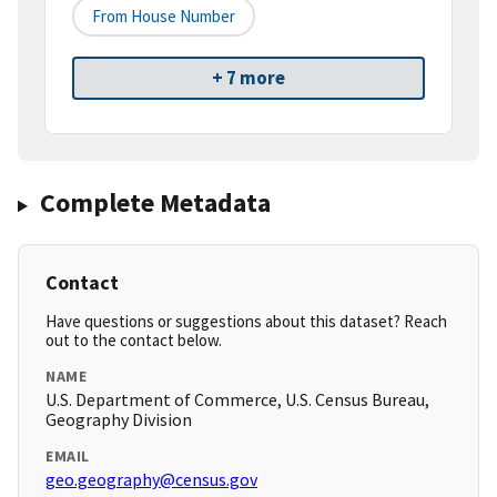
From House Number
+ 7 more
Complete Metadata
Contact
Have questions or suggestions about this dataset? Reach
out to the contact below.
NAME
U.S. Department of Commerce, U.S. Census Bureau,
Geography Division
EMAIL
geo.geography@census.gov