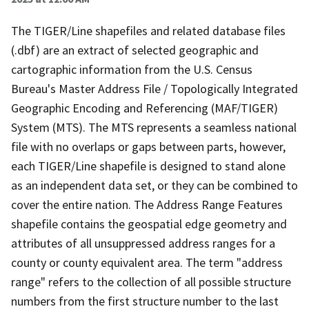
The TIGER/Line shapefiles and related database files
(.dbf) are an extract of selected geographic and
cartographic information from the U.S. Census
Bureau's Master Address File / Topologically Integrated
Geographic Encoding and Referencing (MAF/TIGER)
System (MTS). The MTS represents a seamless national
file with no overlaps or gaps between parts, however,
each TIGER/Line shapefile is designed to stand alone
as an independent data set, or they can be combined to
cover the entire nation. The Address Range Features
shapefile contains the geospatial edge geometry and
attributes of all unsuppressed address ranges for a
county or county equivalent area. The term "address
range" refers to the collection of all possible structure
numbers from the first structure number to the last