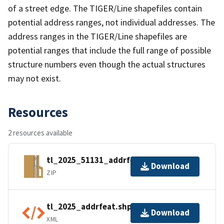
of a street edge. The TIGER/Line shapefiles contain
potential address ranges, not individual addresses. The
address ranges in the TIGER/Line shapefiles are
potential ranges that include the full range of possible
structure numbers even though the actual structures
may not exist.
Resources
2 resources available
tl_2025_51131_addrfeat.zip
Download
ZIP
tl_2025_addrfeat.shp.ea.iso.xml
Download
XML