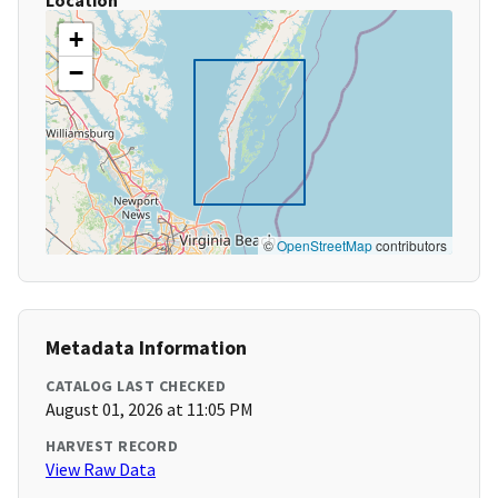
Location
+
−
©
OpenStreetMap
contributors
Metadata Information
CATALOG LAST CHECKED
August 01, 2026 at 11:05 PM
HARVEST RECORD
View Raw Data