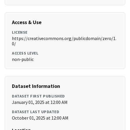
Access & Use
LICENSE
https://creativecommons.org/publicdomain/zero/1.
0/
ACCESS LEVEL
non-public
Dataset Information
DATASET FIRST PUBLISHED
January 01, 2025 at 12:00 AM
DATASET LAST UPDATED
October 01, 2025 at 12:00 AM