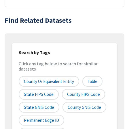
Find Related Datasets
Search by Tags
Click any tag below to search for similar
datasets
County Or Equivalent Entity
Table
State FIPS Code
County FIPS Code
State GNIS Code
County GNIS Code
Permanent Edge ID