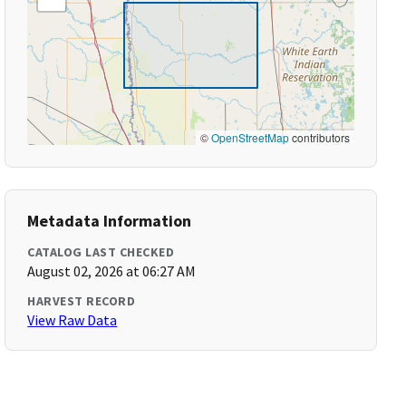
©
OpenStreetMap
contributors
Metadata Information
CATALOG LAST CHECKED
August 02, 2026 at 06:27 AM
HARVEST RECORD
View Raw Data