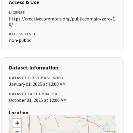
Access & Use
LICENSE
https://creativecommons.org/publicdomain/zero/1.
0/
ACCESS LEVEL
non-public
Dataset Information
DATASET FIRST PUBLISHED
January 01, 2025 at 12:00 AM
DATASET LAST UPDATED
October 01, 2025 at 12:00 AM
Location
+
−