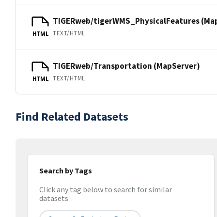
TIGERweb/tigerWMS_PhysicalFeatures (Ma
TEXT/HTML
HTML
TIGERweb/Transportation (MapServer)
TEXT/HTML
HTML
Find Related Datasets
Search by Tags
Click any tag below to search for similar
datasets