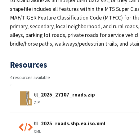
to stand alone as an independent data set, or they can 
shapefile includes all features within the MTS Super C
MAF/TIGER Feature Classification Code (MTFCC) for the f
primary, secondary, local neighborhood, and rural roads, c
alleys, parking lot roads, private roads for service vehicle
bridle/horse paths, walkways/pedestrian trails, and sta
Resources
4 resources available
tl_2025_27107_roads.zip
ZIP
tl_2025_roads.shp.ea.iso.xml
XML