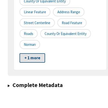
County Or Equivalent Entity
Linear Feature
Address Range
Street Centerline
Road Feature
Roads
County Or Equivalent Entity
Norman
+ 1 more
Complete Metadata