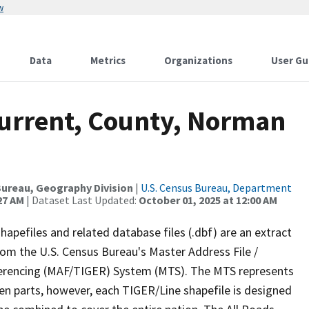
w
Data
Metrics
Organizations
User Gu
Current, County, Norman
ureau, Geography Division
|
U.S. Census Bureau, Department
27 AM
| Dataset Last Updated:
October 01, 2025 at 12:00 AM
apefiles and related database files (.dbf) are an extract
om the U.S. Census Bureau's Master Address File /
ferencing (MAF/TIGER) System (MTS). The MTS represents
en parts, however, each TIGER/Line shapefile is designed