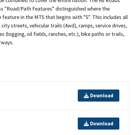
be combined to cover the entire nation. The All Roads
lass "Road/Path Features" distinguished where the
eature in the MTS that begins with "S". This includes all
ity streets, vehicular trails (4wd), ramps, service drives,
s (logging, oil fields, ranches, etc.), bike paths or trails,
irways.
Download
Download