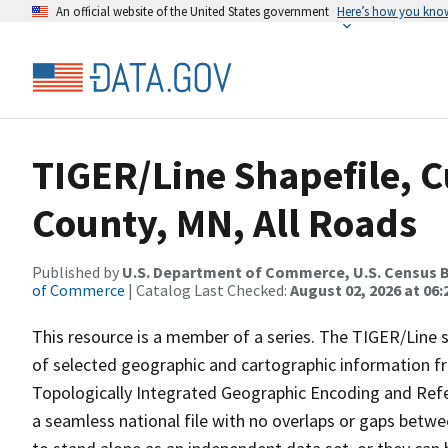
An official website of the United States government
Here’s how you kno
TIGER/Line Shapefile, 
County, MN, All Roads
Published by
U.S. Department of Commerce, U.S. Census B
of Commerce
| Catalog Last Checked:
August 02, 2026 at 06:
This resource is a member of a series. The TIGER/Line sh
of selected geographic and cartographic information fr
Topologically Integrated Geographic Encoding and Re
a seamless national file with no overlaps or gaps betwe