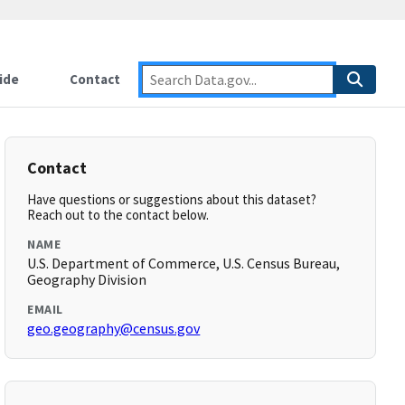
ide
Contact
Contact
Have questions or suggestions about this dataset?
Reach out to the contact below.
NAME
U.S. Department of Commerce, U.S. Census Bureau,
Geography Division
EMAIL
geo.geography@census.gov