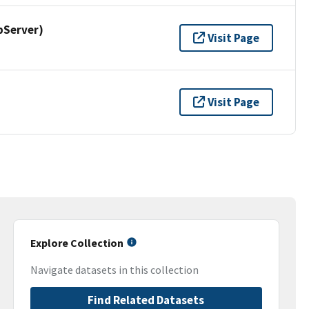
pServer)
Visit Page
Visit Page
Explore Collection
Navigate datasets in this collection
Find Related Datasets