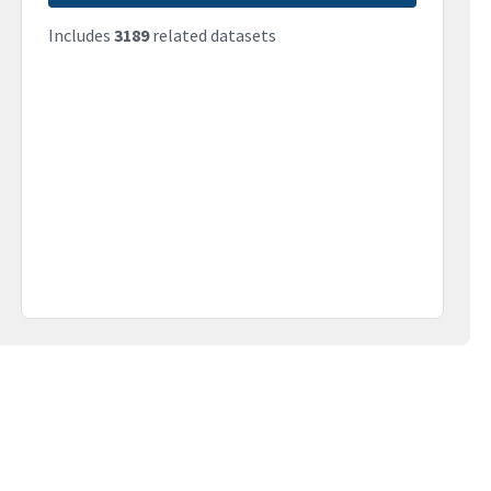
Includes
3189
related datasets