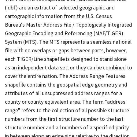
(.dbf) are an extract of selected geographic and
cartographic information from the U.S. Census
Bureau's Master Address File / Topologically Integrated
Geographic Encoding and Referencing (MAF/TIGER)
System (MTS). The MTS represents a seamless national
file with no overlaps or gaps between parts, however,
each TIGER/Line shapefile is designed to stand alone
as an independent data set, or they can be combined to
cover the entire nation. The Address Range Features
shapefile contains the geospatial edge geometry and
attributes of all unsuppressed address ranges for a
county or county equivalent area. The term "address
range" refers to the collection of all possible structure
numbers from the first structure number to the last
structure number and all numbers of a specified parity
in between along an edge side relative to the direction