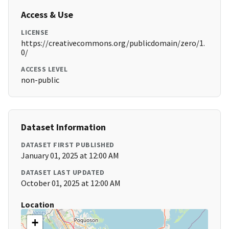
Access & Use
LICENSE
https://creativecommons.org/publicdomain/zero/1.
0/
ACCESS LEVEL
non-public
Dataset Information
DATASET FIRST PUBLISHED
January 01, 2025 at 12:00 AM
DATASET LAST UPDATED
October 01, 2025 at 12:00 AM
Location
+