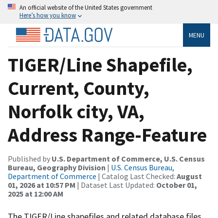
An official website of the United States government
Here’s how you know
MENU
TIGER/Line Shapefile,
Current, County,
Norfolk city, VA,
Address Range-Feature
Published by
U.S. Department of Commerce, U.S. Census
Bureau, Geography Division
|
U.S. Census Bureau,
Department of Commerce
| Catalog Last Checked:
August
01, 2026 at 10:57 PM
| Dataset Last Updated:
October 01,
2025 at 12:00 AM
The TIGER/Line shapefiles and related database files