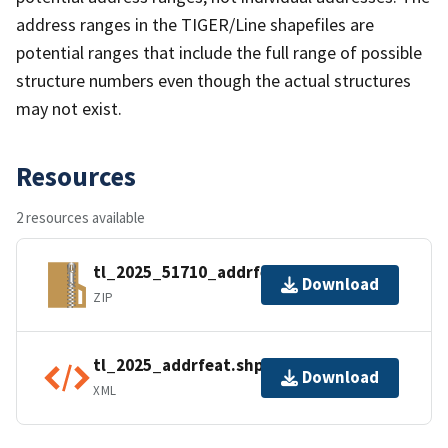
address ranges in the TIGER/Line shapefiles are
potential ranges that include the full range of possible
structure numbers even though the actual structures
may not exist.
Resources
2 resources available
tl_2025_51710_addrfeat.zip
Download
ZIP
tl_2025_addrfeat.shp.ea.iso.xml
Download
XML