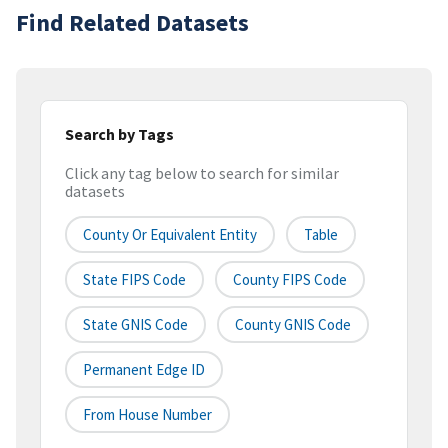
Find Related Datasets
Search by Tags
Click any tag below to search for similar
datasets
County Or Equivalent Entity
Table
State FIPS Code
County FIPS Code
State GNIS Code
County GNIS Code
Permanent Edge ID
From House Number