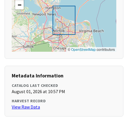
−
©
OpenStreetMap
contributors
Metadata Information
CATALOG LAST CHECKED
August 01, 2026 at 10:57 PM
HARVEST RECORD
View Raw Data