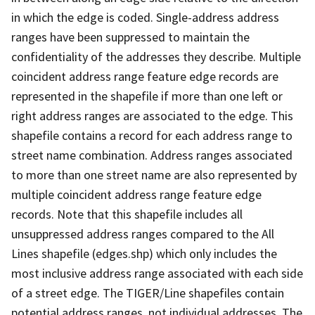
in which the edge is coded. Single-address address
ranges have been suppressed to maintain the
confidentiality of the addresses they describe. Multiple
coincident address range feature edge records are
represented in the shapefile if more than one left or
right address ranges are associated to the edge. This
shapefile contains a record for each address range to
street name combination. Address ranges associated
to more than one street name are also represented by
multiple coincident address range feature edge
records. Note that this shapefile includes all
unsuppressed address ranges compared to the All
Lines shapefile (edges.shp) which only includes the
most inclusive address range associated with each side
of a street edge. The TIGER/Line shapefiles contain
potential address ranges, not individual addresses. The