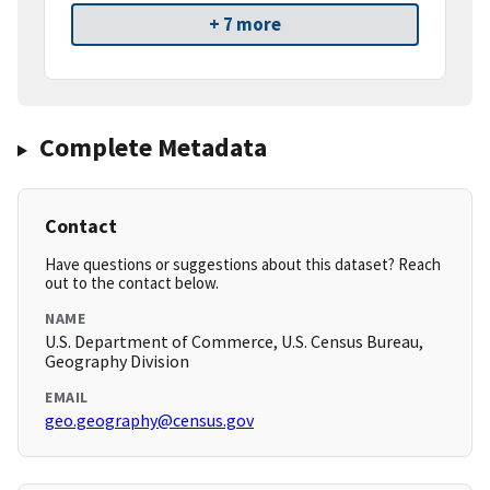
+ 7 more
Complete Metadata
Contact
Have questions or suggestions about this dataset? Reach
out to the contact below.
NAME
U.S. Department of Commerce, U.S. Census Bureau,
Geography Division
EMAIL
geo.geography@census.gov