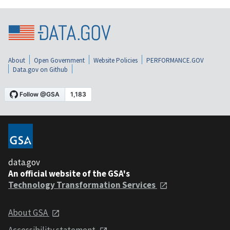
About
Open Government
Website Policies
PERFORMANCE.GOV
Data.gov on Github
data.gov
An official website of the GSA's
Technology Transformation Services
About GSA
Accessibility statement