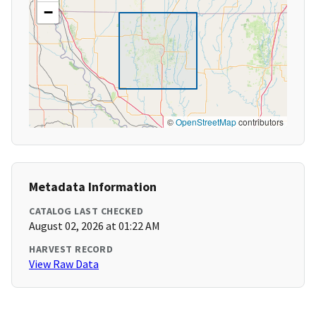
−
©
OpenStreetMap
contributors
Metadata Information
CATALOG LAST CHECKED
August 02, 2026 at 01:22 AM
HARVEST RECORD
View Raw Data