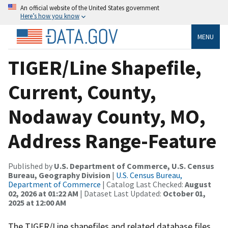
An official website of the United States government
Here’s how you know
MENU
TIGER/Line Shapefile,
Current, County,
Nodaway County, MO,
Address Range-Feature
Published by
U.S. Department of Commerce, U.S. Census
Bureau, Geography Division
|
U.S. Census Bureau,
Department of Commerce
| Catalog Last Checked:
August
02, 2026 at 01:22 AM
| Dataset Last Updated:
October 01,
2025 at 12:00 AM
The TIGER/Line shapefiles and related database files