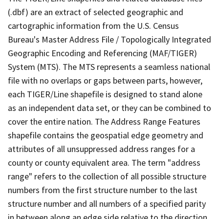
(.dbf) are an extract of selected geographic and
cartographic information from the U.S. Census
Bureau's Master Address File / Topologically Integrated
Geographic Encoding and Referencing (MAF/TIGER)
System (MTS). The MTS represents a seamless national
file with no overlaps or gaps between parts, however,
each TIGER/Line shapefile is designed to stand alone
as an independent data set, or they can be combined to
cover the entire nation. The Address Range Features
shapefile contains the geospatial edge geometry and
attributes of all unsuppressed address ranges for a
county or county equivalent area. The term "address
range" refers to the collection of all possible structure
numbers from the first structure number to the last
structure number and all numbers of a specified parity
in between along an edge side relative to the direction