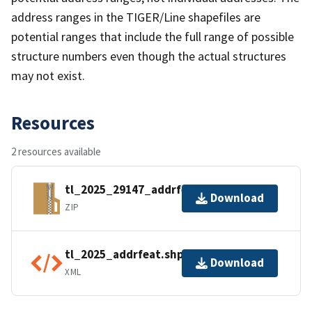
address ranges in the TIGER/Line shapefiles are
potential ranges that include the full range of possible
structure numbers even though the actual structures
may not exist.
Resources
2 resources available
tl_2025_29147_addrfeat.zip
Download
ZIP
tl_2025_addrfeat.shp.ea.iso.xml
Download
XML