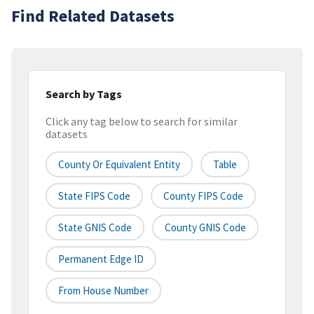
Find Related Datasets
Search by Tags
Click any tag below to search for similar
datasets
County Or Equivalent Entity
Table
State FIPS Code
County FIPS Code
State GNIS Code
County GNIS Code
Permanent Edge ID
From House Number