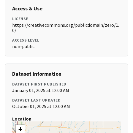
Access & Use
LICENSE
https://creativecommons.org/publicdomain/zero/1.
0/
ACCESS LEVEL
non-public
Dataset Information
DATASET FIRST PUBLISHED
January 01, 2025 at 12:00 AM
DATASET LAST UPDATED
October 01, 2025 at 12:00 AM
Location
+