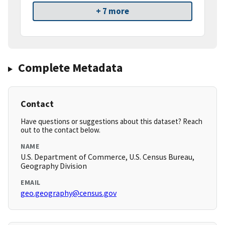
+ 7 more
Complete Metadata
Contact
Have questions or suggestions about this dataset? Reach
out to the contact below.
NAME
U.S. Department of Commerce, U.S. Census Bureau,
Geography Division
EMAIL
geo.geography@census.gov