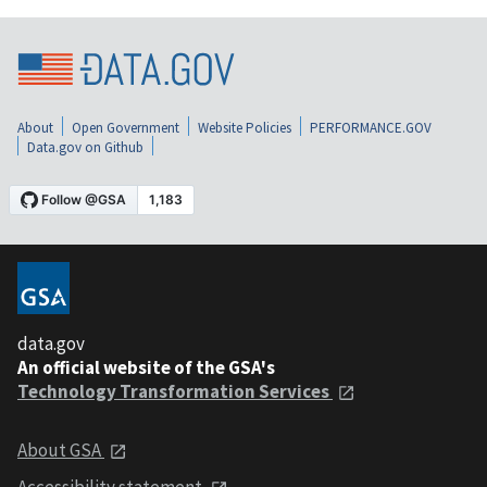
About
Open Government
Website Policies
PERFORMANCE.GOV
Data.gov on Github
data.gov
An official website of the GSA's
Technology Transformation Services
About GSA
Accessibility statement