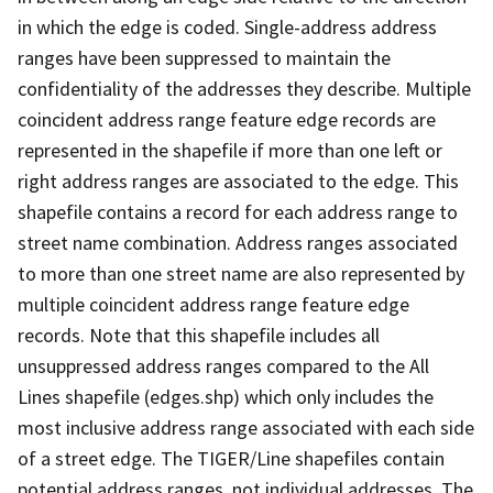
in which the edge is coded. Single-address address
ranges have been suppressed to maintain the
confidentiality of the addresses they describe. Multiple
coincident address range feature edge records are
represented in the shapefile if more than one left or
right address ranges are associated to the edge. This
shapefile contains a record for each address range to
street name combination. Address ranges associated
to more than one street name are also represented by
multiple coincident address range feature edge
records. Note that this shapefile includes all
unsuppressed address ranges compared to the All
Lines shapefile (edges.shp) which only includes the
most inclusive address range associated with each side
of a street edge. The TIGER/Line shapefiles contain
potential address ranges, not individual addresses. The