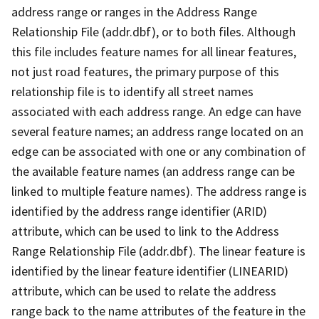
address range or ranges in the Address Range
Relationship File (addr.dbf), or to both files. Although
this file includes feature names for all linear features,
not just road features, the primary purpose of this
relationship file is to identify all street names
associated with each address range. An edge can have
several feature names; an address range located on an
edge can be associated with one or any combination of
the available feature names (an address range can be
linked to multiple feature names). The address range is
identified by the address range identifier (ARID)
attribute, which can be used to link to the Address
Range Relationship File (addr.dbf). The linear feature is
identified by the linear feature identifier (LINEARID)
attribute, which can be used to relate the address
range back to the name attributes of the feature in the