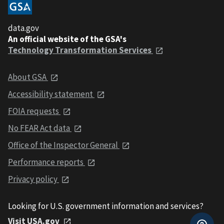
data.gov
An official website of the GSA's
Technology Transformation Services
About GSA
Accessibility statement
FOIA requests
No FEAR Act data
Office of the Inspector General
Performance reports
Privacy policy
Looking for U.S. government information and services?
Visit USA.gov