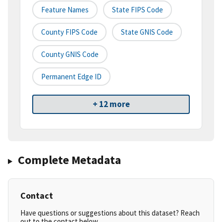
Feature Names
State FIPS Code
County FIPS Code
State GNIS Code
County GNIS Code
Permanent Edge ID
+ 12 more
Complete Metadata
Contact
Have questions or suggestions about this dataset? Reach
out to the contact below.