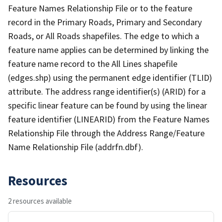
Feature Names Relationship File or to the feature
record in the Primary Roads, Primary and Secondary
Roads, or All Roads shapefiles. The edge to which a
feature name applies can be determined by linking the
feature name record to the All Lines shapefile
(edges.shp) using the permanent edge identifier (TLID)
attribute. The address range identifier(s) (ARID) for a
specific linear feature can be found by using the linear
feature identifier (LINEARID) from the Feature Names
Relationship File through the Address Range/Feature
Name Relationship File (addrfn.dbf).
Resources
2 resources available