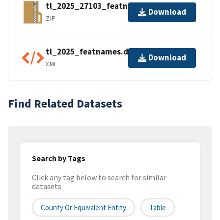
tl_2025_27103_featnames.zip
Download
ZIP
tl_2025_featnames.dbf.ea.iso.xml
Download
XML
Find Related Datasets
Search by Tags
Click any tag below to search for similar
datasets
County Or Equivalent Entity
Table