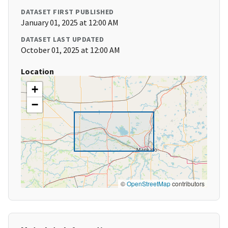
DATASET FIRST PUBLISHED
January 01, 2025 at 12:00 AM
DATASET LAST UPDATED
October 01, 2025 at 12:00 AM
Location
+
−
©
OpenStreetMap
contributors