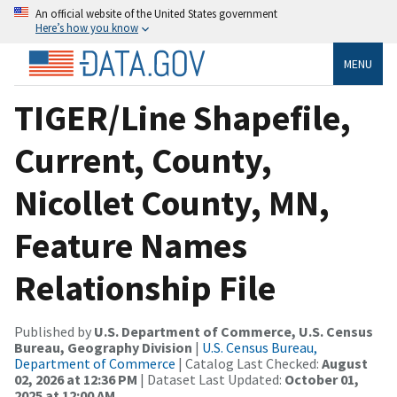
An official website of the United States government
Here’s how you know
MENU
TIGER/Line Shapefile,
Current, County,
Nicollet County, MN,
Feature Names
Relationship File
Published by
U.S. Department of Commerce, U.S. Census
Bureau, Geography Division
|
U.S. Census Bureau,
Department of Commerce
| Catalog Last Checked:
August
02, 2026 at 12:36 PM
| Dataset Last Updated:
October 01,
2025 at 12:00 AM