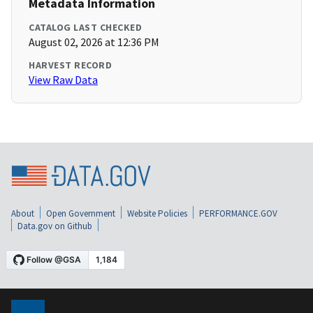
Metadata Information
CATALOG LAST CHECKED
August 02, 2026 at 12:36 PM
HARVEST RECORD
View Raw Data
About
Open Government
Website Policies
PERFORMANCE.GOV
Data.gov on Github