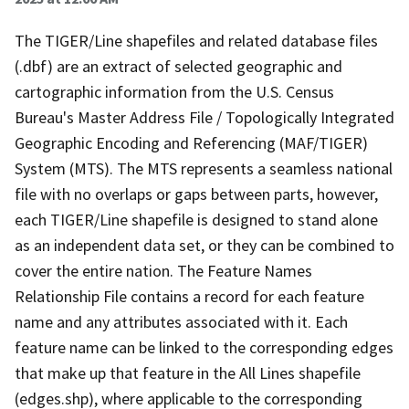
The TIGER/Line shapefiles and related database files
(.dbf) are an extract of selected geographic and
cartographic information from the U.S. Census
Bureau's Master Address File / Topologically Integrated
Geographic Encoding and Referencing (MAF/TIGER)
System (MTS). The MTS represents a seamless national
file with no overlaps or gaps between parts, however,
each TIGER/Line shapefile is designed to stand alone
as an independent data set, or they can be combined to
cover the entire nation. The Feature Names
Relationship File contains a record for each feature
name and any attributes associated with it. Each
feature name can be linked to the corresponding edges
that make up that feature in the All Lines shapefile
(edges.shp), where applicable to the corresponding