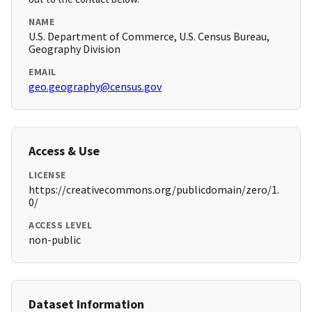
NAME
U.S. Department of Commerce, U.S. Census Bureau,
Geography Division
EMAIL
geo.geography@census.gov
Access & Use
LICENSE
https://creativecommons.org/publicdomain/zero/1.
0/
ACCESS LEVEL
non-public
Dataset Information