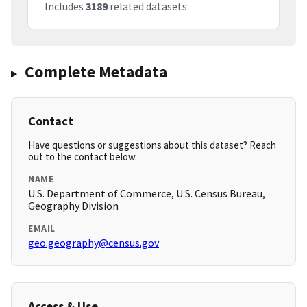
Includes
3189
related datasets
Complete Metadata
Contact
Have questions or suggestions about this dataset? Reach
out to the contact below.
NAME
U.S. Department of Commerce, U.S. Census Bureau,
Geography Division
EMAIL
geo.geography@census.gov
Access & Use