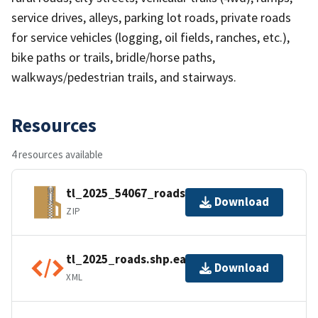
service drives, alleys, parking lot roads, private roads
for service vehicles (logging, oil fields, ranches, etc.),
bike paths or trails, bridle/horse paths,
walkways/pedestrian trails, and stairways.
Resources
4 resources available
tl_2025_54067_roads.zip
Download
ZIP
tl_2025_roads.shp.ea.iso.xml
Download
XML