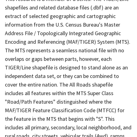
shapefiles and related database files (.dbf) are an
extract of selected geographic and cartographic
information from the U.S. Census Bureau's Master
Address File / Topologically Integrated Geographic
Encoding and Referencing (MAF/TIGER) System (MTS).
The MTS represents a seamless national file with no
overlaps or gaps between parts, however, each
TIGER/Line shapefile is designed to stand alone as an
independent data set, or they can be combined to
cover the entire nation. The All Roads shapefile
includes all features within the MTS Super Class
"Road/Path Features" distinguished where the
MAF/TIGER Feature Classification Code (MTFCC) for
the feature in the MTS that begins with "S". This
includes all primary, secondary, local neighborhood, and
rural roads, city streets, vehicular trails (4wd), ramps,