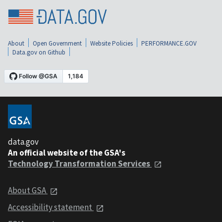
About
Open Government
Website Policies
PERFORMANCE.GOV
Data.gov on Github
data.gov
An official website of the GSA's
Technology Transformation Services
About GSA
Accessibility statement