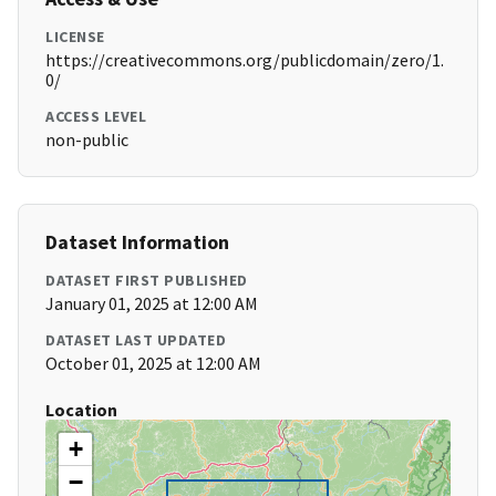
LICENSE
https://creativecommons.org/publicdomain/zero/1.
0/
ACCESS LEVEL
non-public
Dataset Information
DATASET FIRST PUBLISHED
January 01, 2025 at 12:00 AM
DATASET LAST UPDATED
October 01, 2025 at 12:00 AM
Location
+
−