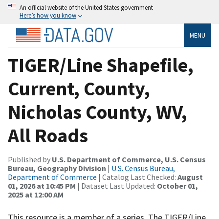
An official website of the United States government
Here’s how you know
MENU
TIGER/Line Shapefile,
Current, County,
Nicholas County, WV,
All Roads
Published by
U.S. Department of Commerce, U.S. Census
Bureau, Geography Division
|
U.S. Census Bureau,
Department of Commerce
| Catalog Last Checked:
August
01, 2026 at 10:45 PM
| Dataset Last Updated:
October 01,
2025 at 12:00 AM
This resource is a member of a series. The TIGER/Line