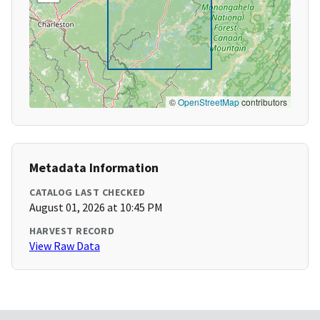
©
OpenStreetMap
contributors
Metadata Information
CATALOG LAST CHECKED
August 01, 2026 at 10:45 PM
HARVEST RECORD
View Raw Data