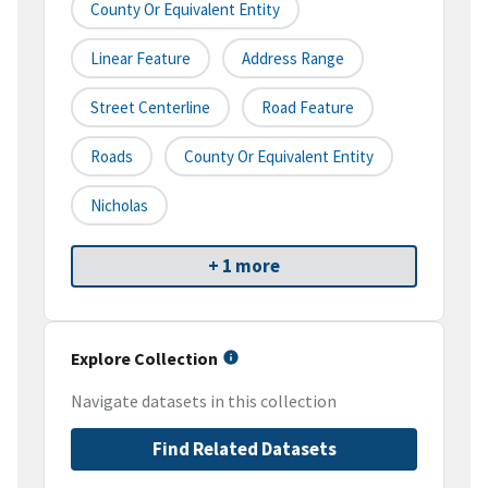
County Or Equivalent Entity
Linear Feature
Address Range
Street Centerline
Road Feature
Roads
County Or Equivalent Entity
Nicholas
+ 1 more
Explore Collection
Navigate datasets in this collection
Find Related Datasets