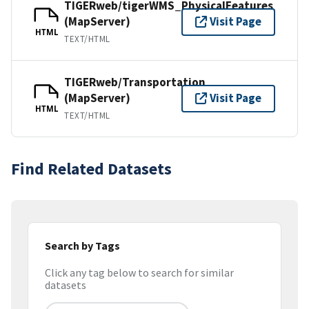
TIGERweb/tigerWMS_PhysicalFeatures
(MapServer)
Visit Page
HTML
TEXT/HTML
TIGERweb/Transportation
(MapServer)
Visit Page
HTML
TEXT/HTML
Find Related Datasets
Search by Tags
Click any tag below to search for similar
datasets