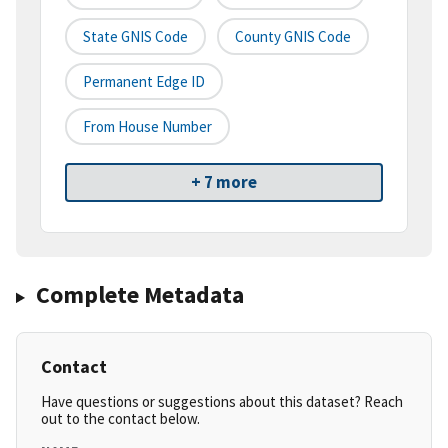
State GNIS Code
County GNIS Code
Permanent Edge ID
From House Number
+ 7 more
Complete Metadata
Contact
Have questions or suggestions about this dataset? Reach
out to the contact below.