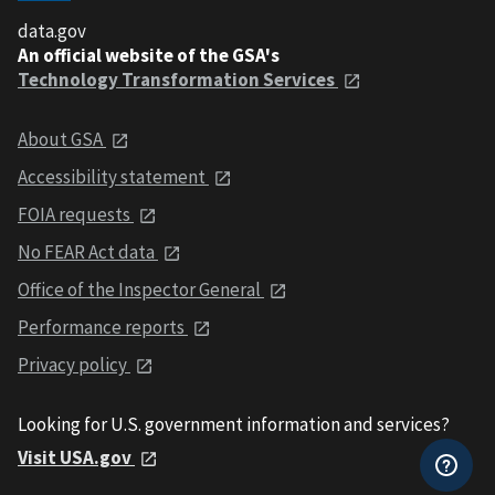
data.gov
An official website of the GSA's
Technology Transformation Services
About GSA
Accessibility statement
FOIA requests
No FEAR Act data
Office of the Inspector General
Performance reports
Privacy policy
Looking for U.S. government information and services?
Visit USA.gov