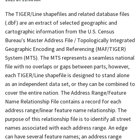
The TIGER/Line shapefiles and related database files
(.dbf) are an extract of selected geographic and
cartographic information from the U.S. Census
Bureau's Master Address File / Topologically Integrated
Geographic Encoding and Referencing (MAF/TIGER)
System (MTS). The MTS represents a seamless national
file with no overlaps or gaps between parts, however,
each TIGER/Line shapefile is designed to stand alone
as an independent data set, or they can be combined to
cover the entire nation. The Address Range/Feature
Name Relationship File contains a record for each
address range/linear feature name relationship. The
purpose of this relationship file is to identify all street
names associated with each address range. An edge
can have several feature names; an address range