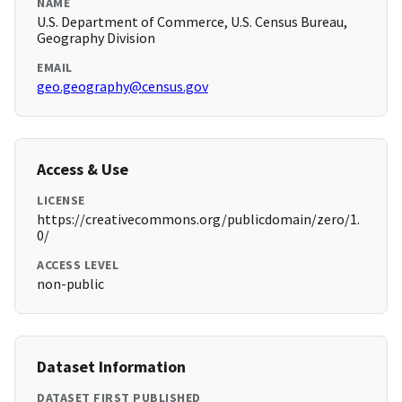
NAME
U.S. Department of Commerce, U.S. Census Bureau,
Geography Division
EMAIL
geo.geography@census.gov
Access & Use
LICENSE
https://creativecommons.org/publicdomain/zero/1.
0/
ACCESS LEVEL
non-public
Dataset Information
DATASET FIRST PUBLISHED