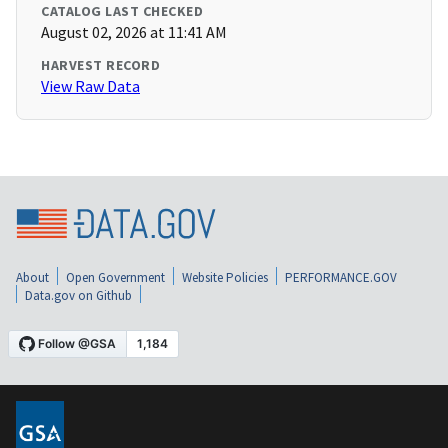
CATALOG LAST CHECKED
August 02, 2026 at 11:41 AM
HARVEST RECORD
View Raw Data
About
Open Government
Website Policies
PERFORMANCE.GOV
Data.gov on Github