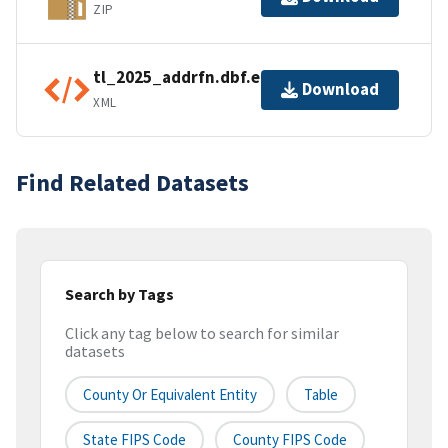
ZIP
tl_2025_addrfn.dbf.ea.iso.xml
Download
XML
Find Related Datasets
Search by Tags
Click any tag below to search for similar
datasets
County Or Equivalent Entity
Table
State FIPS Code
County FIPS Code