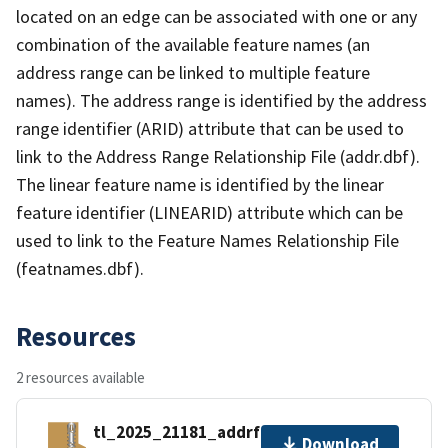
located on an edge can be associated with one or any
combination of the available feature names (an
address range can be linked to multiple feature
names). The address range is identified by the address
range identifier (ARID) attribute that can be used to
link to the Address Range Relationship File (addr.dbf).
The linear feature name is identified by the linear
feature identifier (LINEARID) attribute which can be
used to link to the Feature Names Relationship File
(featnames.dbf).
Resources
2 resources available
tl_2025_21181_addrfn.zip
Download