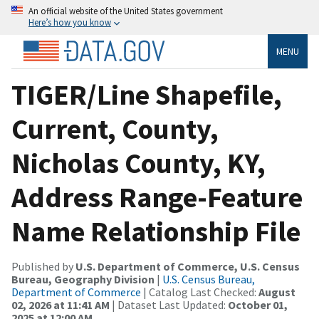
An official website of the United States government
Here’s how you know
MENU
TIGER/Line Shapefile,
Current, County,
Nicholas County, KY,
Address Range-Feature
Name Relationship File
Published by
U.S. Department of Commerce, U.S. Census
Bureau, Geography Division
|
U.S. Census Bureau,
Department of Commerce
| Catalog Last Checked:
August
02, 2026 at 11:41 AM
| Dataset Last Updated:
October 01,
2025 at 12:00 AM