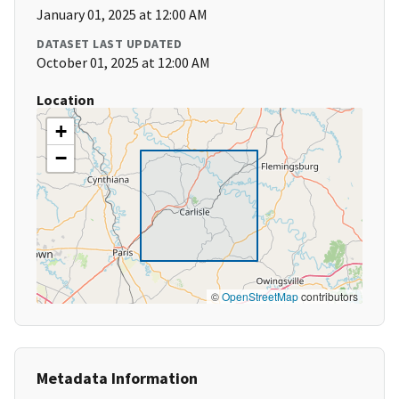
January 01, 2025 at 12:00 AM
DATASET LAST UPDATED
October 01, 2025 at 12:00 AM
Location
+
−
©
OpenStreetMap
contributors
Metadata Information