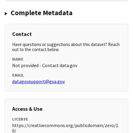
Complete Metadata
Contact
Have questions or suggestions about this dataset? Reach
out to the contact below.
NAME
Not provided - Contact data.gov
EMAIL
datagovsupport@gsa.gov
Access & Use
LICENSE
https://creativecommons.org/publicdomain/zero/1.
0/