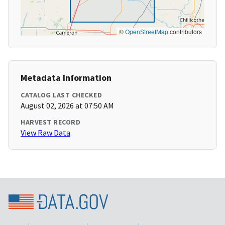
©
OpenStreetMap
contributors
Metadata Information
CATALOG LAST CHECKED
August 02, 2026 at 07:50 AM
HARVEST RECORD
View Raw Data