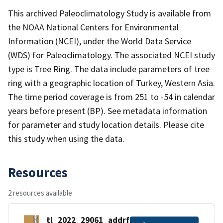
This archived Paleoclimatology Study is available from
the NOAA National Centers for Environmental
Information (NCEI), under the World Data Service
(WDS) for Paleoclimatology. The associated NCEI study
type is Tree Ring. The data include parameters of tree
ring with a geographic location of Turkey, Western Asia.
The time period coverage is from 251 to -54 in calendar
years before present (BP). See metadata information
for parameter and study location details. Please cite
this study when using the data.
Resources
2 resources available
tl_2022_29061_addrfn.zip