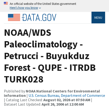
An official website of the United States government
Here’s how you know
MENU
NOAA/WDS
Paleoclimatology -
Petrucci - Buyukduz
Forest - QUPE - ITRDB
TURK028
Published by
NOAA National Centers for Environmental
Information
|
U.S. Census Bureau, Department of Commerce
| Catalog Last Checked:
August 02, 2026 at 07:50 AM
|
Dataset Last Updated:
April 26, 2006 at 12:00 AM