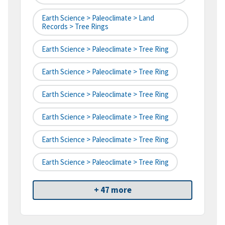
Earth Science > Paleoclimate > Land
Records > Tree Rings
Earth Science > Paleoclimate > Tree Ring
Earth Science > Paleoclimate > Tree Ring
Earth Science > Paleoclimate > Tree Ring
Earth Science > Paleoclimate > Tree Ring
Earth Science > Paleoclimate > Tree Ring
Earth Science > Paleoclimate > Tree Ring
+ 47 more