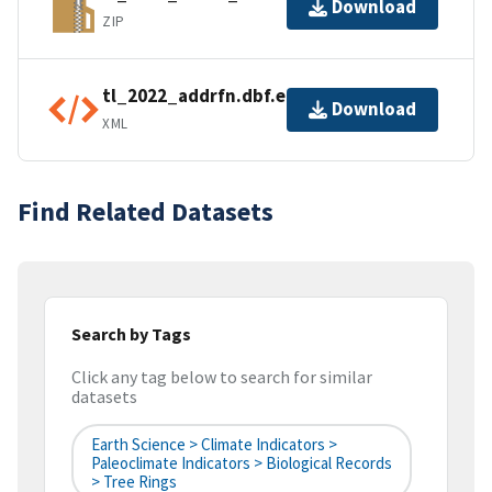
Download
ZIP
tl_2022_addrfn.dbf.ea.iso.xml
Download
XML
Find Related Datasets
Search by Tags
Click any tag below to search for similar
datasets
Earth Science > Climate Indicators >
Paleoclimate Indicators > Biological Records
> Tree Rings