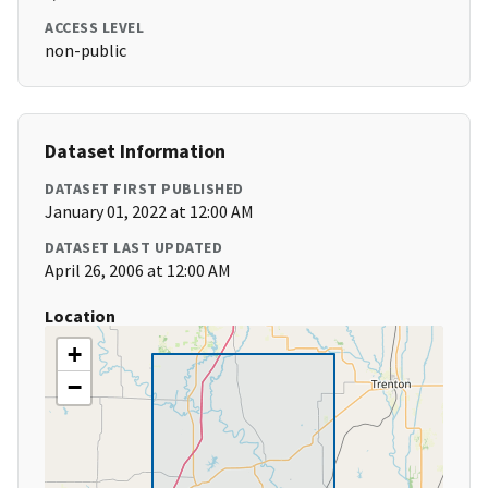
ACCESS LEVEL
non-public
Dataset Information
DATASET FIRST PUBLISHED
January 01, 2022 at 12:00 AM
DATASET LAST UPDATED
April 26, 2006 at 12:00 AM
Location
+
−