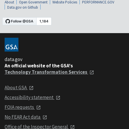
About
Open Government
Website Policies
PERFORMANCE.GOV
Data.gov on Github
data.gov
An official website of the GSA's
Technology Transformation Services
About GSA
Accessibility statement
FOIA requests
No FEAR Act data
Office of the Inspector General