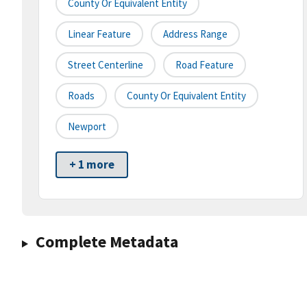
County Or Equivalent Entity
Linear Feature
Address Range
Street Centerline
Road Feature
Roads
County Or Equivalent Entity
Newport
+ 1 more
Complete Metadata