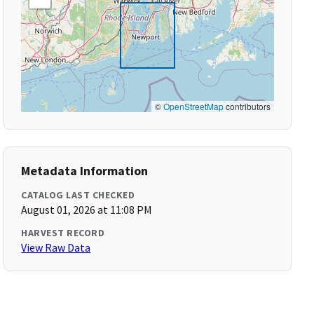
©
OpenStreetMap
contributors
Metadata Information
CATALOG LAST CHECKED
August 01, 2026 at 11:08 PM
HARVEST RECORD
View Raw Data