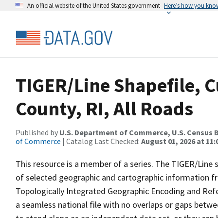
An official website of the United States government
Here’s how you kno
TIGER/Line Shapefile, 
County, RI, All Roads
Published by
U.S. Department of Commerce, U.S. Census B
of Commerce
| Catalog Last Checked:
August 01, 2026 at 11
This resource is a member of a series. The TIGER/Line sh
of selected geographic and cartographic information fr
Topologically Integrated Geographic Encoding and Re
a seamless national file with no overlaps or gaps betwe