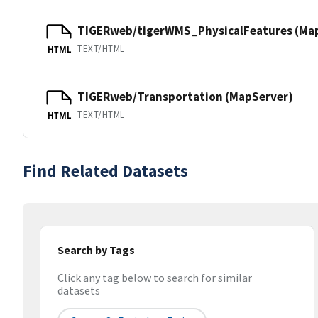
TIGERweb/tigerWMS_PhysicalFeatures (Ma
TEXT/HTML
HTML
TIGERweb/Transportation (MapServer)
TEXT/HTML
HTML
Find Related Datasets
Search by Tags
Click any tag below to search for similar
datasets