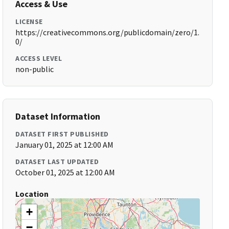
Access & Use
LICENSE
https://creativecommons.org/publicdomain/zero/1.
0/
ACCESS LEVEL
non-public
Dataset Information
DATASET FIRST PUBLISHED
January 01, 2025 at 12:00 AM
DATASET LAST UPDATED
October 01, 2025 at 12:00 AM
Location
+
−