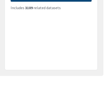
Includes
3189
related datasets