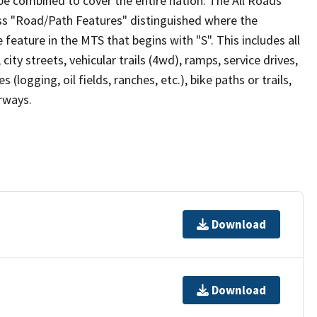
be combined to cover the entire nation. The All Roads
lass "Road/Path Features" distinguished where the
eature in the MTS that begins with "S". This includes all
ity streets, vehicular trails (4wd), ramps, service drives,
s (logging, oil fields, ranches, etc.), bike paths or trails,
irways.
Download
Download