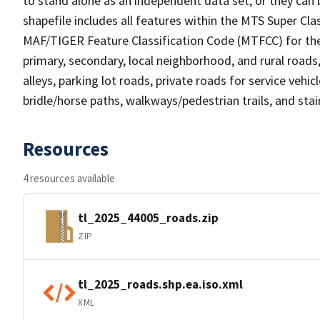
to stand alone as an independent data set, or they can 
shapefile includes all features within the MTS Super C
MAF/TIGER Feature Classification Code (MTFCC) for the f
primary, secondary, local neighborhood, and rural roads, c
alleys, parking lot roads, private roads for service vehicle
bridle/horse paths, walkways/pedestrian trails, and sta
Resources
4 resources available
tl_2025_44005_roads.zip
ZIP
tl_2025_roads.shp.ea.iso.xml
XML