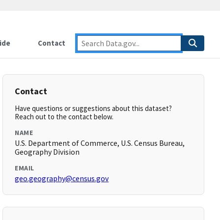
ide
Contact
Contact
Have questions or suggestions about this dataset?
Reach out to the contact below.
NAME
U.S. Department of Commerce, U.S. Census Bureau,
Geography Division
EMAIL
geo.geography@census.gov