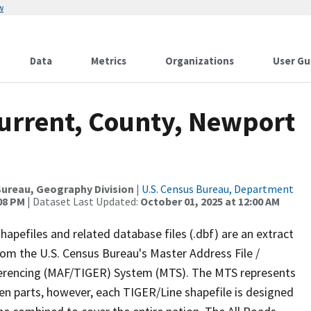
w
Data
Metrics
Organizations
User Gu
Current, County, Newport
ureau, Geography Division
|
U.S. Census Bureau, Department
:08 PM
| Dataset Last Updated:
October 01, 2025 at 12:00 AM
apefiles and related database files (.dbf) are an extract
om the U.S. Census Bureau's Master Address File /
ferencing (MAF/TIGER) System (MTS). The MTS represents
en parts, however, each TIGER/Line shapefile is designed