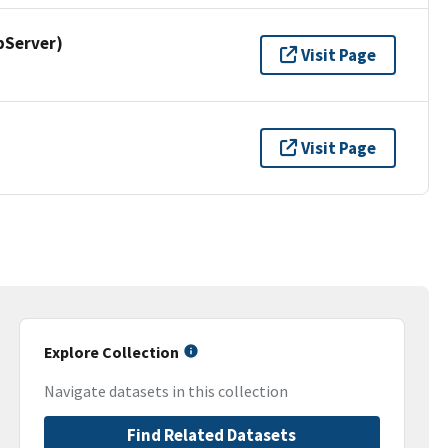
pServer)
Visit Page
Visit Page
Explore Collection
Navigate datasets in this collection
Find Related Datasets