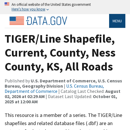
An official website of the United States government
Here’s how you know
MENU
TIGER/Line Shapefile,
Current, County, Ness
County, KS, All Roads
Published by
U.S. Department of Commerce, U.S. Census
Bureau, Geography Division
|
U.S. Census Bureau,
Department of Commerce
| Catalog Last Checked:
August
02, 2026 at 02:29 AM
| Dataset Last Updated:
October 01,
2025 at 12:00 AM
This resource is a member of a series. The TIGER/Line
shapefiles and related database files (.dbf) are an