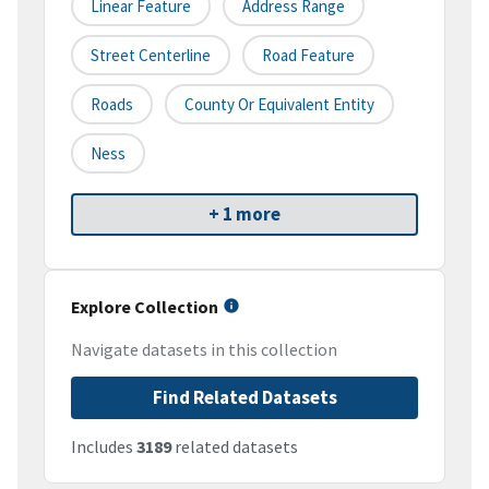
Linear Feature
Address Range
Street Centerline
Road Feature
Roads
County Or Equivalent Entity
Ness
+ 1 more
Explore Collection
Navigate datasets in this collection
Find Related Datasets
Includes
3189
related datasets