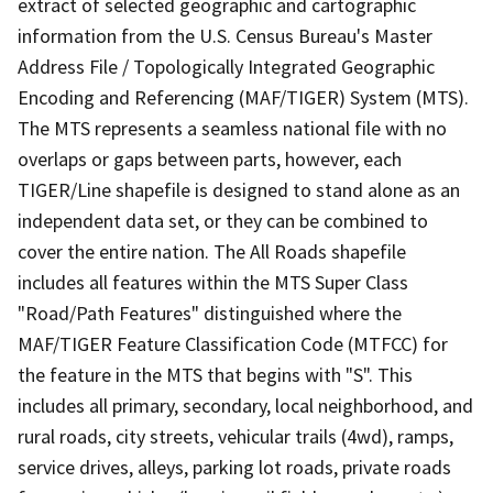
extract of selected geographic and cartographic
information from the U.S. Census Bureau's Master
Address File / Topologically Integrated Geographic
Encoding and Referencing (MAF/TIGER) System (MTS).
The MTS represents a seamless national file with no
overlaps or gaps between parts, however, each
TIGER/Line shapefile is designed to stand alone as an
independent data set, or they can be combined to
cover the entire nation. The All Roads shapefile
includes all features within the MTS Super Class
"Road/Path Features" distinguished where the
MAF/TIGER Feature Classification Code (MTFCC) for
the feature in the MTS that begins with "S". This
includes all primary, secondary, local neighborhood, and
rural roads, city streets, vehicular trails (4wd), ramps,
service drives, alleys, parking lot roads, private roads