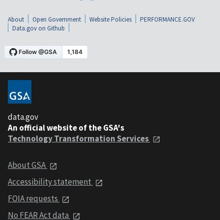
About
Open Government
Website Policies
PERFORMANCE.GOV
Data.gov on Github
data.gov
An official website of the GSA's
Technology Transformation Services
About GSA
Accessibility statement
FOIA requests
No FEAR Act data