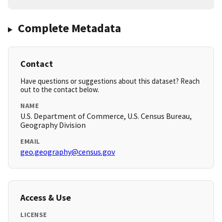
Complete Metadata
Contact
Have questions or suggestions about this dataset? Reach
out to the contact below.
NAME
U.S. Department of Commerce, U.S. Census Bureau,
Geography Division
EMAIL
geo.geography@census.gov
Access & Use
LICENSE