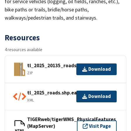
for service vehicles (logging, oil fields, ranches, etc.),
bike paths or trails, bridle/horse paths,
walkways/pedestrian trails, and stairways.
Resources
4 resources available
tl_2025_20135_roads.zip
Download
ZIP
tl_2025_roads.shp.ea.iso.xml
Download
XML
TIGERweb/tigerWMS_PhysicalFeatures
(MapServer)
Visit Page
HTML