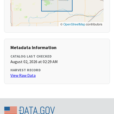
©
OpenStreetMap
contributors
Metadata Information
CATALOG LAST CHECKED
August 02, 2026 at 02:29 AM
HARVEST RECORD
View Raw Data