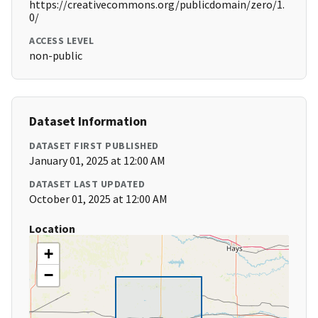
https://creativecommons.org/publicdomain/zero/1.
0/
ACCESS LEVEL
non-public
Dataset Information
DATASET FIRST PUBLISHED
January 01, 2025 at 12:00 AM
DATASET LAST UPDATED
October 01, 2025 at 12:00 AM
Location
+
−