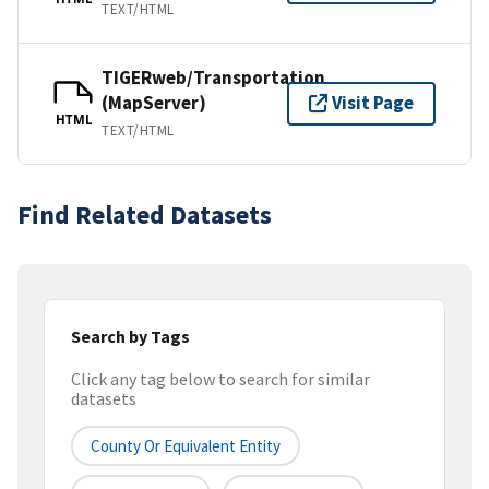
TEXT/HTML
TIGERweb/Transportation
(MapServer)
Visit Page
HTML
TEXT/HTML
Find Related Datasets
Search by Tags
Click any tag below to search for similar
datasets
County Or Equivalent Entity