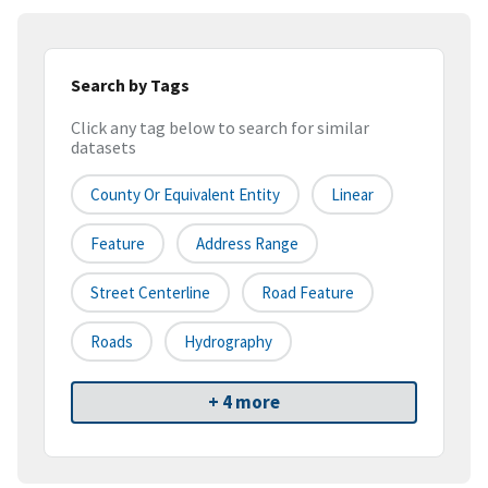
Search by Tags
Click any tag below to search for similar
datasets
County Or Equivalent Entity
Linear
Feature
Address Range
Street Centerline
Road Feature
Roads
Hydrography
+ 4 more