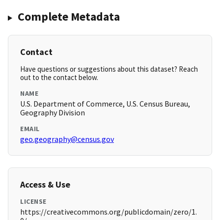
Complete Metadata
Contact
Have questions or suggestions about this dataset? Reach
out to the contact below.
NAME
U.S. Department of Commerce, U.S. Census Bureau,
Geography Division
EMAIL
geo.geography@census.gov
Access & Use
LICENSE
https://creativecommons.org/publicdomain/zero/1.