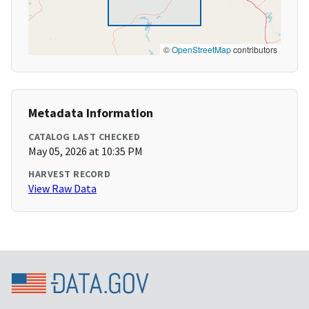
©
OpenStreetMap
contributors
Metadata Information
CATALOG LAST CHECKED
May 05, 2026 at 10:35 PM
HARVEST RECORD
View Raw Data