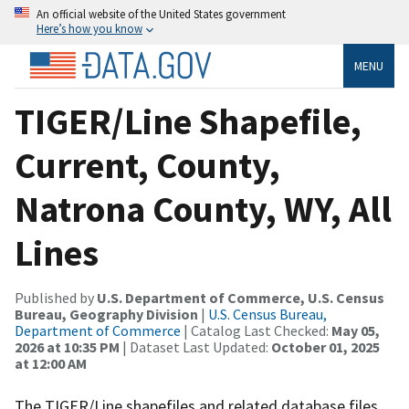
An official website of the United States government
Here’s how you know
MENU
TIGER/Line Shapefile,
Current, County,
Natrona County, WY, All
Lines
Published by
U.S. Department of Commerce, U.S. Census
Bureau, Geography Division
|
U.S. Census Bureau,
Department of Commerce
| Catalog Last Checked:
May 05,
2026 at 10:35 PM
| Dataset Last Updated:
October 01, 2025
at 12:00 AM
The TIGER/Line shapefiles and related database files