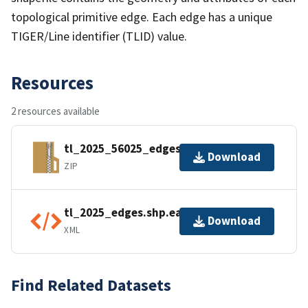
topological primitive edge. Each edge has a unique
TIGER/Line identifier (TLID) value.
Resources
2 resources available
tl_2025_56025_edges.zip
Download
ZIP
tl_2025_edges.shp.ea.iso.xml
Download
XML
Find Related Datasets