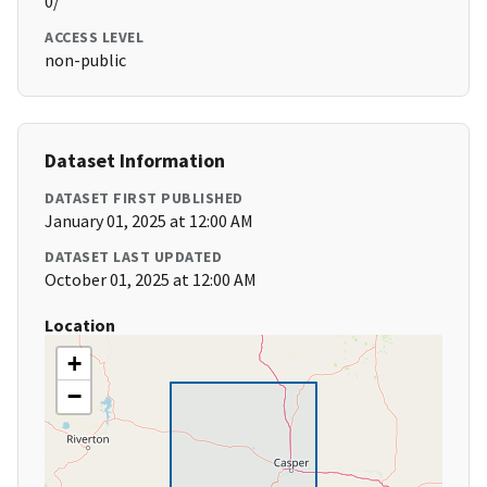
0/
ACCESS LEVEL
non-public
Dataset Information
DATASET FIRST PUBLISHED
January 01, 2025 at 12:00 AM
DATASET LAST UPDATED
October 01, 2025 at 12:00 AM
Location
+
−