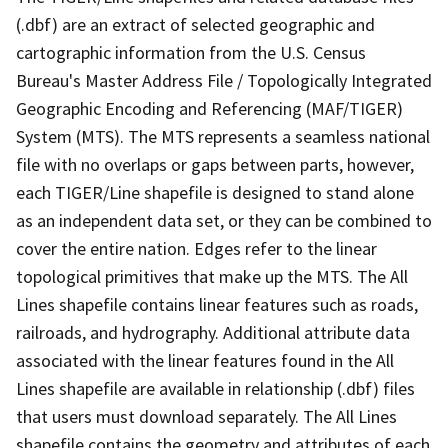
(.dbf) are an extract of selected geographic and
cartographic information from the U.S. Census
Bureau's Master Address File / Topologically Integrated
Geographic Encoding and Referencing (MAF/TIGER)
System (MTS). The MTS represents a seamless national
file with no overlaps or gaps between parts, however,
each TIGER/Line shapefile is designed to stand alone
as an independent data set, or they can be combined to
cover the entire nation. Edges refer to the linear
topological primitives that make up the MTS. The All
Lines shapefile contains linear features such as roads,
railroads, and hydrography. Additional attribute data
associated with the linear features found in the All
Lines shapefile are available in relationship (.dbf) files
that users must download separately. The All Lines
shapefile contains the geometry and attributes of each