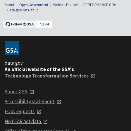
About
Open Government
Website Policies
PERFORMANCE.GOV
Data.gov on Github
data.gov
An official website of the GSA's
Technology Transformation Services
About GSA
Accessibility statement
FOIA requests
No FEAR Act data