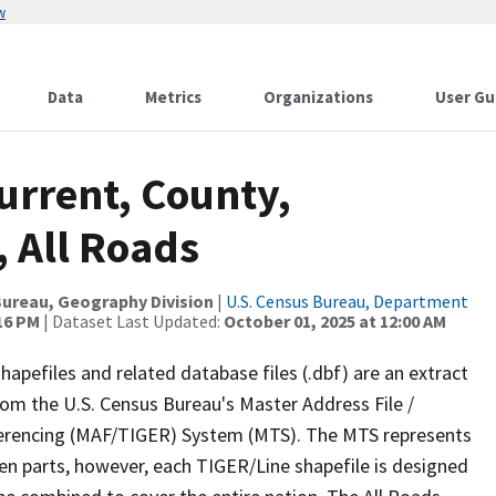
w
Data
Metrics
Organizations
User Gu
urrent, County,
, All Roads
ureau, Geography Division
|
U.S. Census Bureau, Department
:16 PM
| Dataset Last Updated:
October 01, 2025 at 12:00 AM
apefiles and related database files (.dbf) are an extract
om the U.S. Census Bureau's Master Address File /
ferencing (MAF/TIGER) System (MTS). The MTS represents
en parts, however, each TIGER/Line shapefile is designed