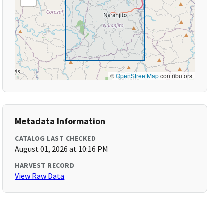
©
OpenStreetMap
contributors
Metadata Information
CATALOG LAST CHECKED
August 01, 2026 at 10:16 PM
HARVEST RECORD
View Raw Data