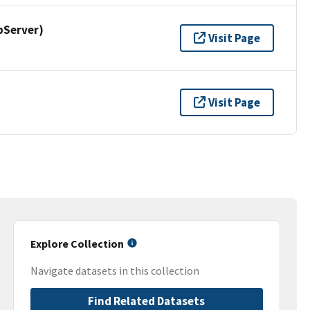
pServer)
Visit Page
Visit Page
Explore Collection
Navigate datasets in this collection
Find Related Datasets