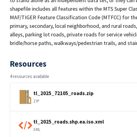
to stand alone as an independent data set, or they can 
shapefile includes all features within the MTS Super C
MAF/TIGER Feature Classification Code (MTFCC) for the f
primary, secondary, local neighborhood, and rural roads, c
alleys, parking lot roads, private roads for service vehicle
bridle/horse paths, walkways/pedestrian trails, and sta
Resources
4 resources available
tl_2025_72105_roads.zip
ZIP
tl_2025_roads.shp.ea.iso.xml
XML