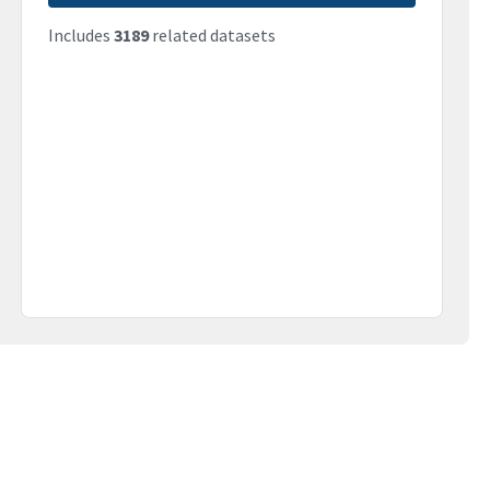
Includes
3189
related datasets