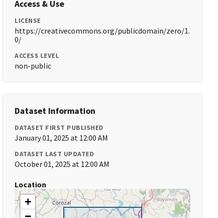
Access & Use
LICENSE
https://creativecommons.org/publicdomain/zero/1.
0/
ACCESS LEVEL
non-public
Dataset Information
DATASET FIRST PUBLISHED
January 01, 2025 at 12:00 AM
DATASET LAST UPDATED
October 01, 2025 at 12:00 AM
Location
+
−