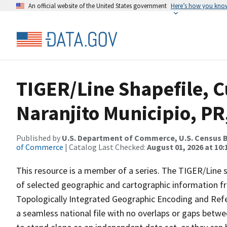
An official website of the United States government
Here’s how you kno
TIGER/Line Shapefile, C
Naranjito Municipio, PR
Published by
U.S. Department of Commerce, U.S. Census B
of Commerce
| Catalog Last Checked:
August 01, 2026 at 10
This resource is a member of a series. The TIGER/Line sh
of selected geographic and cartographic information fr
Topologically Integrated Geographic Encoding and Re
a seamless national file with no overlaps or gaps betwe