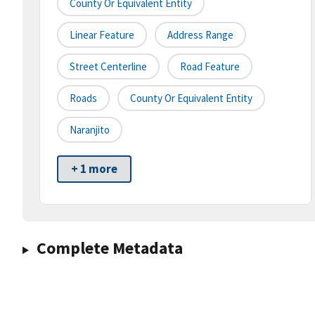
County Or Equivalent Entity
Linear Feature
Address Range
Street Centerline
Road Feature
Roads
County Or Equivalent Entity
Naranjito
+ 1 more
Complete Metadata