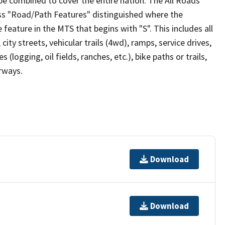
be combined to cover the entire nation. The All Roads
lass "Road/Path Features" distinguished where the
eature in the MTS that begins with "S". This includes all
ity streets, vehicular trails (4wd), ramps, service drives,
s (logging, oil fields, ranches, etc.), bike paths or trails,
irways.
Download
Download