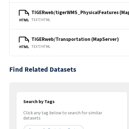
TIGERweb/tigerWMS_PhysicalFeatures (Ma
TEXT/HTML
HTML
TIGERweb/Transportation (MapServer)
TEXT/HTML
HTML
Find Related Datasets
Search by Tags
Click any tag below to search for similar
datasets