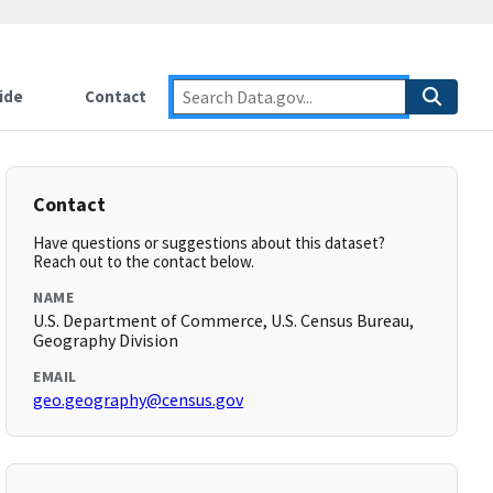
ide
Contact
Contact
Have questions or suggestions about this dataset?
Reach out to the contact below.
NAME
U.S. Department of Commerce, U.S. Census Bureau,
Geography Division
EMAIL
geo.geography@census.gov