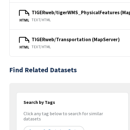
TIGERweb/tigerWMS_PhysicalFeatures (Ma
TEXT/HTML
HTML
TIGERweb/Transportation (MapServer)
TEXT/HTML
HTML
Find Related Datasets
Search by Tags
Click any tag below to search for similar
datasets