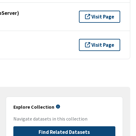
pServer)
Visit Page
Visit Page
Explore Collection
Navigate datasets in this collection
Find Related Datasets