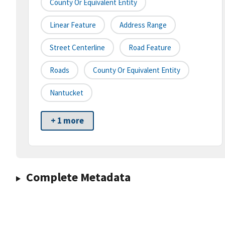
County Or Equivalent Entity
Linear Feature
Address Range
Street Centerline
Road Feature
Roads
County Or Equivalent Entity
Nantucket
+ 1 more
Complete Metadata