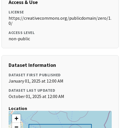
Access & Use
LICENSE
https://creativecommons.org/publicdomain/zero/1.
0/
ACCESS LEVEL
non-public
Dataset Information
DATASET FIRST PUBLISHED
January 01, 2025 at 12:00 AM
DATASET LAST UPDATED
October 01, 2025 at 12:00 AM
Location
+
−