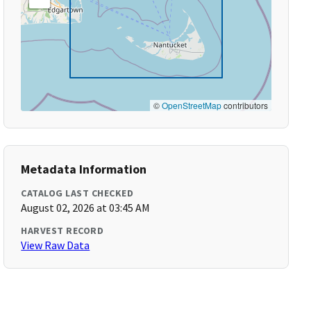
©
OpenStreetMap
contributors
Metadata Information
CATALOG LAST CHECKED
August 02, 2026 at 03:45 AM
HARVEST RECORD
View Raw Data