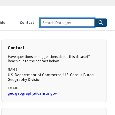
ide
Contact
Contact
Have questions or suggestions about this dataset?
Reach out to the contact below.
NAME
U.S. Department of Commerce, U.S. Census Bureau,
Geography Division
EMAIL
geo.geography@census.gov