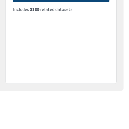
Includes
3189
related datasets