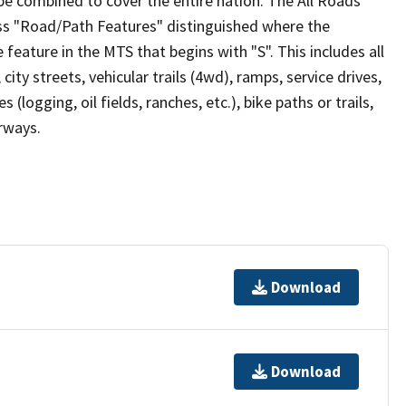
be combined to cover the entire nation. The All Roads
lass "Road/Path Features" distinguished where the
eature in the MTS that begins with "S". This includes all
ity streets, vehicular trails (4wd), ramps, service drives,
s (logging, oil fields, ranches, etc.), bike paths or trails,
irways.
Download
Download