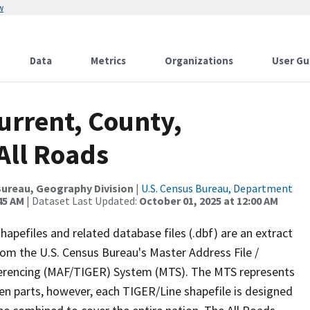
w
Data
Metrics
Organizations
User Gu
urrent, County,
All Roads
ureau, Geography Division
|
U.S. Census Bureau, Department
45 AM
| Dataset Last Updated:
October 01, 2025 at 12:00 AM
apefiles and related database files (.dbf) are an extract
om the U.S. Census Bureau's Master Address File /
ferencing (MAF/TIGER) System (MTS). The MTS represents
en parts, however, each TIGER/Line shapefile is designed