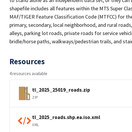
to stand alone as an independent data set, or they can 
shapefile includes all features within the MTS Super C
MAF/TIGER Feature Classification Code (MTFCC) for the f
primary, secondary, local neighborhood, and rural roads, c
alleys, parking lot roads, private roads for service vehicle
bridle/horse paths, walkways/pedestrian trails, and sta
Resources
4 resources available
tl_2025_25019_roads.zip
ZIP
tl_2025_roads.shp.ea.iso.xml
XML