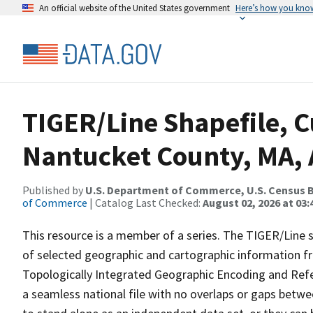
An official website of the United States government
Here’s how you kno
TIGER/Line Shapefile, C
Nantucket County, MA, 
Published by
U.S. Department of Commerce, U.S. Census B
of Commerce
| Catalog Last Checked:
August 02, 2026 at 03:
This resource is a member of a series. The TIGER/Line sh
of selected geographic and cartographic information fr
Topologically Integrated Geographic Encoding and Re
a seamless national file with no overlaps or gaps betwe