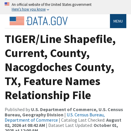
An official website of the United States government
Here’s how you know
MENU
TIGER/Line Shapefile,
Current, County,
Nacogdoches County,
TX, Feature Names
Relationship File
Published by
U.S. Department of Commerce, U.S. Census
Bureau, Geography Division
|
U.S. Census Bureau,
Department of Commerce
| Catalog Last Checked:
August
02, 2026 at 08:42 AM
| Dataset Last Updated:
October 01,
2025 at 12:00 AM