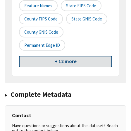
Feature Names
State FIPS Code
County FIPS Code
State GNIS Code
County GNIS Code
Permanent Edge ID
+ 12 more
Complete Metadata
Contact
Have questions or suggestions about this dataset? Reach
out to the contact below.