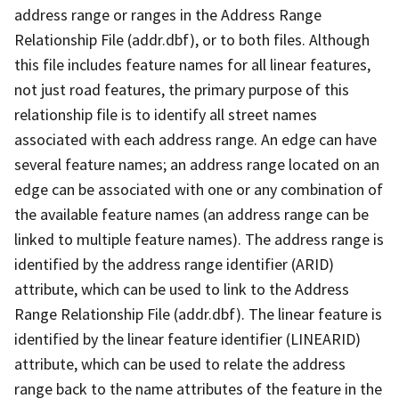
address range or ranges in the Address Range
Relationship File (addr.dbf), or to both files. Although
this file includes feature names for all linear features,
not just road features, the primary purpose of this
relationship file is to identify all street names
associated with each address range. An edge can have
several feature names; an address range located on an
edge can be associated with one or any combination of
the available feature names (an address range can be
linked to multiple feature names). The address range is
identified by the address range identifier (ARID)
attribute, which can be used to link to the Address
Range Relationship File (addr.dbf). The linear feature is
identified by the linear feature identifier (LINEARID)
attribute, which can be used to relate the address
range back to the name attributes of the feature in the