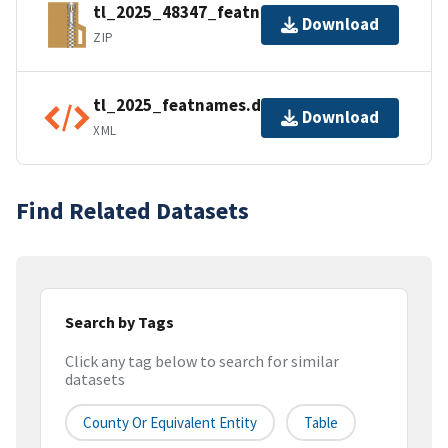
tl_2025_48347_featnames.zip
Download
ZIP
tl_2025_featnames.dbf.ea.iso.xml
Download
XML
Find Related Datasets
Search by Tags
Click any tag below to search for similar
datasets
County Or Equivalent Entity
Table