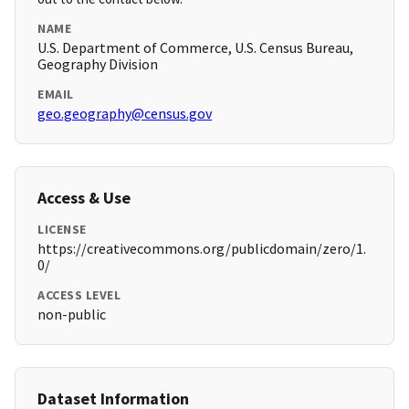
NAME
U.S. Department of Commerce, U.S. Census Bureau,
Geography Division
EMAIL
geo.geography@census.gov
Access & Use
LICENSE
https://creativecommons.org/publicdomain/zero/1.
0/
ACCESS LEVEL
non-public
Dataset Information