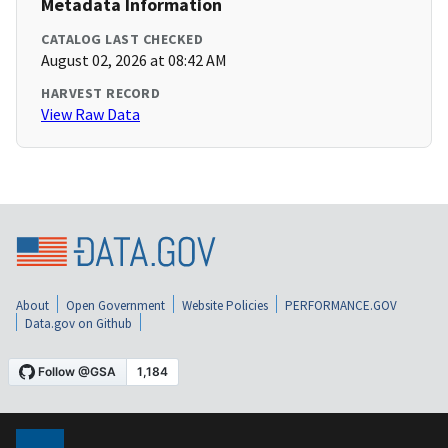
Metadata Information
CATALOG LAST CHECKED
August 02, 2026 at 08:42 AM
HARVEST RECORD
View Raw Data
About
Open Government
Website Policies
PERFORMANCE.GOV
Data.gov on Github