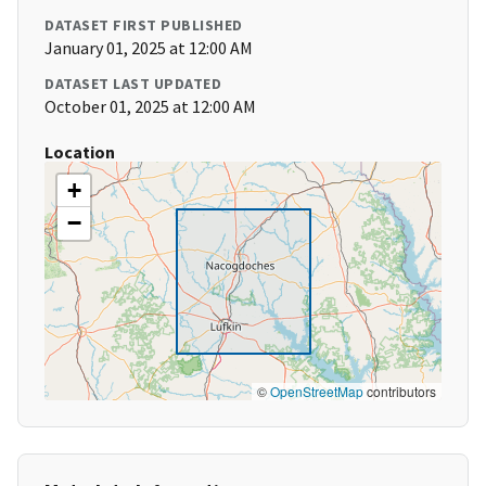
DATASET FIRST PUBLISHED
January 01, 2025 at 12:00 AM
DATASET LAST UPDATED
October 01, 2025 at 12:00 AM
Location
+
−
©
OpenStreetMap
contributors