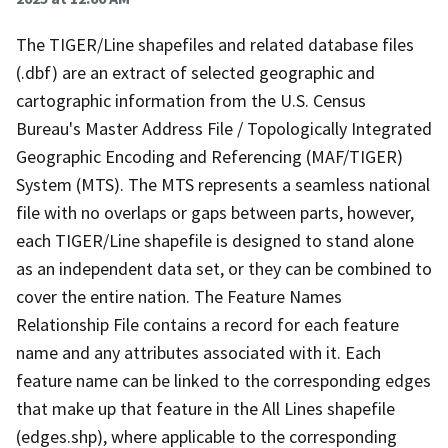
The TIGER/Line shapefiles and related database files
(.dbf) are an extract of selected geographic and
cartographic information from the U.S. Census
Bureau's Master Address File / Topologically Integrated
Geographic Encoding and Referencing (MAF/TIGER)
System (MTS). The MTS represents a seamless national
file with no overlaps or gaps between parts, however,
each TIGER/Line shapefile is designed to stand alone
as an independent data set, or they can be combined to
cover the entire nation. The Feature Names
Relationship File contains a record for each feature
name and any attributes associated with it. Each
feature name can be linked to the corresponding edges
that make up that feature in the All Lines shapefile
(edges.shp), where applicable to the corresponding