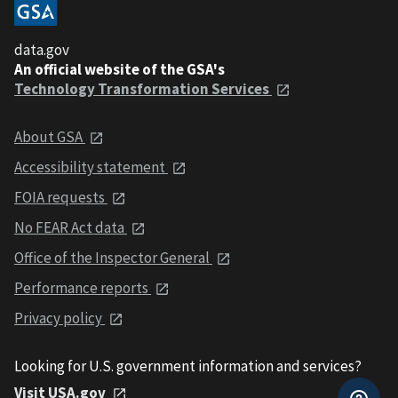
data.gov
An official website of the GSA's
Technology Transformation Services
About GSA
Accessibility statement
FOIA requests
No FEAR Act data
Office of the Inspector General
Performance reports
Privacy policy
Looking for U.S. government information and services?
Visit USA.gov