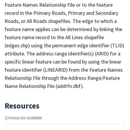
Feature Names Relationship File or to the feature
record in the Primary Roads, Primary and Secondary
Roads, or All Roads shapefiles. The edge to which a
feature name applies can be determined by linking the
feature name record to the All Lines shapefile
(edges.shp) using the permanent edge identifier (TLID)
attribute. The address range identifier(s) (ARID) for a
specific linear feature can be found by using the linear
feature identifier (LINEARID) from the Feature Names
Relationship File through the Address Range/Feature
Name Relationship File (addrfn.dbf).
Resources
2 resources available