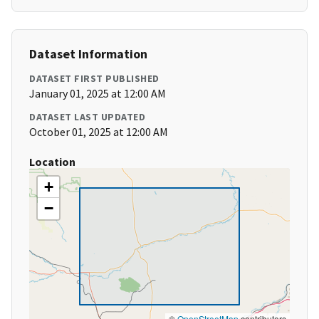
Dataset Information
DATASET FIRST PUBLISHED
January 01, 2025 at 12:00 AM
DATASET LAST UPDATED
October 01, 2025 at 12:00 AM
Location
+
−
©
OpenStreetMap
contributors