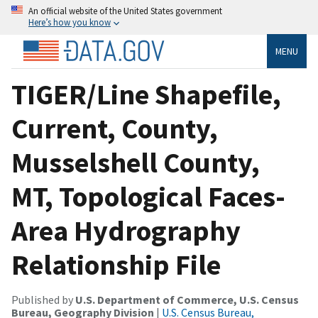
An official website of the United States government
Here’s how you know
MENU
TIGER/Line Shapefile,
Current, County,
Musselshell County,
MT, Topological Faces-
Area Hydrography
Relationship File
Published by
U.S. Department of Commerce, U.S. Census
Bureau, Geography Division
|
U.S. Census Bureau,