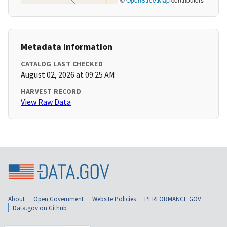
Metadata Information
CATALOG LAST CHECKED
August 02, 2026 at 09:25 AM
HARVEST RECORD
View Raw Data
About
Open Government
Website Policies
PERFORMANCE.GOV
Data.gov on Github