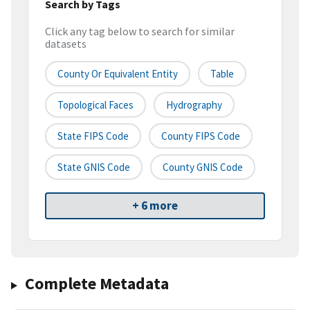
Search by Tags
Click any tag below to search for similar
datasets
County Or Equivalent Entity
Table
Topological Faces
Hydrography
State FIPS Code
County FIPS Code
State GNIS Code
County GNIS Code
+ 6 more
Complete Metadata