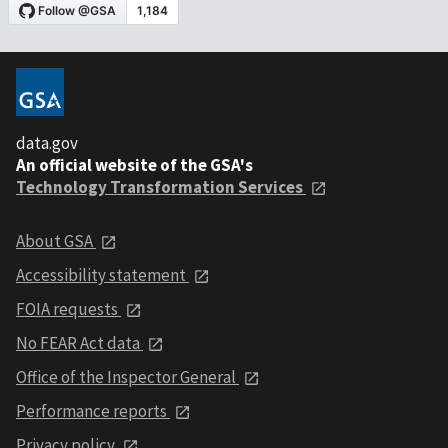
data.gov
An official website of the GSA's
Technology Transformation Services
About GSA
Accessibility statement
FOIA requests
No FEAR Act data
Office of the Inspector General
Performance reports
Privacy policy