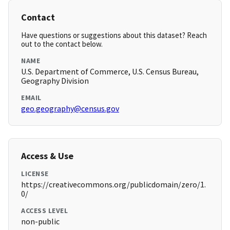
Contact
Have questions or suggestions about this dataset? Reach
out to the contact below.
NAME
U.S. Department of Commerce, U.S. Census Bureau,
Geography Division
EMAIL
geo.geography@census.gov
Access & Use
LICENSE
https://creativecommons.org/publicdomain/zero/1.
0/
ACCESS LEVEL
non-public