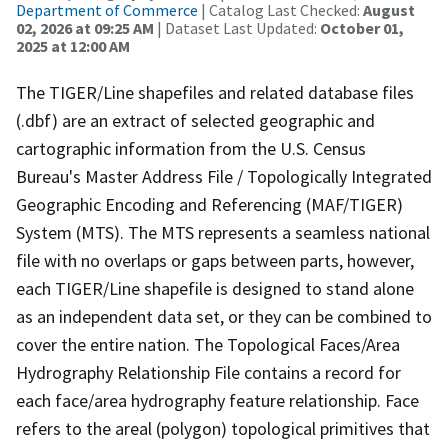
Department of Commerce
| Catalog Last Checked:
August
02, 2026 at 09:25 AM
| Dataset Last Updated:
October 01,
2025 at 12:00 AM
The TIGER/Line shapefiles and related database files
(.dbf) are an extract of selected geographic and
cartographic information from the U.S. Census
Bureau's Master Address File / Topologically Integrated
Geographic Encoding and Referencing (MAF/TIGER)
System (MTS). The MTS represents a seamless national
file with no overlaps or gaps between parts, however,
each TIGER/Line shapefile is designed to stand alone
as an independent data set, or they can be combined to
cover the entire nation. The Topological Faces/Area
Hydrography Relationship File contains a record for
each face/area hydrography feature relationship. Face
refers to the areal (polygon) topological primitives that