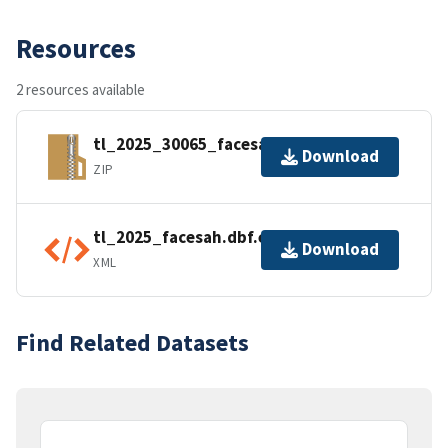
Resources
2 resources available
tl_2025_30065_facesah.zip
Download
ZIP
tl_2025_facesah.dbf.ea.iso.xml
Download
XML
Find Related Datasets