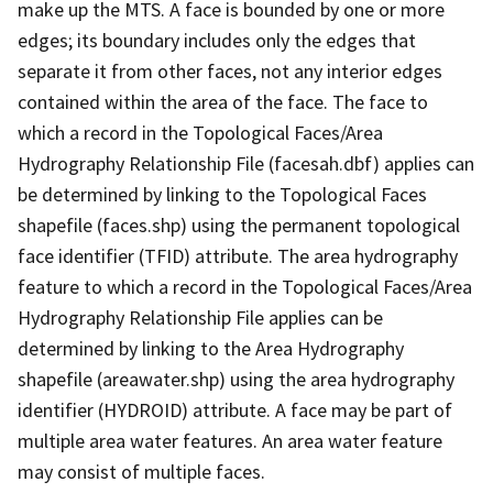
make up the MTS. A face is bounded by one or more
edges; its boundary includes only the edges that
separate it from other faces, not any interior edges
contained within the area of the face. The face to
which a record in the Topological Faces/Area
Hydrography Relationship File (facesah.dbf) applies can
be determined by linking to the Topological Faces
shapefile (faces.shp) using the permanent topological
face identifier (TFID) attribute. The area hydrography
feature to which a record in the Topological Faces/Area
Hydrography Relationship File applies can be
determined by linking to the Area Hydrography
shapefile (areawater.shp) using the area hydrography
identifier (HYDROID) attribute. A face may be part of
multiple area water features. An area water feature
may consist of multiple faces.