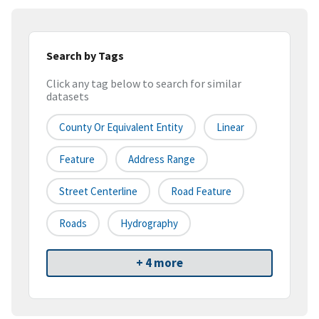
Search by Tags
Click any tag below to search for similar
datasets
County Or Equivalent Entity
Linear
Feature
Address Range
Street Centerline
Road Feature
Roads
Hydrography
+ 4 more