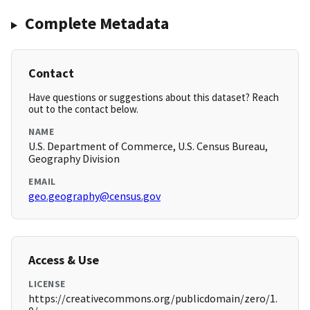
Complete Metadata
Contact
Have questions or suggestions about this dataset? Reach
out to the contact below.
NAME
U.S. Department of Commerce, U.S. Census Bureau,
Geography Division
EMAIL
geo.geography@census.gov
Access & Use
LICENSE
https://creativecommons.org/publicdomain/zero/1.