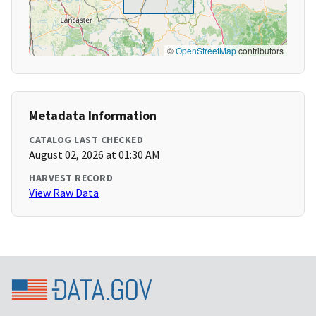
©
OpenStreetMap
contributors
Metadata Information
CATALOG LAST CHECKED
August 02, 2026 at 01:30 AM
HARVEST RECORD
View Raw Data