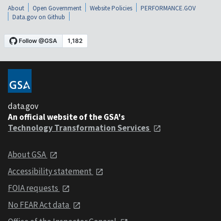
About
Open Government
Website Policies
PERFORMANCE.GOV
Data.gov on Github
data.gov
An official website of the GSA's
Technology Transformation Services
About GSA
Accessibility statement
FOIA requests
No FEAR Act data