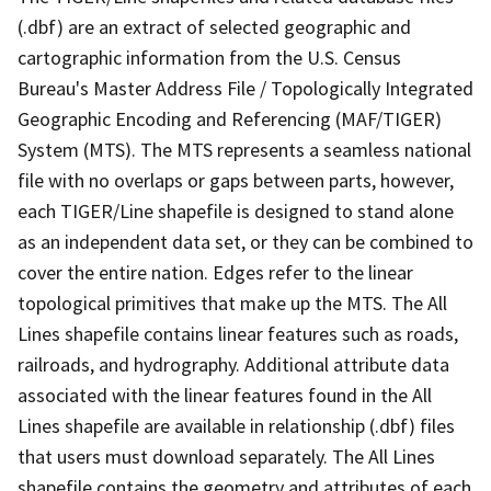
(.dbf) are an extract of selected geographic and
cartographic information from the U.S. Census
Bureau's Master Address File / Topologically Integrated
Geographic Encoding and Referencing (MAF/TIGER)
System (MTS). The MTS represents a seamless national
file with no overlaps or gaps between parts, however,
each TIGER/Line shapefile is designed to stand alone
as an independent data set, or they can be combined to
cover the entire nation. Edges refer to the linear
topological primitives that make up the MTS. The All
Lines shapefile contains linear features such as roads,
railroads, and hydrography. Additional attribute data
associated with the linear features found in the All
Lines shapefile are available in relationship (.dbf) files
that users must download separately. The All Lines
shapefile contains the geometry and attributes of each