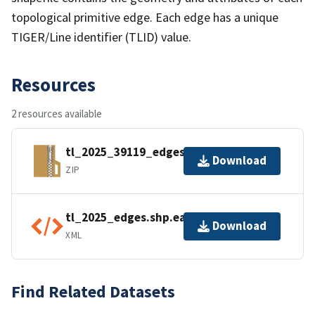
topological primitive edge. Each edge has a unique
TIGER/Line identifier (TLID) value.
Resources
2 resources available
tl_2025_39119_edges.zip
Download
ZIP
tl_2025_edges.shp.ea.iso.xml
Download
XML
Find Related Datasets