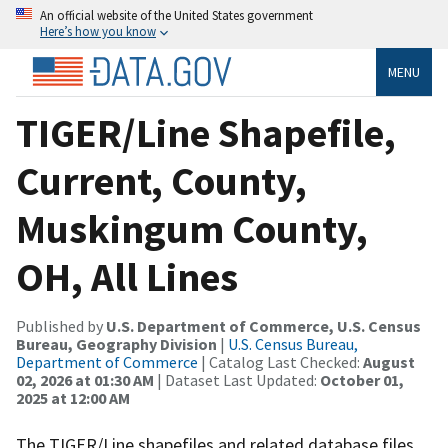
An official website of the United States government
Here’s how you know
MENU
TIGER/Line Shapefile,
Current, County,
Muskingum County,
OH, All Lines
Published by
U.S. Department of Commerce, U.S. Census
Bureau, Geography Division
|
U.S. Census Bureau,
Department of Commerce
| Catalog Last Checked:
August
02, 2026 at 01:30 AM
| Dataset Last Updated:
October 01,
2025 at 12:00 AM
The TIGER/Line shapefiles and related database files