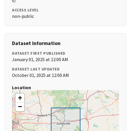
0/
ACCESS LEVEL
non-public
Dataset Information
DATASET FIRST PUBLISHED
January 01, 2025 at 12:00 AM
DATASET LAST UPDATED
October 01, 2025 at 12:00 AM
Location
+
−