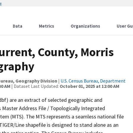
w
Data
Metrics
Organizations
User Gu
urrent, County, Morris
ography
ureau, Geography Division
|
U.S. Census Bureau, Department
30 AM
| Dataset Last Updated:
October 01, 2025 at 12:00 AM
dbf) are an extract of selected geographic and
 Master Address File / Topologically Integrated
em (MTS). The MTS represents a seamless national file
TIGER/Line shapefile is designed to stand alone as an