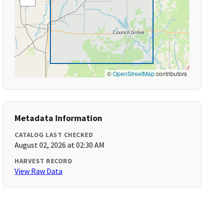
©
OpenStreetMap
contributors
Metadata Information
CATALOG LAST CHECKED
August 02, 2026 at 02:30 AM
HARVEST RECORD
View Raw Data