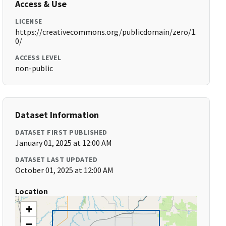
Access & Use
LICENSE
https://creativecommons.org/publicdomain/zero/1.
0/
ACCESS LEVEL
non-public
Dataset Information
DATASET FIRST PUBLISHED
January 01, 2025 at 12:00 AM
DATASET LAST UPDATED
October 01, 2025 at 12:00 AM
Location
+
−