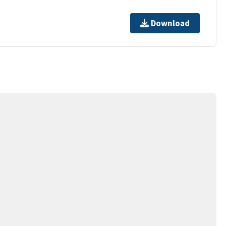
Download