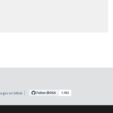
a.gov on Github