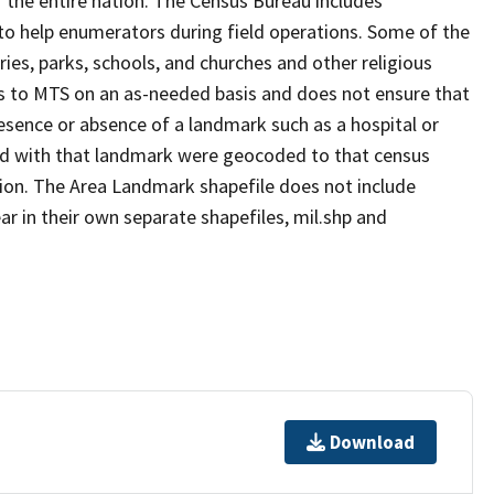
 the entire nation. The Census Bureau includes
 to help enumerators during field operations. Some of the
s, parks, schools, and churches and other religious
s to MTS on an as-needed basis and does not ensure that
presence or absence of a landmark such as a hospital or
ted with that landmark were geocoded to that census
ion. The Area Landmark shapefile does not include
ar in their own separate shapefiles, mil.shp and
Download