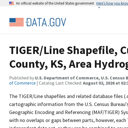
An official website of the United States government
Here’s how you kno
TIGER/Line Shapefile, C
County, KS, Area Hydr
Published by
U.S. Department of Commerce, U.S. Census B
of Commerce
| Catalog Last Checked:
August 02, 2026 at 02:
The TIGER/Line shapefiles and related database files (.
cartographic information from the U.S. Census Bureau's
Geographic Encoding and Referencing (MAF/TIGER) Syst
with no overlaps or gaps between parts, however, each 