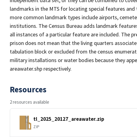
independent data set, or they can be combined to cover
landmarks in the MTS for locating special features and
more common landmark types include airports, cemeterie
institutions. The Census Bureau adds landmark feature
all instances of a particular feature are included. The 
prison does not mean that the living quarters associa
tabulation block or excluded from the census enumerat
military installations or water bodies because they appe
areawater.shp respectively.
Resources
2 resources available
tl_2025_20127_areawater.zip
ZIP