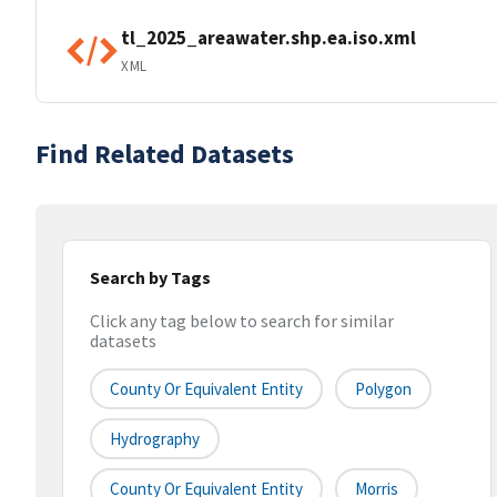
tl_2025_areawater.shp.ea.iso.xml
XML
Find Related Datasets
Search by Tags
Click any tag below to search for similar
datasets
County Or Equivalent Entity
Polygon
Hydrography
County Or Equivalent Entity
Morris