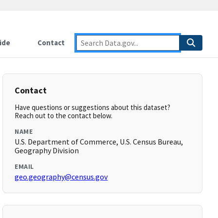
ide
Contact
Contact
Have questions or suggestions about this dataset?
Reach out to the contact below.
NAME
U.S. Department of Commerce, U.S. Census Bureau,
Geography Division
EMAIL
geo.geography@census.gov