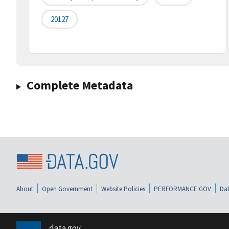
20127
Complete Metadata
About
Open Government
Website Policies
PERFORMANCE.GOV
Dat
data.gov