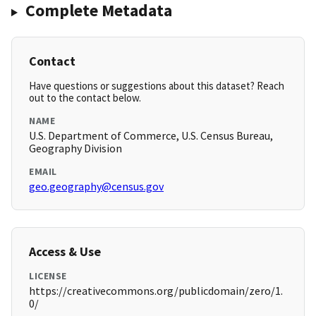
Complete Metadata
Contact
Have questions or suggestions about this dataset? Reach
out to the contact below.
NAME
U.S. Department of Commerce, U.S. Census Bureau,
Geography Division
EMAIL
geo.geography@census.gov
Access & Use
LICENSE
https://creativecommons.org/publicdomain/zero/1.
0/