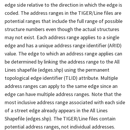
edge side relative to the direction in which the edge is
coded. The address ranges in the TIGER/Line files are
potential ranges that include the full range of possible
structure numbers even though the actual structures
may not exist. Each address range applies to a single
edge and has a unique address range identifier (ARID)
value. The edge to which an address range applies can
be determined by linking the address range to the All
Lines shapefile (edges.shp) using the permanent
topological edge identifier (TLID) attribute. Multiple
address ranges can apply to the same edge since an
edge can have multiple address ranges. Note that the
most inclusive address range associated with each side
of a street edge already appears in the All Lines
Shapefile (edges.shp). The TIGER/Line files contain
potential address ranges, not individual addresses.