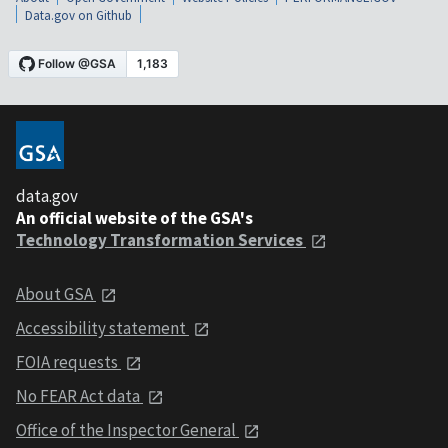
Data.gov on Github
data.gov
An official website of the GSA's
Technology Transformation Services
About GSA
Accessibility statement
FOIA requests
No FEAR Act data
Office of the Inspector General