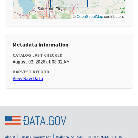
©
OpenStreetMap
contributors
Metadata Information
CATALOG LAST CHECKED
August 02, 2026 at 08:32 AM
HARVEST RECORD
View Raw Data
About
Open Government
Website Policies
PERFORMANCE.GOV