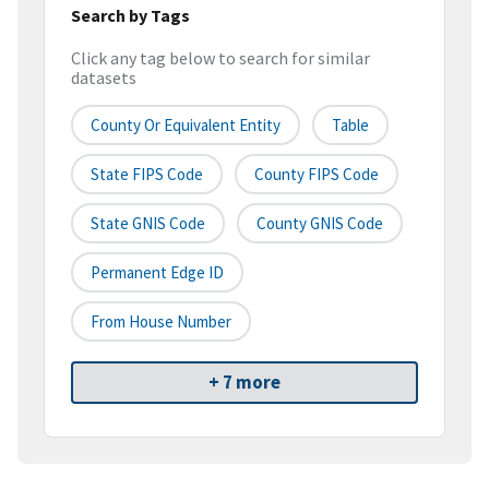
Search by Tags
Click any tag below to search for similar
datasets
County Or Equivalent Entity
Table
State FIPS Code
County FIPS Code
State GNIS Code
County GNIS Code
Permanent Edge ID
From House Number
+ 7 more