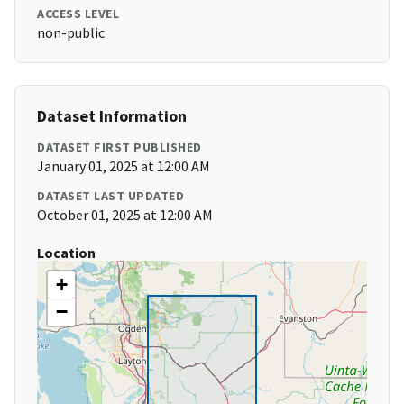
ACCESS LEVEL
non-public
Dataset Information
DATASET FIRST PUBLISHED
January 01, 2025 at 12:00 AM
DATASET LAST UPDATED
October 01, 2025 at 12:00 AM
Location
+
−