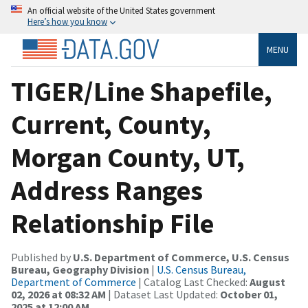
An official website of the United States government
Here’s how you know
MENU
TIGER/Line Shapefile,
Current, County,
Morgan County, UT,
Address Ranges
Relationship File
Published by
U.S. Department of Commerce, U.S. Census
Bureau, Geography Division
|
U.S. Census Bureau,
Department of Commerce
| Catalog Last Checked:
August
02, 2026 at 08:32 AM
| Dataset Last Updated:
October 01,
2025 at 12:00 AM