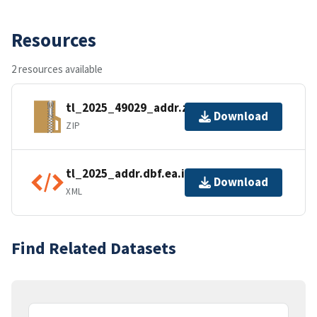
Resources
2 resources available
tl_2025_49029_addr.zip
Download
ZIP
tl_2025_addr.dbf.ea.iso.xml
Download
XML
Find Related Datasets