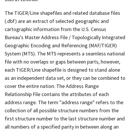
The TIGER/Line shapefiles and related database files
(.dbf) are an extract of selected geographic and
cartographic information from the U.S. Census
Bureau's Master Address File / Topologically Integrated
Geographic Encoding and Referencing (MAF/TIGER)
System (MTS). The MTS represents a seamless national
file with no overlaps or gaps between parts, however,
each TIGER/Line shapefile is designed to stand alone
as an independent data set, or they can be combined to
cover the entire nation. The Address Range
Relationship File contains the attributes of each
address range. The term "address range" refers to the
collection of all possible structure numbers from the
first structure number to the last structure number and
all numbers of a specified parity in between along an