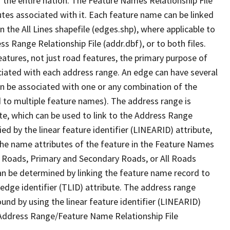
 the entire nation. The Feature Names Relationship File
tes associated with it. Each feature name can be linked
 the All Lines shapefile (edges.shp), where applicable to
 Range Relationship File (addr.dbf), or to both files.
features, not just road features, the primary purpose of
ssociated with each address range. An edge can have several
n be associated with one or any combination of the
d to multiple feature names). The address range is
ute, which can be used to link to the Address Range
fied by the linear feature identifier (LINEARID) attribute,
the name attributes of the feature in the Feature Names
ry Roads, Primary and Secondary Roads, or All Roads
an be determined by linking the feature name record to
 edge identifier (TLID) attribute. The address range
found by using the linear feature identifier (LINEARID)
 Address Range/Feature Name Relationship File