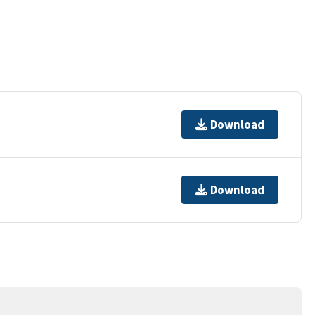
Download
Download