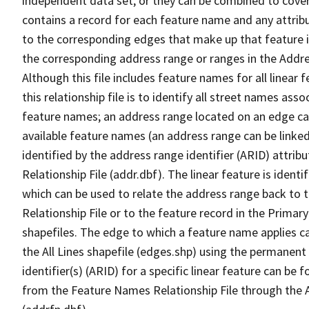
independent data set, or they can be combined to cover
contains a record for each feature name and any attribu
to the corresponding edges that make up that feature in
the corresponding address range or ranges in the Address
Although this file includes feature names for all linear 
this relationship file is to identify all street names a
feature names; an address range located on an edge ca
available feature names (an address range can be linke
identified by the address range identifier (ARID) attrib
Relationship File (addr.dbf). The linear feature is identi
which can be used to relate the address range back to 
Relationship File or to the feature record in the Prima
shapefiles. The edge to which a feature name applies c
the All Lines shapefile (edges.shp) using the permanent
identifier(s) (ARID) for a specific linear feature can be 
from the Feature Names Relationship File through the