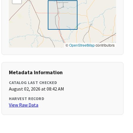
©
OpenStreetMap
contributors
Metadata Information
CATALOG LAST CHECKED
August 02, 2026 at 08:42 AM
HARVEST RECORD
View Raw Data