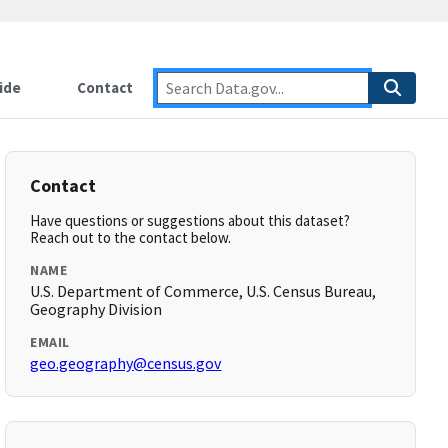
ide
Contact
Contact
Have questions or suggestions about this dataset?
Reach out to the contact below.
NAME
U.S. Department of Commerce, U.S. Census Bureau,
Geography Division
EMAIL
geo.geography@census.gov