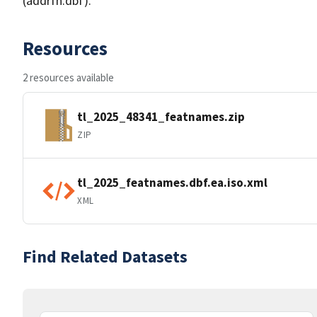
(addrfn.dbf).
Resources
2 resources available
tl_2025_48341_featnames.zip
ZIP
tl_2025_featnames.dbf.ea.iso.xml
XML
Find Related Datasets