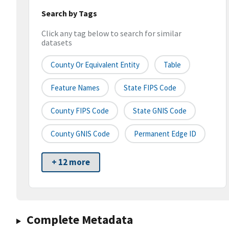
Search by Tags
Click any tag below to search for similar
datasets
County Or Equivalent Entity
Table
Feature Names
State FIPS Code
County FIPS Code
State GNIS Code
County GNIS Code
Permanent Edge ID
+ 12 more
Complete Metadata