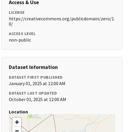
Access & Use
LICENSE
https://creativecommons.org/publicdomain/zero/1.
0/
ACCESS LEVEL
non-public
Dataset Information
DATASET FIRST PUBLISHED
January 01, 2025 at 12:00 AM
DATASET LAST UPDATED
October 01, 2025 at 12:00 AM
Location
+
−