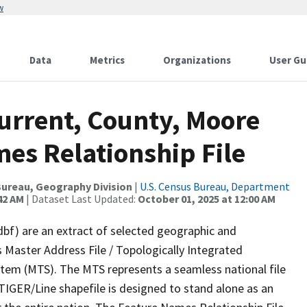
w
Data
Metrics
Organizations
User Gu
urrent, County, Moore
es Relationship File
ureau, Geography Division
|
U.S. Census Bureau, Department
42 AM
| Dataset Last Updated:
October 01, 2025 at 12:00 AM
dbf) are an extract of selected geographic and
 Master Address File / Topologically Integrated
em (MTS). The MTS represents a seamless national file
TIGER/Line shapefile is designed to stand alone as an