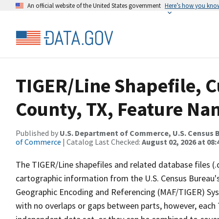
An official website of the United States government
Here’s how you kno
TIGER/Line Shapefile, C
County, TX, Feature Nam
Published by
U.S. Department of Commerce, U.S. Census B
of Commerce
| Catalog Last Checked:
August 02, 2026 at 08:
The TIGER/Line shapefiles and related database files (.
cartographic information from the U.S. Census Bureau's
Geographic Encoding and Referencing (MAF/TIGER) Syst
with no overlaps or gaps between parts, however, each 