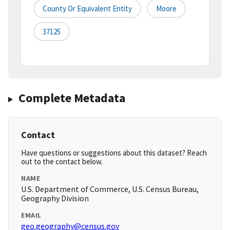
County Or Equivalent Entity
Moore
37125
Complete Metadata
Contact
Have questions or suggestions about this dataset? Reach
out to the contact below.
NAME
U.S. Department of Commerce, U.S. Census Bureau,
Geography Division
EMAIL
geo.geography@census.gov