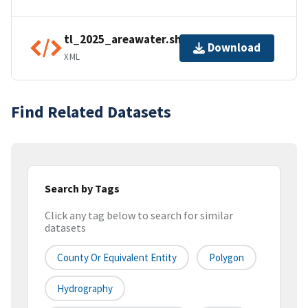
tl_2025_areawater.shp.ea.iso.xml
Download
XML
Find Related Datasets
Search by Tags
Click any tag below to search for similar
datasets
County Or Equivalent Entity
Polygon
Hydrography