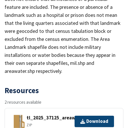
feature are included. The presence or absence of a
landmark such as a hospital or prison does not mean
that the living quarters associated with that landmark
were geocoded to that census tabulation block or
excluded from the census enumeration. The Area
Landmark shapefile does not include military
installations or water bodies because they appear in
their own separate shapefiles, mil.shp and
areawater.shp respectively.
Resources
2 resources available
tl_2025_37125_areawater.zip
Download
ZIP