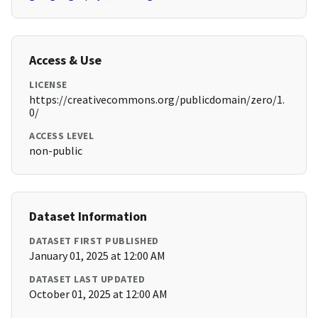
Access & Use
LICENSE
https://creativecommons.org/publicdomain/zero/1.
0/
ACCESS LEVEL
non-public
Dataset Information
DATASET FIRST PUBLISHED
January 01, 2025 at 12:00 AM
DATASET LAST UPDATED
October 01, 2025 at 12:00 AM