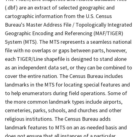
(.dbf) are an extract of selected geographic and
cartographic information from the U.S. Census
Bureau's Master Address File / Topologically Integrated
Geographic Encoding and Referencing (MAF/TIGER)
System (MTS). The MTS represents a seamless national
file with no overlaps or gaps between parts, however,
each TIGER/Line shapefile is designed to stand alone
as an independent data set, or they can be combined to
cover the entire nation. The Census Bureau includes
landmarks in the MTS for locating special features and
to help enumerators during field operations. Some of
the more common landmark types include airports,
cemeteries, parks, schools, and churches and other
religious institutions. The Census Bureau adds
landmark features to MTS on an as-needed basis and
does not ensure that all instances of a particular