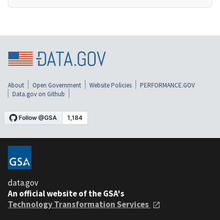
About
Open Government
Website Policies
PERFORMANCE.GOV
Data.gov on Github
data.gov
An official website of the GSA's
Technology Transformation Services