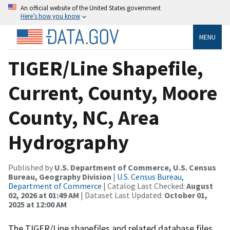
An official website of the United States government
Here’s how you know
MENU
TIGER/Line Shapefile,
Current, County, Moore
County, NC, Area
Hydrography
Published by
U.S. Department of Commerce, U.S. Census
Bureau, Geography Division
|
U.S. Census Bureau,
Department of Commerce
| Catalog Last Checked:
August
02, 2026 at 01:49 AM
| Dataset Last Updated:
October 01,
2025 at 12:00 AM
The TIGER/Line shapefiles and related database files