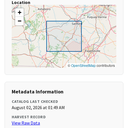
Location
+
−
©
OpenStreetMap
contributors
Metadata Information
CATALOG LAST CHECKED
August 02, 2026 at 01:49 AM
HARVEST RECORD
View Raw Data