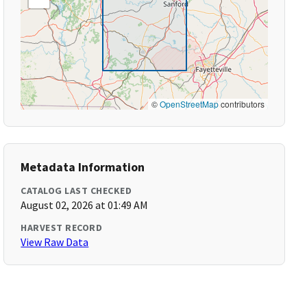
©
OpenStreetMap
contributors
Metadata Information
CATALOG LAST CHECKED
August 02, 2026 at 01:49 AM
HARVEST RECORD
View Raw Data