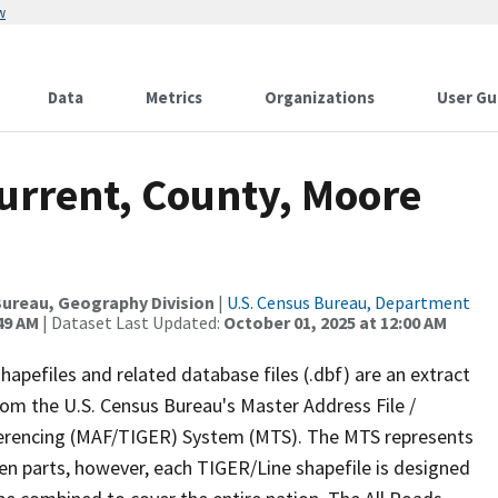
w
Data
Metrics
Organizations
User Gu
urrent, County, Moore
ureau, Geography Division
|
U.S. Census Bureau, Department
49 AM
| Dataset Last Updated:
October 01, 2025 at 12:00 AM
apefiles and related database files (.dbf) are an extract
om the U.S. Census Bureau's Master Address File /
ferencing (MAF/TIGER) System (MTS). The MTS represents
en parts, however, each TIGER/Line shapefile is designed