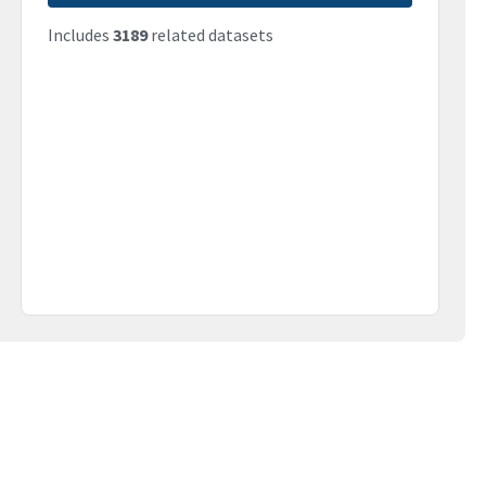
Includes
3189
related datasets