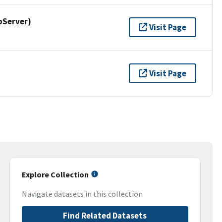
pServer)
Visit Page
Visit Page
Explore Collection
Navigate datasets in this collection
Find Related Datasets