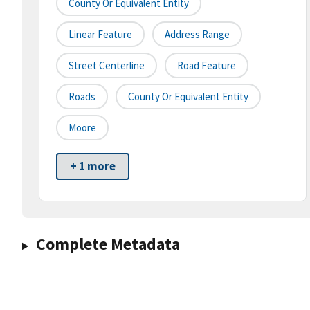
County Or Equivalent Entity
Linear Feature
Address Range
Street Centerline
Road Feature
Roads
County Or Equivalent Entity
Moore
+ 1 more
Complete Metadata