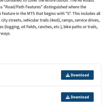
be combined to cover the entire nation. The All Roads
lass "Road/Path Features" distinguished where the
eature in the MTS that begins with "S". This includes all
ity streets, vehicular trails (4wd), ramps, service drives,
s (logging, oil fields, ranches, etc.), bike paths or trails,
irways.
Download
Download