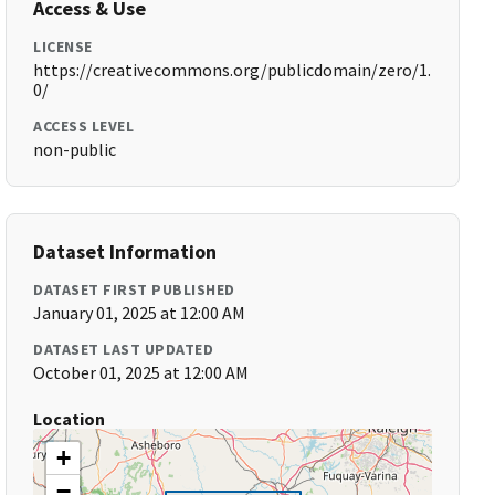
Access & Use
LICENSE
https://creativecommons.org/publicdomain/zero/1.
0/
ACCESS LEVEL
non-public
Dataset Information
DATASET FIRST PUBLISHED
January 01, 2025 at 12:00 AM
DATASET LAST UPDATED
October 01, 2025 at 12:00 AM
Location
+
−