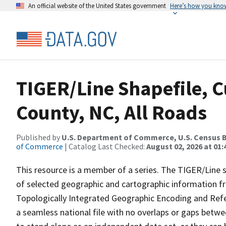
An official website of the United States government
Here’s how you kno
TIGER/Line Shapefile, C
County, NC, All Roads
Published by
U.S. Department of Commerce, U.S. Census B
of Commerce
| Catalog Last Checked:
August 02, 2026 at 01:
This resource is a member of a series. The TIGER/Line sh
of selected geographic and cartographic information fr
Topologically Integrated Geographic Encoding and Re
a seamless national file with no overlaps or gaps betwe