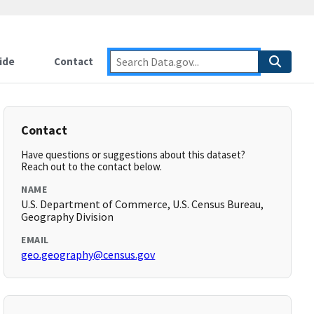
ide
Contact
Contact
Have questions or suggestions about this dataset?
Reach out to the contact below.
NAME
U.S. Department of Commerce, U.S. Census Bureau,
Geography Division
EMAIL
geo.geography@census.gov