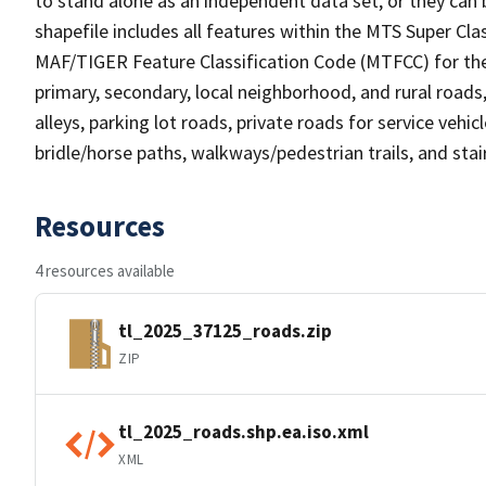
to stand alone as an independent data set, or they can 
shapefile includes all features within the MTS Super C
MAF/TIGER Feature Classification Code (MTFCC) for the f
primary, secondary, local neighborhood, and rural roads, c
alleys, parking lot roads, private roads for service vehicle
bridle/horse paths, walkways/pedestrian trails, and sta
Resources
4 resources available
tl_2025_37125_roads.zip
ZIP
tl_2025_roads.shp.ea.iso.xml
XML