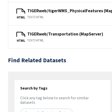
TIGERweb/tigerWMS_PhysicalFeatures (Ma
TEXT/HTML
HTML
TIGERweb/Transportation (MapServer)
TEXT/HTML
HTML
Find Related Datasets
Search by Tags
Click any tag below to search for similar
datasets