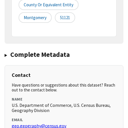
County Or Equivalent Entity
Montgomery
51121
Complete Metadata
Contact
Have questions or suggestions about this dataset? Reach
out to the contact below.
NAME
U.S. Department of Commerce, U.S. Census Bureau,
Geography Division
EMAIL
geo.geography@census.gov