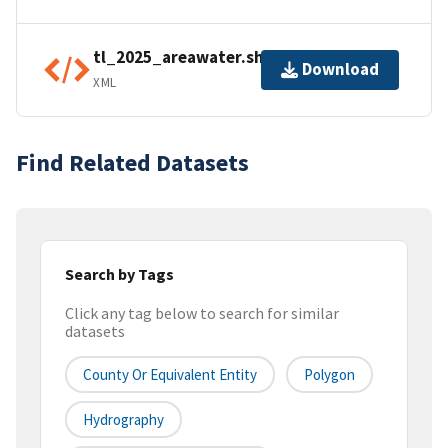
tl_2025_areawater.shp.ea.iso.xml
Download
XML
Find Related Datasets
Search by Tags
Click any tag below to search for similar
datasets
County Or Equivalent Entity
Polygon
Hydrography