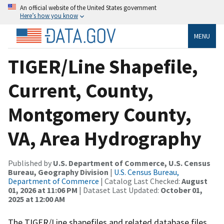
An official website of the United States government
Here’s how you know
MENU
TIGER/Line Shapefile,
Current, County,
Montgomery County,
VA, Area Hydrography
Published by
U.S. Department of Commerce, U.S. Census
Bureau, Geography Division
|
U.S. Census Bureau,
Department of Commerce
| Catalog Last Checked:
August
01, 2026 at 11:06 PM
| Dataset Last Updated:
October 01,
2025 at 12:00 AM
The TIGER/Line shapefiles and related database files