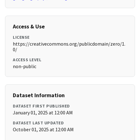
Access & Use
LICENSE
https://creativecommons.org/publicdomain/zero/1.
0/
ACCESS LEVEL
non-public
Dataset Information
DATASET FIRST PUBLISHED
January 01, 2025 at 12:00 AM
DATASET LAST UPDATED
October 01, 2025 at 12:00 AM