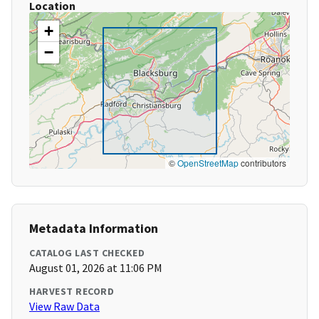
Location
+
−
©
OpenStreetMap
contributors
Metadata Information
CATALOG LAST CHECKED
August 01, 2026 at 11:06 PM
HARVEST RECORD
View Raw Data