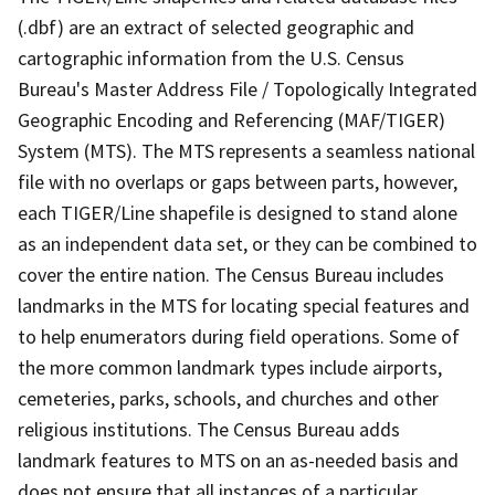
(.dbf) are an extract of selected geographic and
cartographic information from the U.S. Census
Bureau's Master Address File / Topologically Integrated
Geographic Encoding and Referencing (MAF/TIGER)
System (MTS). The MTS represents a seamless national
file with no overlaps or gaps between parts, however,
each TIGER/Line shapefile is designed to stand alone
as an independent data set, or they can be combined to
cover the entire nation. The Census Bureau includes
landmarks in the MTS for locating special features and
to help enumerators during field operations. Some of
the more common landmark types include airports,
cemeteries, parks, schools, and churches and other
religious institutions. The Census Bureau adds
landmark features to MTS on an as-needed basis and
does not ensure that all instances of a particular