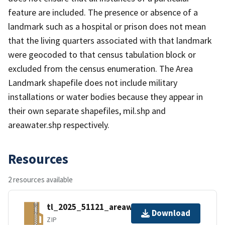
feature are included. The presence or absence of a
landmark such as a hospital or prison does not mean
that the living quarters associated with that landmark
were geocoded to that census tabulation block or
excluded from the census enumeration. The Area
Landmark shapefile does not include military
installations or water bodies because they appear in
their own separate shapefiles, mil.shp and
areawater.shp respectively.
Resources
2 resources available
tl_2025_51121_areawater.zip
Download
ZIP