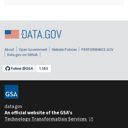
About
Open Government
Website Policies
PERFORMANCE.GOV
Data.gov on Github
data.gov
An official website of the GSA's
Technology Transformation Services