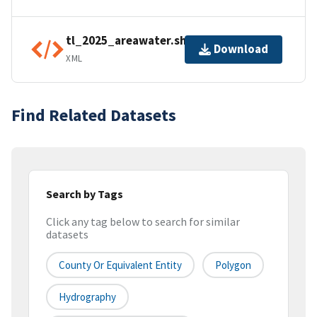
tl_2025_areawater.shp.ea.iso.xml
Download
XML
Find Related Datasets
Search by Tags
Click any tag below to search for similar
datasets
County Or Equivalent Entity
Polygon
Hydrography