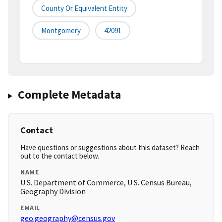
County Or Equivalent Entity
Montgomery
42091
Complete Metadata
Contact
Have questions or suggestions about this dataset? Reach
out to the contact below.
NAME
U.S. Department of Commerce, U.S. Census Bureau,
Geography Division
EMAIL
geo.geography@census.gov