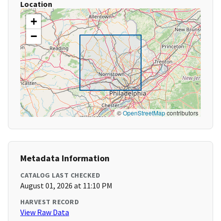
Location
+
−
©
OpenStreetMap
contributors
Metadata Information
CATALOG LAST CHECKED
August 01, 2026 at 11:10 PM
HARVEST RECORD
View Raw Data