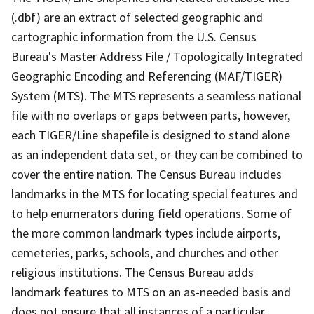
(.dbf) are an extract of selected geographic and
cartographic information from the U.S. Census
Bureau's Master Address File / Topologically Integrated
Geographic Encoding and Referencing (MAF/TIGER)
System (MTS). The MTS represents a seamless national
file with no overlaps or gaps between parts, however,
each TIGER/Line shapefile is designed to stand alone
as an independent data set, or they can be combined to
cover the entire nation. The Census Bureau includes
landmarks in the MTS for locating special features and
to help enumerators during field operations. Some of
the more common landmark types include airports,
cemeteries, parks, schools, and churches and other
religious institutions. The Census Bureau adds
landmark features to MTS on an as-needed basis and
does not ensure that all instances of a particular