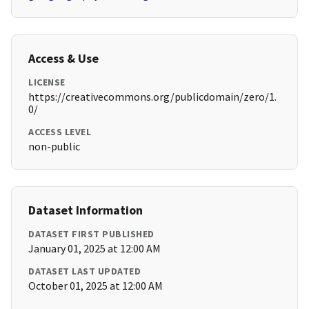
Access & Use
LICENSE
https://creativecommons.org/publicdomain/zero/1.
0/
ACCESS LEVEL
non-public
Dataset Information
DATASET FIRST PUBLISHED
January 01, 2025 at 12:00 AM
DATASET LAST UPDATED
October 01, 2025 at 12:00 AM