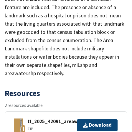
feature are included. The presence or absence of a
landmark such as a hospital or prison does not mean
that the living quarters associated with that landmark
were geocoded to that census tabulation block or
excluded from the census enumeration. The Area
Landmark shapefile does not include military
installations or water bodies because they appear in
their own separate shapefiles, mil.shp and
areawater.shp respectively.
Resources
2 resources available
tl_2025_42091_areawater.zip
Download
ZIP