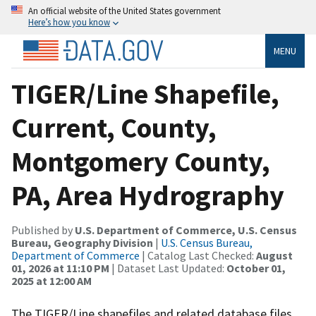
An official website of the United States government
Here’s how you know
MENU
TIGER/Line Shapefile,
Current, County,
Montgomery County,
PA, Area Hydrography
Published by
U.S. Department of Commerce, U.S. Census
Bureau, Geography Division
|
U.S. Census Bureau,
Department of Commerce
| Catalog Last Checked:
August
01, 2026 at 11:10 PM
| Dataset Last Updated:
October 01,
2025 at 12:00 AM
The TIGER/Line shapefiles and related database files