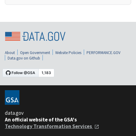
About
Open Government
Website Policies
PERFORMANCE.GOV
Data.gov on Github
data.gov
An official website of the GSA's
Technology Transformation Services