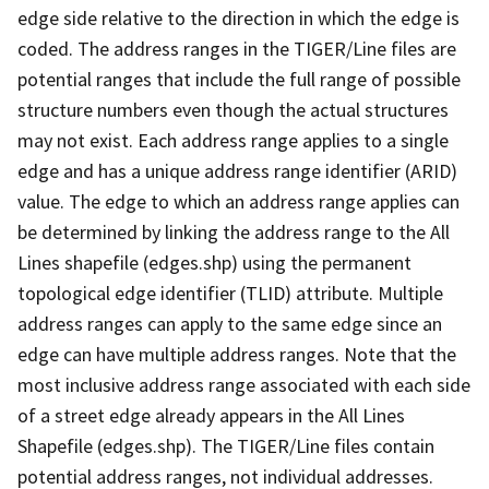
edge side relative to the direction in which the edge is
coded. The address ranges in the TIGER/Line files are
potential ranges that include the full range of possible
structure numbers even though the actual structures
may not exist. Each address range applies to a single
edge and has a unique address range identifier (ARID)
value. The edge to which an address range applies can
be determined by linking the address range to the All
Lines shapefile (edges.shp) using the permanent
topological edge identifier (TLID) attribute. Multiple
address ranges can apply to the same edge since an
edge can have multiple address ranges. Note that the
most inclusive address range associated with each side
of a street edge already appears in the All Lines
Shapefile (edges.shp). The TIGER/Line files contain
potential address ranges, not individual addresses.