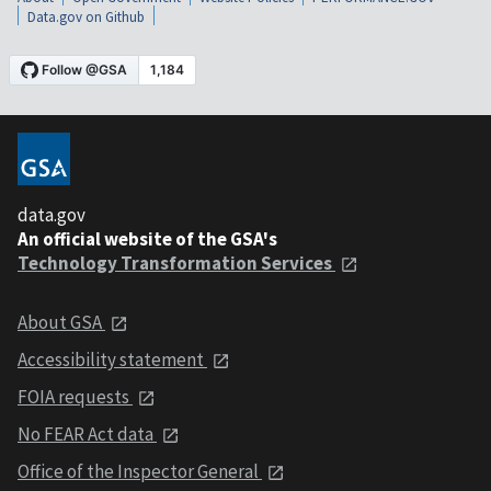
Data.gov on Github
data.gov
An official website of the GSA's
Technology Transformation Services
About GSA
Accessibility statement
FOIA requests
No FEAR Act data
Office of the Inspector General