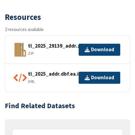
Resources
2 resources available
tl_2025_29139_addr.zip
Download
ZIP
tl_2025_addr.dbf.ea.iso.xml
Download
XML
Find Related Datasets