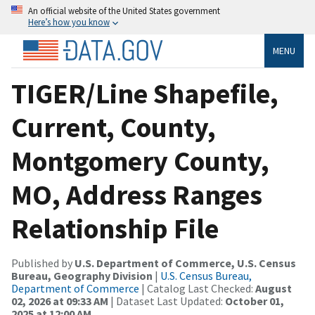
An official website of the United States government
Here’s how you know
MENU
TIGER/Line Shapefile,
Current, County,
Montgomery County,
MO, Address Ranges
Relationship File
Published by
U.S. Department of Commerce, U.S. Census
Bureau, Geography Division
|
U.S. Census Bureau,
Department of Commerce
| Catalog Last Checked:
August
02, 2026 at 09:33 AM
| Dataset Last Updated:
October 01,
2025 at 12:00 AM