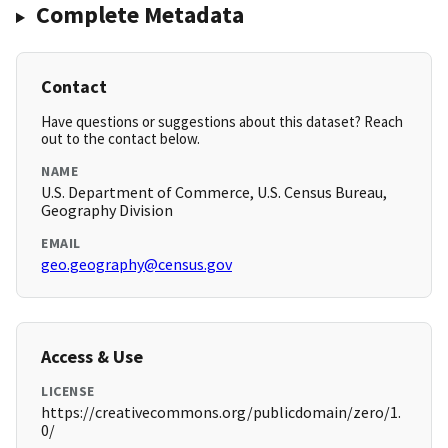
Complete Metadata
Contact
Have questions or suggestions about this dataset? Reach
out to the contact below.
NAME
U.S. Department of Commerce, U.S. Census Bureau,
Geography Division
EMAIL
geo.geography@census.gov
Access & Use
LICENSE
https://creativecommons.org/publicdomain/zero/1.
0/