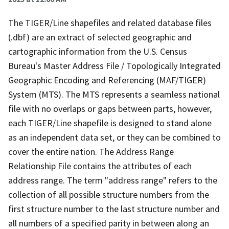
The TIGER/Line shapefiles and related database files
(.dbf) are an extract of selected geographic and
cartographic information from the U.S. Census
Bureau's Master Address File / Topologically Integrated
Geographic Encoding and Referencing (MAF/TIGER)
System (MTS). The MTS represents a seamless national
file with no overlaps or gaps between parts, however,
each TIGER/Line shapefile is designed to stand alone
as an independent data set, or they can be combined to
cover the entire nation. The Address Range
Relationship File contains the attributes of each
address range. The term "address range" refers to the
collection of all possible structure numbers from the
first structure number to the last structure number and
all numbers of a specified parity in between along an