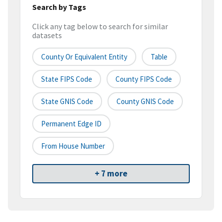
Search by Tags
Click any tag below to search for similar
datasets
County Or Equivalent Entity
Table
State FIPS Code
County FIPS Code
State GNIS Code
County GNIS Code
Permanent Edge ID
From House Number
+ 7 more