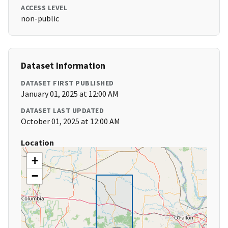
ACCESS LEVEL
non-public
Dataset Information
DATASET FIRST PUBLISHED
January 01, 2025 at 12:00 AM
DATASET LAST UPDATED
October 01, 2025 at 12:00 AM
Location
+
−