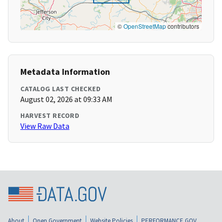
©
OpenStreetMap
contributors
Metadata Information
CATALOG LAST CHECKED
August 02, 2026 at 09:33 AM
HARVEST RECORD
View Raw Data
About
Open Government
Website Policies
PERFORMANCE.GOV