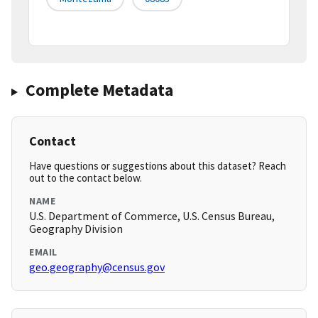
Complete Metadata
Contact
Have questions or suggestions about this dataset? Reach
out to the contact below.
NAME
U.S. Department of Commerce, U.S. Census Bureau,
Geography Division
EMAIL
geo.geography@census.gov