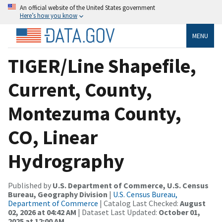
An official website of the United States government
Here’s how you know
MENU
TIGER/Line Shapefile,
Current, County,
Montezuma County,
CO, Linear
Hydrography
Published by
U.S. Department of Commerce, U.S. Census
Bureau, Geography Division
|
U.S. Census Bureau,
Department of Commerce
| Catalog Last Checked:
August
02, 2026 at 04:42 AM
| Dataset Last Updated:
October 01,
2025 at 12:00 AM