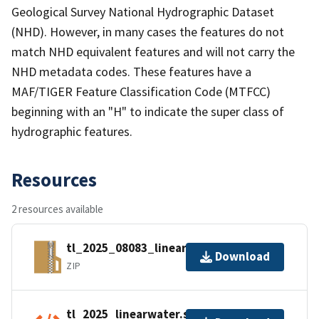
Geological Survey National Hydrographic Dataset
(NHD). However, in many cases the features do not
match NHD equivalent features and will not carry the
NHD metadata codes. These features have a
MAF/TIGER Feature Classification Code (MTFCC)
beginning with an "H" to indicate the super class of
hydrographic features.
Resources
2 resources available
tl_2025_08083_linearwater.zip
Download
ZIP
tl_2025_linearwater.shp.ea.iso.xml