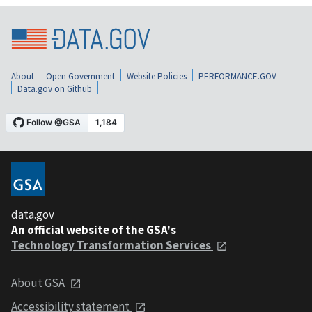
About
Open Government
Website Policies
PERFORMANCE.GOV
Data.gov on Github
data.gov
An official website of the GSA's
Technology Transformation Services
About GSA
Accessibility statement