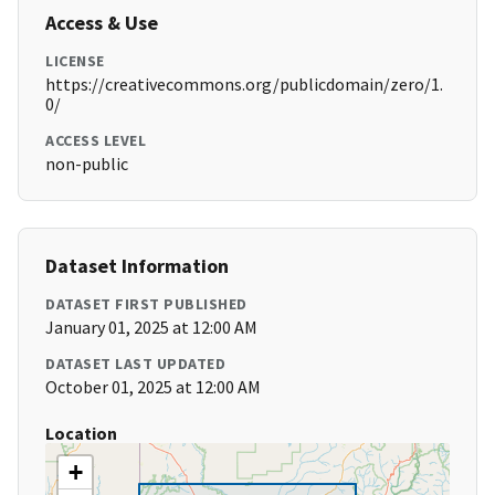
Access & Use
LICENSE
https://creativecommons.org/publicdomain/zero/1.
0/
ACCESS LEVEL
non-public
Dataset Information
DATASET FIRST PUBLISHED
January 01, 2025 at 12:00 AM
DATASET LAST UPDATED
October 01, 2025 at 12:00 AM
Location
+