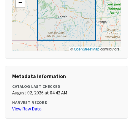
−
©
OpenStreetMap
contributors
Metadata Information
CATALOG LAST CHECKED
August 02, 2026 at 04:42 AM
HARVEST RECORD
View Raw Data