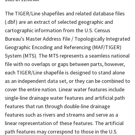
The TIGER/Line shapefiles and related database files
(.dbf) are an extract of selected geographic and
cartographic information from the U.S. Census
Bureau's Master Address File / Topologically Integrated
Geographic Encoding and Referencing (MAF/TIGER)
System (MTS). The MTS represents a seamless national
file with no overlaps or gaps between parts, however,
each TIGER/Line shapefile is designed to stand alone
as an independent data set, or they can be combined to
cover the entire nation. Linear water features include
single-line drainage water features and artificial path
features that run through double-line drainage
features such as rivers and streams and serve as a
linear representation of these features. The artificial
path features may correspond to those in the U.S.