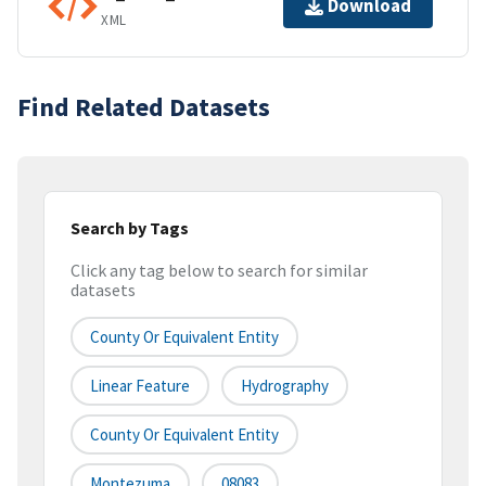
Download
XML
Find Related Datasets
Search by Tags
Click any tag below to search for similar
datasets
County Or Equivalent Entity
Linear Feature
Hydrography
County Or Equivalent Entity
Montezuma
08083