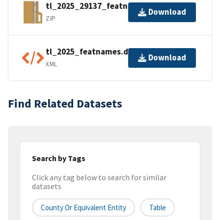
tl_2025_29137_featnames.zip
Download
ZIP
tl_2025_featnames.dbf.ea.iso.xml
Download
XML
Find Related Datasets
Search by Tags
Click any tag below to search for similar
datasets
County Or Equivalent Entity
Table