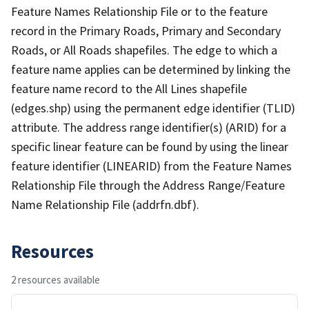
Feature Names Relationship File or to the feature
record in the Primary Roads, Primary and Secondary
Roads, or All Roads shapefiles. The edge to which a
feature name applies can be determined by linking the
feature name record to the All Lines shapefile
(edges.shp) using the permanent edge identifier (TLID)
attribute. The address range identifier(s) (ARID) for a
specific linear feature can be found by using the linear
feature identifier (LINEARID) from the Feature Names
Relationship File through the Address Range/Feature
Name Relationship File (addrfn.dbf).
Resources
2 resources available