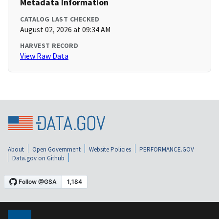
Metadata Information
CATALOG LAST CHECKED
August 02, 2026 at 09:34 AM
HARVEST RECORD
View Raw Data
About
Open Government
Website Policies
PERFORMANCE.GOV
Data.gov on Github