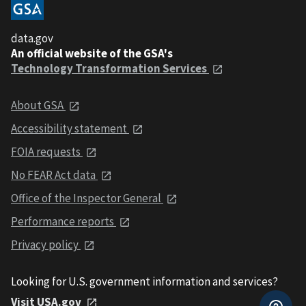
data.gov
An official website of the GSA's
Technology Transformation Services
About GSA
Accessibility statement
FOIA requests
No FEAR Act data
Office of the Inspector General
Performance reports
Privacy policy
Looking for U.S. government information and services?
Visit USA.gov