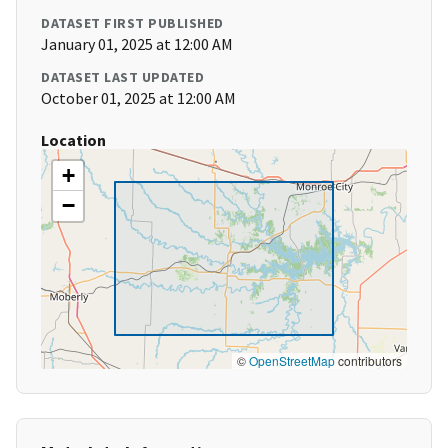
DATASET FIRST PUBLISHED
January 01, 2025 at 12:00 AM
DATASET LAST UPDATED
October 01, 2025 at 12:00 AM
Location
+
−
©
OpenStreetMap
contributors