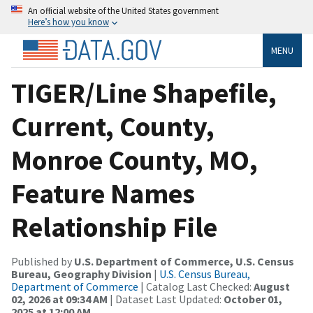
An official website of the United States government
Here’s how you know
MENU
TIGER/Line Shapefile,
Current, County,
Monroe County, MO,
Feature Names
Relationship File
Published by
U.S. Department of Commerce, U.S. Census
Bureau, Geography Division
|
U.S. Census Bureau,
Department of Commerce
| Catalog Last Checked:
August
02, 2026 at 09:34 AM
| Dataset Last Updated:
October 01,
2025 at 12:00 AM