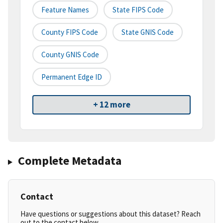
Feature Names
State FIPS Code
County FIPS Code
State GNIS Code
County GNIS Code
Permanent Edge ID
+ 12 more
Complete Metadata
Contact
Have questions or suggestions about this dataset? Reach
out to the contact below.