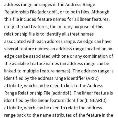
address range or ranges in the Address Range
Relationship File (addr.dbf), or to both files. Although
this file includes feature names for all linear features,
not just road features, the primary purpose of this
relationship file is to identify all street names
associated with each address range. An edge can have
several feature names; an address range located on an
edge can be associated with one or any combination of
the available feature names (an address range can be
linked to multiple feature names). The address range is
identified by the address range identifier (ARID)
attribute, which can be used to link to the Address
Range Relationship File (addr.dbf). The linear feature is
identified by the linear feature identifier (LINEARID)
attribute, which can be used to relate the address
range back to the name attributes of the feature in the