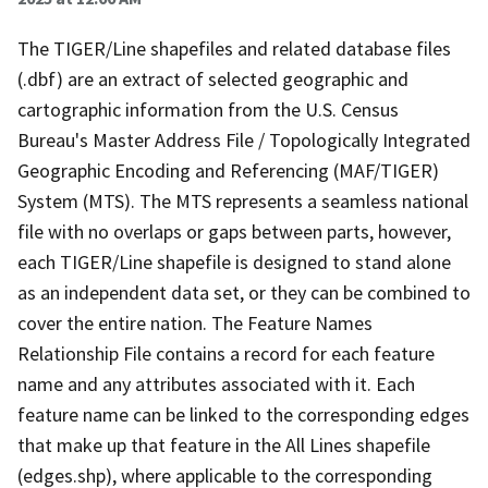
The TIGER/Line shapefiles and related database files
(.dbf) are an extract of selected geographic and
cartographic information from the U.S. Census
Bureau's Master Address File / Topologically Integrated
Geographic Encoding and Referencing (MAF/TIGER)
System (MTS). The MTS represents a seamless national
file with no overlaps or gaps between parts, however,
each TIGER/Line shapefile is designed to stand alone
as an independent data set, or they can be combined to
cover the entire nation. The Feature Names
Relationship File contains a record for each feature
name and any attributes associated with it. Each
feature name can be linked to the corresponding edges
that make up that feature in the All Lines shapefile
(edges.shp), where applicable to the corresponding