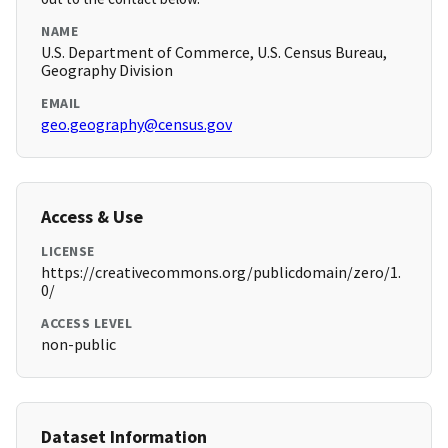
NAME
U.S. Department of Commerce, U.S. Census Bureau,
Geography Division
EMAIL
geo.geography@census.gov
Access & Use
LICENSE
https://creativecommons.org/publicdomain/zero/1.
0/
ACCESS LEVEL
non-public
Dataset Information