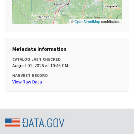
©
OpenStreetMap
contributors
Metadata Information
CATALOG LAST CHECKED
August 01, 2026 at 10:46 PM
HARVEST RECORD
View Raw Data