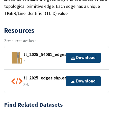
topological primitive edge. Each edge has a unique
TIGER/Line identifier (TLID) value.
Resources
2 resources available
tl_2025_54061_edges.zip
Download
ZIP
tl_2025_edges.shp.ea.iso.xml
Download
XML
Find Related Datasets