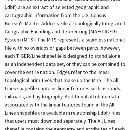
(.dbf) are an extract of selected geographic and
cartographic information from the U.S. Census
Bureau's Master Address File / Topologically Integrated
Geographic Encoding and Referencing (MAF/TIGER)
System (MTS). The MTS represents a seamless national
file with no overlaps or gaps between parts, however,
each TIGER/Line shapefile is designed to stand alone
as an independent data set, or they can be combined to
cover the entire nation. Edges refer to the linear
topological primitives that make up the MTS. The All
Lines shapefile contains linear features such as roads,
railroads, and hydrography. Additional attribute data
associated with the linear features found in the All
Lines shapefile are available in relationship (.dbf) files
that users must download separately. The All Lines
shapefile contains the geometry and attributes of each