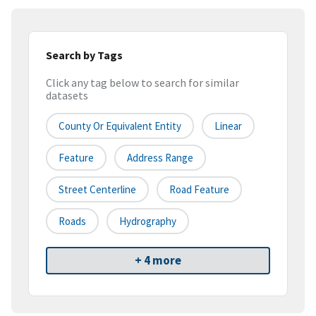
Search by Tags
Click any tag below to search for similar
datasets
County Or Equivalent Entity
Linear
Feature
Address Range
Street Centerline
Road Feature
Roads
Hydrography
+ 4 more