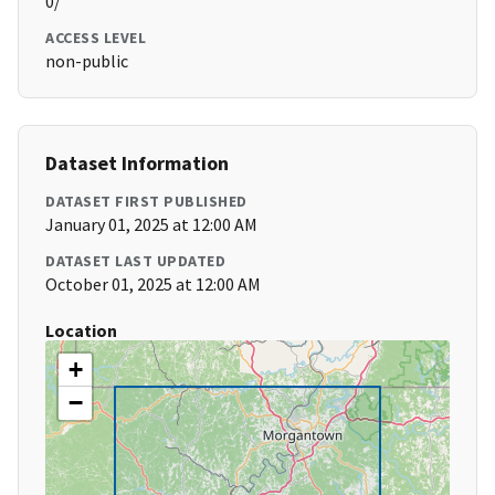
0/
ACCESS LEVEL
non-public
Dataset Information
DATASET FIRST PUBLISHED
January 01, 2025 at 12:00 AM
DATASET LAST UPDATED
October 01, 2025 at 12:00 AM
Location
+
−