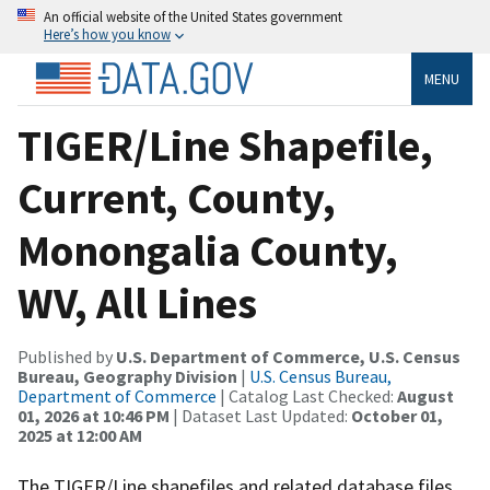
An official website of the United States government
Here’s how you know
MENU
TIGER/Line Shapefile,
Current, County,
Monongalia County,
WV, All Lines
Published by
U.S. Department of Commerce, U.S. Census
Bureau, Geography Division
|
U.S. Census Bureau,
Department of Commerce
| Catalog Last Checked:
August
01, 2026 at 10:46 PM
| Dataset Last Updated:
October 01,
2025 at 12:00 AM
The TIGER/Line shapefiles and related database files