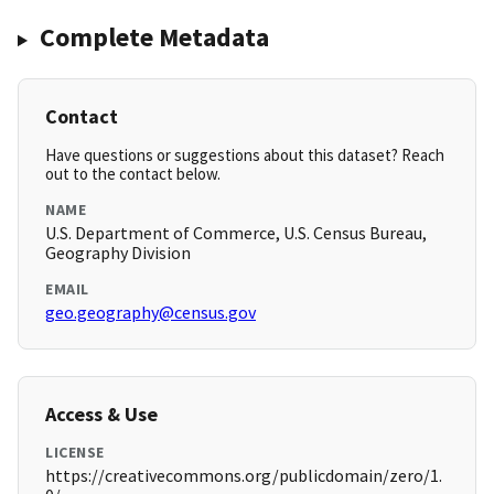
Complete Metadata
Contact
Have questions or suggestions about this dataset? Reach
out to the contact below.
NAME
U.S. Department of Commerce, U.S. Census Bureau,
Geography Division
EMAIL
geo.geography@census.gov
Access & Use
LICENSE
https://creativecommons.org/publicdomain/zero/1.