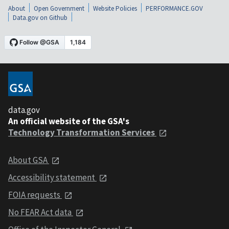
About
Open Government
Website Policies
PERFORMANCE.GOV
Data.gov on Github
data.gov
An official website of the GSA's
Technology Transformation Services
About GSA
Accessibility statement
FOIA requests
No FEAR Act data