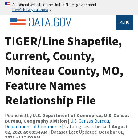
An official website of the United States government
Here’s how you know
MENU
TIGER/Line Shapefile,
Current, County,
Moniteau County, MO,
Feature Names
Relationship File
Published by
U.S. Department of Commerce, U.S. Census
Bureau, Geography Division
|
U.S. Census Bureau,
Department of Commerce
| Catalog Last Checked:
August
02, 2026 at 09:34 AM
| Dataset Last Updated:
October 01,
2025 at 12:00 AM