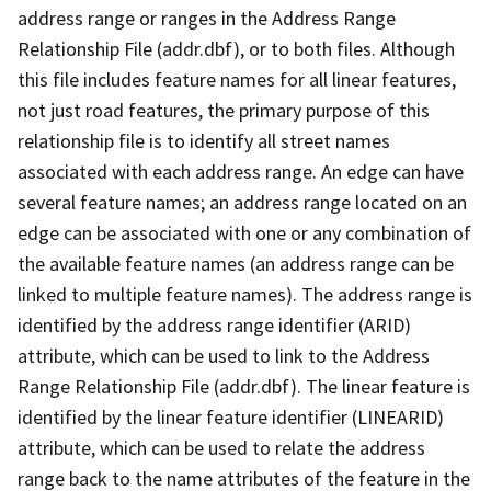
address range or ranges in the Address Range
Relationship File (addr.dbf), or to both files. Although
this file includes feature names for all linear features,
not just road features, the primary purpose of this
relationship file is to identify all street names
associated with each address range. An edge can have
several feature names; an address range located on an
edge can be associated with one or any combination of
the available feature names (an address range can be
linked to multiple feature names). The address range is
identified by the address range identifier (ARID)
attribute, which can be used to link to the Address
Range Relationship File (addr.dbf). The linear feature is
identified by the linear feature identifier (LINEARID)
attribute, which can be used to relate the address
range back to the name attributes of the feature in the