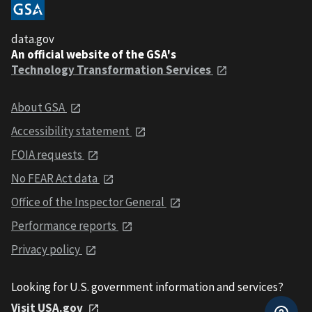
data.gov
An official website of the GSA's
Technology Transformation Services
About GSA
Accessibility statement
FOIA requests
No FEAR Act data
Office of the Inspector General
Performance reports
Privacy policy
Looking for U.S. government information and services?
Visit USA.gov