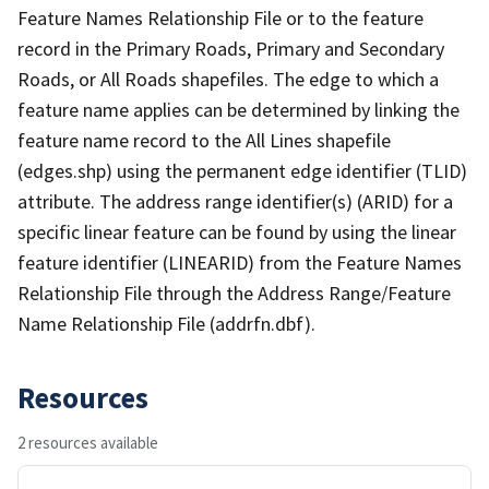
Feature Names Relationship File or to the feature
record in the Primary Roads, Primary and Secondary
Roads, or All Roads shapefiles. The edge to which a
feature name applies can be determined by linking the
feature name record to the All Lines shapefile
(edges.shp) using the permanent edge identifier (TLID)
attribute. The address range identifier(s) (ARID) for a
specific linear feature can be found by using the linear
feature identifier (LINEARID) from the Feature Names
Relationship File through the Address Range/Feature
Name Relationship File (addrfn.dbf).
Resources
2 resources available