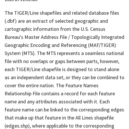
The TIGER/Line shapefiles and related database files
(.dbf) are an extract of selected geographic and
cartographic information from the U.S. Census
Bureau's Master Address File / Topologically Integrated
Geographic Encoding and Referencing (MAF/TIGER)
System (MTS). The MTS represents a seamless national
file with no overlaps or gaps between parts, however,
each TIGER/Line shapefile is designed to stand alone
as an independent data set, or they can be combined to
cover the entire nation. The Feature Names
Relationship File contains a record for each feature
name and any attributes associated with it. Each
feature name can be linked to the corresponding edges
that make up that feature in the All Lines shapefile
(edges.shp), where applicable to the corresponding