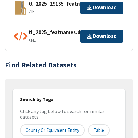
tl_2025_29135_featnames.zip
Download
ZIP
tl_2025_featnames.dbf.ea.iso.xml
Download
XML
Find Related Datasets
Search by Tags
Click any tag below to search for similar
datasets
County Or Equivalent Entity
Table