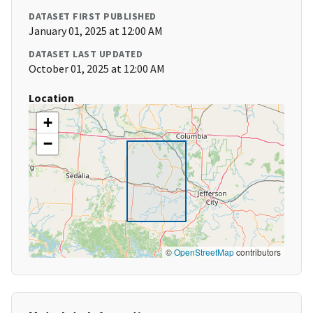
DATASET FIRST PUBLISHED
January 01, 2025 at 12:00 AM
DATASET LAST UPDATED
October 01, 2025 at 12:00 AM
Location
+
−
©
OpenStreetMap
contributors