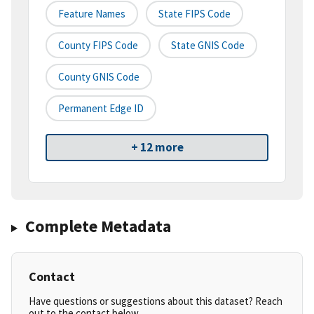
Feature Names
State FIPS Code
County FIPS Code
State GNIS Code
County GNIS Code
Permanent Edge ID
+ 12 more
Complete Metadata
Contact
Have questions or suggestions about this dataset? Reach
out to the contact below.