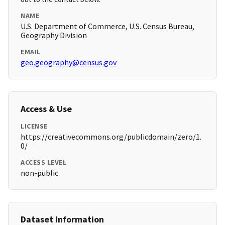
NAME
U.S. Department of Commerce, U.S. Census Bureau,
Geography Division
EMAIL
geo.geography@census.gov
Access & Use
LICENSE
https://creativecommons.org/publicdomain/zero/1.
0/
ACCESS LEVEL
non-public
Dataset Information