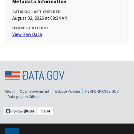
Metadata Information
CATALOG LAST CHECKED
August 02, 2026 at 09:34 AM
HARVEST RECORD
View Raw Data
About
Open Government
Website Policies
PERFORMANCE.GOV
Data.gov on Github