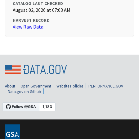
CATALOG LAST CHECKED
August 02, 2026 at 07:03 AM
HARVEST RECORD
View Raw Data
About
Open Government
Website Policies
PERFORMANCE.GOV
Data.gov on Github