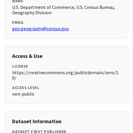
NAME
U.S. Department of Commerce, U.S. Census Bureau,
Geography Division
EMAIL
geo.geography@census.gov
Access & Use
LICENSE
https://creativecommons.org/publicdomain/zero/1.
0/
ACCESS LEVEL
non-public
Dataset Information
DATASET FIRST PUBLISHED