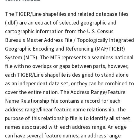
The TIGER/Line shapefiles and related database files
(.dbf) are an extract of selected geographic and
cartographic information from the U.S. Census
Bureau's Master Address File / Topologically Integrated
Geographic Encoding and Referencing (MAF/TIGER)
System (MTS). The MTS represents a seamless national
file with no overlaps or gaps between parts, however,
each TIGER/Line shapefile is designed to stand alone
as an independent data set, or they can be combined to
cover the entire nation. The Address Range/Feature
Name Relationship File contains a record for each
address range/linear feature name relationship. The
purpose of this relationship file is to identify all street
names associated with each address range. An edge
can have several feature names; an address range