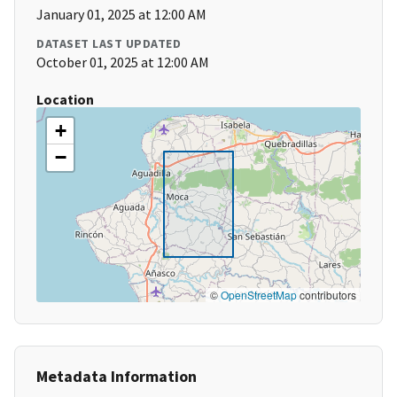
January 01, 2025 at 12:00 AM
DATASET LAST UPDATED
October 01, 2025 at 12:00 AM
Location
+
−
©
OpenStreetMap
contributors
Metadata Information