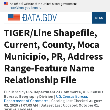
An official website of the United States government
Here’s how you know
MENU
TIGER/Line Shapefile,
Current, County, Moca
Municipio, PR, Address
Range-Feature Name
Relationship File
Published by
U.S. Department of Commerce, U.S. Census
Bureau, Geography Division
|
U.S. Census Bureau,
Department of Commerce
| Catalog Last Checked:
August
02, 2026 at 07:03 AM
| Dataset Last Updated:
October 01,
2025 at 12:00 AM