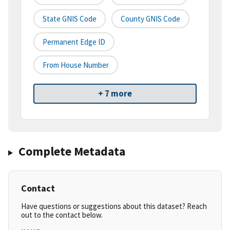
State GNIS Code
County GNIS Code
Permanent Edge ID
From House Number
+ 7 more
Complete Metadata
Contact
Have questions or suggestions about this dataset? Reach
out to the contact below.