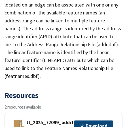
located on an edge can be associated with one or any
combination of the available feature names (an
address range can be linked to multiple feature
names). The address range is identified by the address
range identifier (ARID) attribute that can be used to
link to the Address Range Relationship File (addr.dbf).
The linear feature name is identified by the linear
feature identifier (LINEARID) attribute which can be
used to link to the Feature Names Relationship File
(featnames.dbf).
Resources
2 resources available
tl_2025_72099_addrfn.zip
Download