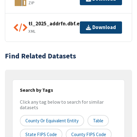
ZIP
tl_2025_addrfn.dbf.ea.iso.xml
Download
XML
Find Related Datasets
Search by Tags
Click any tag below to search for similar
datasets
County Or Equivalent Entity
Table
State FIPS Code
County FIPS Code