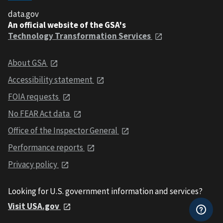
data.gov
An official website of the GSA's
Technology Transformation Services
About GSA
Accessibility statement
FOIA requests
No FEAR Act data
Office of the Inspector General
Performance reports
Privacy policy
Looking for U.S. government information and services?
Visit USA.gov