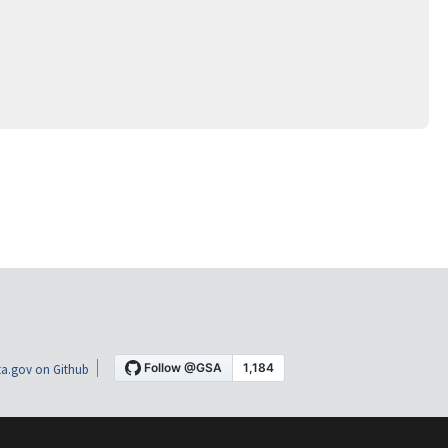
a.gov on Github