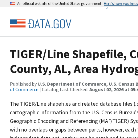
An official website of the United States government
Here’s how you kno
TIGER/Line Shapefile, C
County, AL, Area Hydr
Published by
U.S. Department of Commerce, U.S. Census B
of Commerce
| Catalog Last Checked:
August 02, 2026 at 05:
The TIGER/Line shapefiles and related database files (.
cartographic information from the U.S. Census Bureau's
Geographic Encoding and Referencing (MAF/TIGER) Syst
with no overlaps or gaps between parts, however, each 