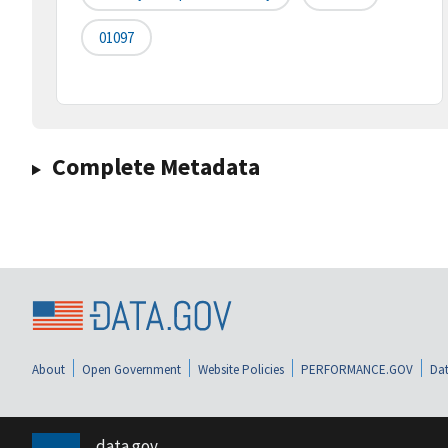
01097
Complete Metadata
About
Open Government
Website Policies
PERFORMANCE.GOV
Dat
data.gov