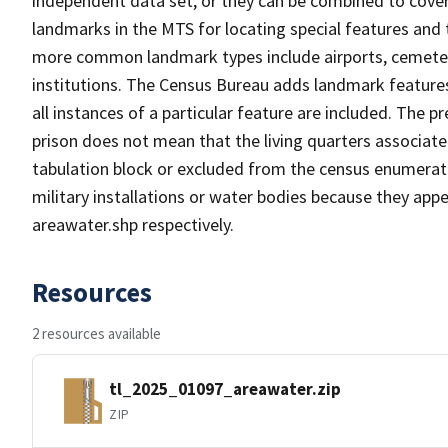
independent data set, or they can be combined to cover
landmarks in the MTS for locating special features and
more common landmark types include airports, cemeterie
institutions. The Census Bureau adds landmark feature
all instances of a particular feature are included. The 
prison does not mean that the living quarters associa
tabulation block or excluded from the census enumerat
military installations or water bodies because they appe
areawater.shp respectively.
Resources
2 resources available
tl_2025_01097_areawater.zip
ZIP