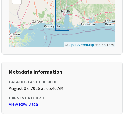
©
OpenStreetMap
contributors
Metadata Information
CATALOG LAST CHECKED
August 02, 2026 at 05:40 AM
HARVEST RECORD
View Raw Data