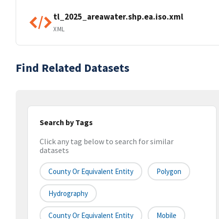
tl_2025_areawater.shp.ea.iso.xml
XML
Find Related Datasets
Search by Tags
Click any tag below to search for similar
datasets
County Or Equivalent Entity
Polygon
Hydrography
County Or Equivalent Entity
Mobile