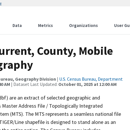
w
Data
Metrics
Organizations
User Gu
urrent, County, Mobile
ography
ureau, Geography Division
|
U.S. Census Bureau, Department
40 AM
| Dataset Last Updated:
October 01, 2025 at 12:00 AM
dbf) are an extract of selected geographic and
 Master Address File / Topologically Integrated
em (MTS). The MTS represents a seamless national file
TIGER/Line shapefile is designed to stand alone as an