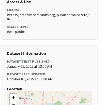
Access & Use
LICENSE
https://creativecommons.org/publicdomain/zero/1.
0/
ACCESS LEVEL
non-public
Dataset Information
DATASET FIRST PUBLISHED
January 01, 2025 at 12:00 AM
DATASET LAST UPDATED
October 01, 2025 at 12:00 AM
Location
+
−