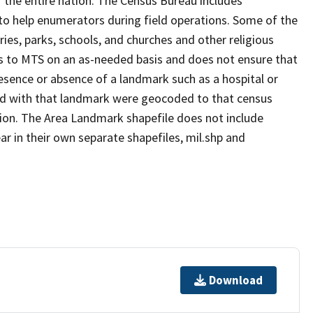
 the entire nation. The Census Bureau includes
 to help enumerators during field operations. Some of the
s, parks, schools, and churches and other religious
s to MTS on an as-needed basis and does not ensure that
presence or absence of a landmark such as a hospital or
ted with that landmark were geocoded to that census
ion. The Area Landmark shapefile does not include
ar in their own separate shapefiles, mil.shp and
Download