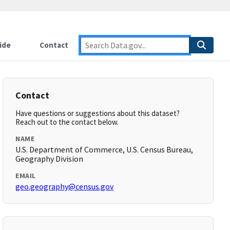
ide
Contact
Contact
Have questions or suggestions about this dataset?
Reach out to the contact below.
NAME
U.S. Department of Commerce, U.S. Census Bureau,
Geography Division
EMAIL
geo.geography@census.gov