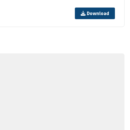
Download