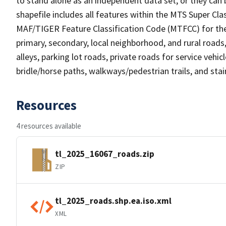
to stand alone as an independent data set, or they can 
shapefile includes all features within the MTS Super C
MAF/TIGER Feature Classification Code (MTFCC) for the f
primary, secondary, local neighborhood, and rural roads, c
alleys, parking lot roads, private roads for service vehicle
bridle/horse paths, walkways/pedestrian trails, and sta
Resources
4 resources available
tl_2025_16067_roads.zip
ZIP
tl_2025_roads.shp.ea.iso.xml
XML