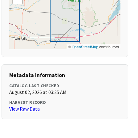
©
OpenStreetMap
contributors
Metadata Information
CATALOG LAST CHECKED
August 02, 2026 at 03:25 AM
HARVEST RECORD
View Raw Data