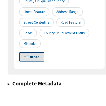
County Or Equivalent Entity
Linear Feature
Address Range
Street Centerline
Road Feature
Roads
County Or Equivalent Entity
Minidoka
+ 1 more
Complete Metadata