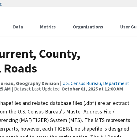
w
Data
Metrics
Organizations
User Gu
urrent, County,
l Roads
ureau, Geography Division
|
U.S. Census Bureau, Department
25 AM
| Dataset Last Updated:
October 01, 2025 at 12:00 AM
apefiles and related database files (.dbf) are an extract
om the U.S. Census Bureau's Master Address File /
ferencing (MAF/TIGER) System (MTS). The MTS represents
en parts, however, each TIGER/Line shapefile is designed