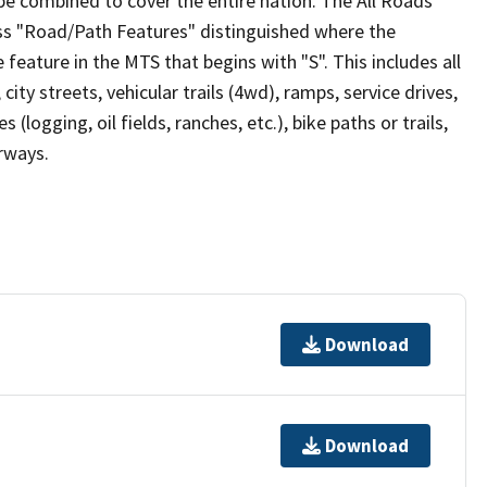
be combined to cover the entire nation. The All Roads
lass "Road/Path Features" distinguished where the
eature in the MTS that begins with "S". This includes all
ity streets, vehicular trails (4wd), ramps, service drives,
s (logging, oil fields, ranches, etc.), bike paths or trails,
irways.
Download
Download