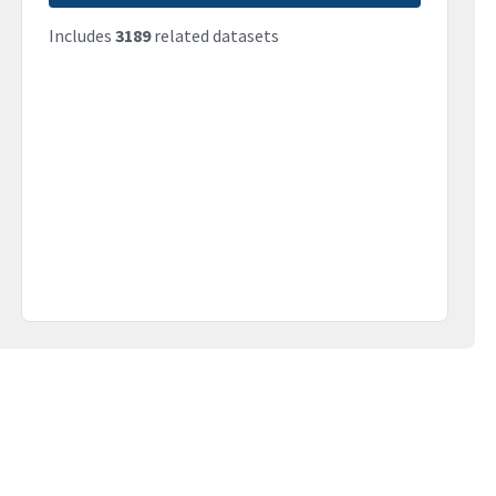
Includes
3189
related datasets