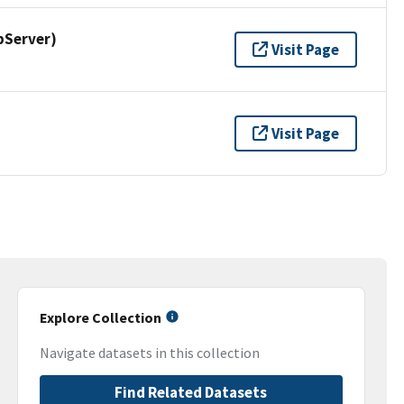
pServer)
Visit Page
Visit Page
Explore Collection
Navigate datasets in this collection
Find Related Datasets