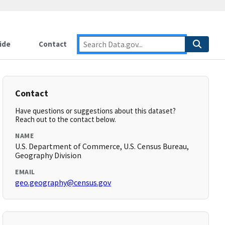
ide
Contact
Contact
Have questions or suggestions about this dataset?
Reach out to the contact below.
NAME
U.S. Department of Commerce, U.S. Census Bureau,
Geography Division
EMAIL
geo.geography@census.gov