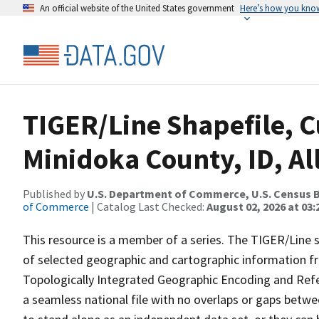
An official website of the United States government
Here’s how you kno
TIGER/Line Shapefile, C
Minidoka County, ID, Al
Published by
U.S. Department of Commerce, U.S. Census B
of Commerce
| Catalog Last Checked:
August 02, 2026 at 03:
This resource is a member of a series. The TIGER/Line sh
of selected geographic and cartographic information fr
Topologically Integrated Geographic Encoding and Re
a seamless national file with no overlaps or gaps betwe