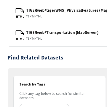
TIGERweb/tigerWMS_PhysicalFeatures (Ma
TEXT/HTML
HTML
TIGERweb/Transportation (MapServer)
TEXT/HTML
HTML
Find Related Datasets
Search by Tags
Click any tag below to search for similar
datasets