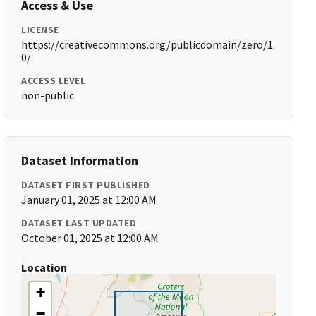
Access & Use
LICENSE
https://creativecommons.org/publicdomain/zero/1.
0/
ACCESS LEVEL
non-public
Dataset Information
DATASET FIRST PUBLISHED
January 01, 2025 at 12:00 AM
DATASET LAST UPDATED
October 01, 2025 at 12:00 AM
Location
+
−