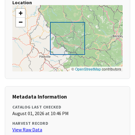
Location
+
−
©
OpenStreetMap
contributors
Metadata Information
CATALOG LAST CHECKED
August 01, 2026 at 10:46 PM
HARVEST RECORD
View Raw Data