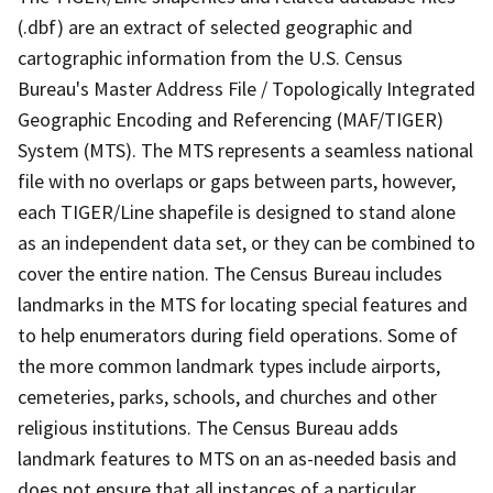
(.dbf) are an extract of selected geographic and
cartographic information from the U.S. Census
Bureau's Master Address File / Topologically Integrated
Geographic Encoding and Referencing (MAF/TIGER)
System (MTS). The MTS represents a seamless national
file with no overlaps or gaps between parts, however,
each TIGER/Line shapefile is designed to stand alone
as an independent data set, or they can be combined to
cover the entire nation. The Census Bureau includes
landmarks in the MTS for locating special features and
to help enumerators during field operations. Some of
the more common landmark types include airports,
cemeteries, parks, schools, and churches and other
religious institutions. The Census Bureau adds
landmark features to MTS on an as-needed basis and
does not ensure that all instances of a particular