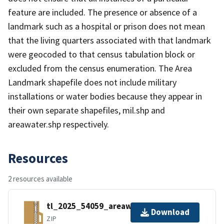
feature are included. The presence or absence of a
landmark such as a hospital or prison does not mean
that the living quarters associated with that landmark
were geocoded to that census tabulation block or
excluded from the census enumeration. The Area
Landmark shapefile does not include military
installations or water bodies because they appear in
their own separate shapefiles, mil.shp and
areawater.shp respectively.
Resources
2 resources available
tl_2025_54059_areawater.zip
Download
ZIP