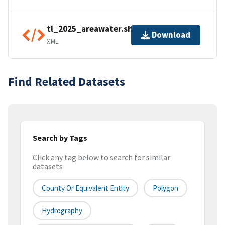
tl_2025_areawater.shp.ea.iso.xml
Download
XML
Find Related Datasets
Search by Tags
Click any tag below to search for similar
datasets
County Or Equivalent Entity
Polygon
Hydrography