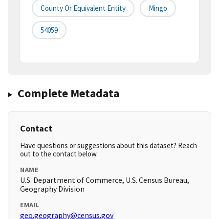
County Or Equivalent Entity
Mingo
54059
Complete Metadata
Contact
Have questions or suggestions about this dataset? Reach
out to the contact below.
NAME
U.S. Department of Commerce, U.S. Census Bureau,
Geography Division
EMAIL
geo.geography@census.gov