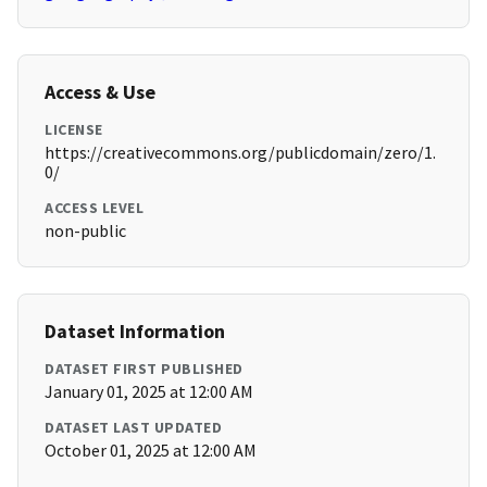
Access & Use
LICENSE
https://creativecommons.org/publicdomain/zero/1.
0/
ACCESS LEVEL
non-public
Dataset Information
DATASET FIRST PUBLISHED
January 01, 2025 at 12:00 AM
DATASET LAST UPDATED
October 01, 2025 at 12:00 AM