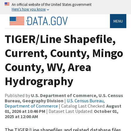
An official website of the United States government
Here’s how you know
MENU
TIGER/Line Shapefile,
Current, County, Mingo
County, WV, Area
Hydrography
Published by
U.S. Department of Commerce, U.S. Census
Bureau, Geography Division
|
U.S. Census Bureau,
Department of Commerce
| Catalog Last Checked:
August
01, 2026 at 10:46 PM
| Dataset Last Updated:
October 01,
2025 at 12:00 AM
The TIGER/Line shapefiles and related database files