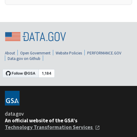
About
Open Government
Website Policies
PERFORMANCE.GOV
Data.gov on Github
data.gov
An official website of the GSA's
Technology Transformation Services