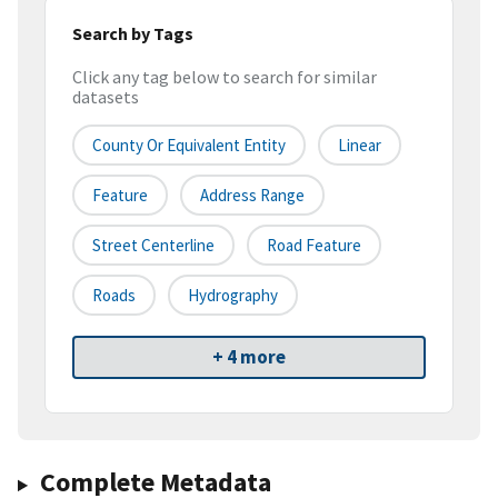
Search by Tags
Click any tag below to search for similar
datasets
County Or Equivalent Entity
Linear
Feature
Address Range
Street Centerline
Road Feature
Roads
Hydrography
+ 4 more
Complete Metadata