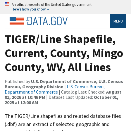
An official website of the United States government
Here’s how you know
MENU
TIGER/Line Shapefile,
Current, County, Mingo
County, WV, All Lines
Published by
U.S. Department of Commerce, U.S. Census
Bureau, Geography Division
|
U.S. Census Bureau,
Department of Commerce
| Catalog Last Checked:
August
01, 2026 at 10:46 PM
| Dataset Last Updated:
October 01,
2025 at 12:00 AM
The TIGER/Line shapefiles and related database files
(.dbf) are an extract of selected geographic and