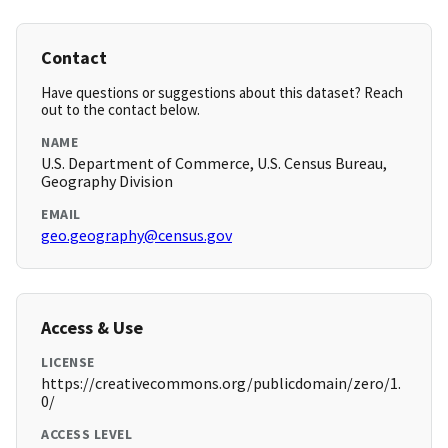
Contact
Have questions or suggestions about this dataset? Reach
out to the contact below.
NAME
U.S. Department of Commerce, U.S. Census Bureau,
Geography Division
EMAIL
geo.geography@census.gov
Access & Use
LICENSE
https://creativecommons.org/publicdomain/zero/1.
0/
ACCESS LEVEL