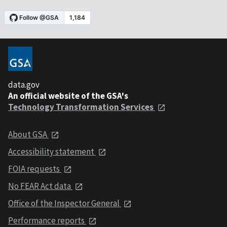
data.gov
An official website of the GSA's
Technology Transformation Services
About GSA
Accessibility statement
FOIA requests
No FEAR Act data
Office of the Inspector General
Performance reports