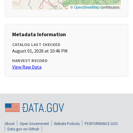
©
OpenStreetMap
contributors
Metadata Information
CATALOG LAST CHECKED
August 01, 2026 at 10:46 PM
HARVEST RECORD
View Raw Data
About
Open Government
Website Policies
PERFORMANCE.GOV
Data.gov on Github