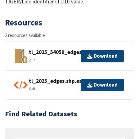
TIGER/Line identifier (TLID) value.
Resources
2 resources available
tl_2025_54059_edges.zip
Download
ZIP
tl_2025_edges.shp.ea.iso.xml
Download
XML
Find Related Datasets