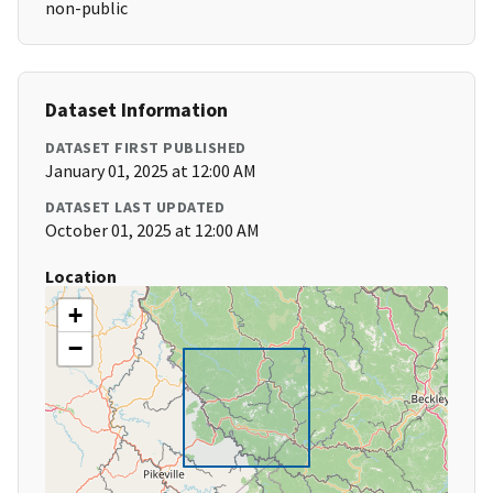
non-public
Dataset Information
DATASET FIRST PUBLISHED
January 01, 2025 at 12:00 AM
DATASET LAST UPDATED
October 01, 2025 at 12:00 AM
Location
+
−