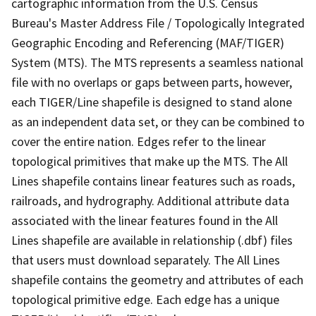
cartographic information from the U.S. Census
Bureau's Master Address File / Topologically Integrated
Geographic Encoding and Referencing (MAF/TIGER)
System (MTS). The MTS represents a seamless national
file with no overlaps or gaps between parts, however,
each TIGER/Line shapefile is designed to stand alone
as an independent data set, or they can be combined to
cover the entire nation. Edges refer to the linear
topological primitives that make up the MTS. The All
Lines shapefile contains linear features such as roads,
railroads, and hydrography. Additional attribute data
associated with the linear features found in the All
Lines shapefile are available in relationship (.dbf) files
that users must download separately. The All Lines
shapefile contains the geometry and attributes of each
topological primitive edge. Each edge has a unique