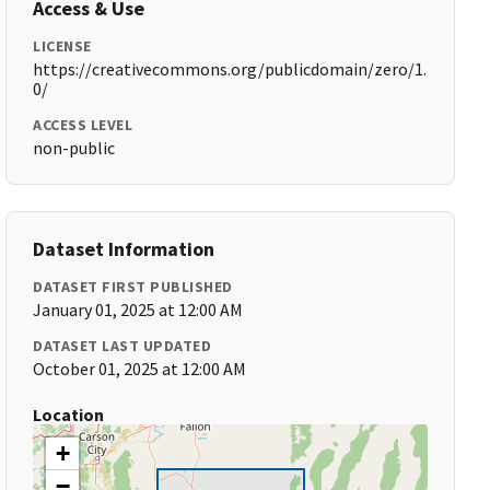
Access & Use
LICENSE
https://creativecommons.org/publicdomain/zero/1.
0/
ACCESS LEVEL
non-public
Dataset Information
DATASET FIRST PUBLISHED
January 01, 2025 at 12:00 AM
DATASET LAST UPDATED
October 01, 2025 at 12:00 AM
Location
+
−