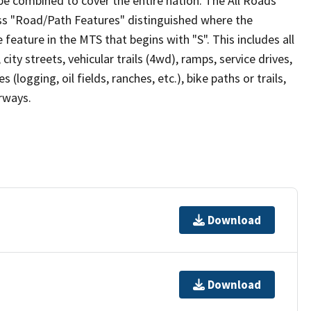
be combined to cover the entire nation. The All Roads
lass "Road/Path Features" distinguished where the
eature in the MTS that begins with "S". This includes all
ity streets, vehicular trails (4wd), ramps, service drives,
s (logging, oil fields, ranches, etc.), bike paths or trails,
irways.
Download
Download