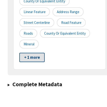
County Or Equivalent Entity
Linear Feature
Address Range
Street Centerline
Road Feature
Roads
County Or Equivalent Entity
Mineral
+ 1 more
Complete Metadata