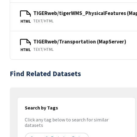
TIGERweb/tigerWMS_PhysicalFeatures (Ma
TEXT/HTML
HTML
TIGERweb/Transportation (MapServer)
TEXT/HTML
HTML
Find Related Datasets
Search by Tags
Click any tag below to search for similar
datasets