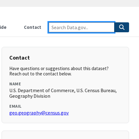
ide
Contact
Contact
Have questions or suggestions about this dataset?
Reach out to the contact below.
NAME
U.S. Department of Commerce, U.S. Census Bureau,
Geography Division
EMAIL
geo.geography@census.gov