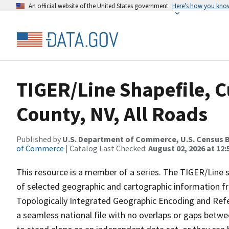
An official website of the United States government
Here’s how you kno
TIGER/Line Shapefile, C
County, NV, All Roads
Published by
U.S. Department of Commerce, U.S. Census B
of Commerce
| Catalog Last Checked:
August 02, 2026 at 12:
This resource is a member of a series. The TIGER/Line sh
of selected geographic and cartographic information fr
Topologically Integrated Geographic Encoding and Re
a seamless national file with no overlaps or gaps betwe