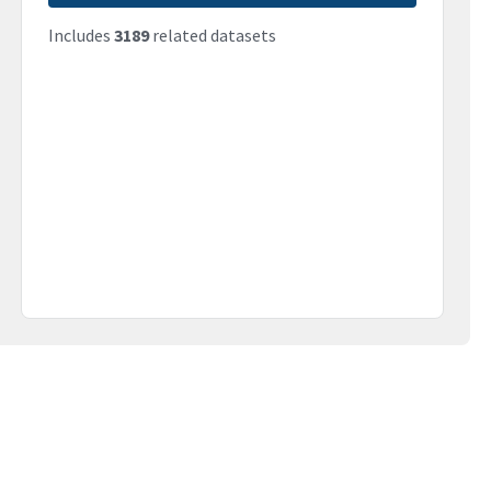
Includes
3189
related datasets