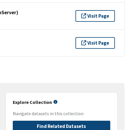
pServer)
Visit Page
Visit Page
Explore Collection
Navigate datasets in this collection
Find Related Datasets