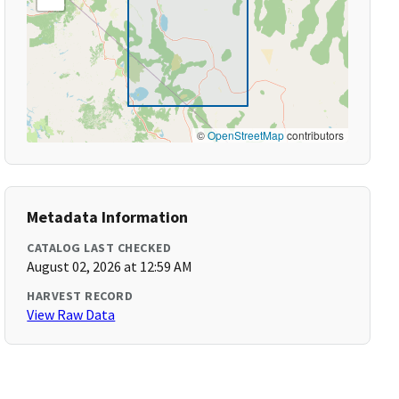
©
OpenStreetMap
contributors
Metadata Information
CATALOG LAST CHECKED
August 02, 2026 at 12:59 AM
HARVEST RECORD
View Raw Data