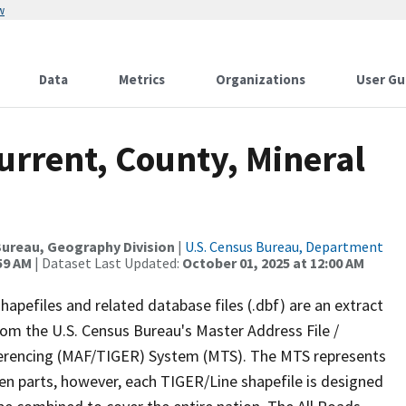
w
Data
Metrics
Organizations
User Gu
urrent, County, Mineral
ureau, Geography Division
|
U.S. Census Bureau, Department
59 AM
| Dataset Last Updated:
October 01, 2025 at 12:00 AM
apefiles and related database files (.dbf) are an extract
om the U.S. Census Bureau's Master Address File /
ferencing (MAF/TIGER) System (MTS). The MTS represents
en parts, however, each TIGER/Line shapefile is designed