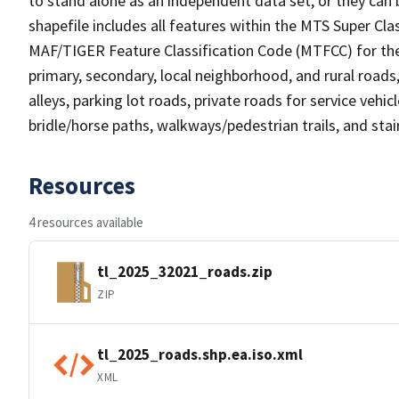
to stand alone as an independent data set, or they can 
shapefile includes all features within the MTS Super C
MAF/TIGER Feature Classification Code (MTFCC) for the f
primary, secondary, local neighborhood, and rural roads, c
alleys, parking lot roads, private roads for service vehicle
bridle/horse paths, walkways/pedestrian trails, and sta
Resources
4 resources available
tl_2025_32021_roads.zip
ZIP
tl_2025_roads.shp.ea.iso.xml
XML