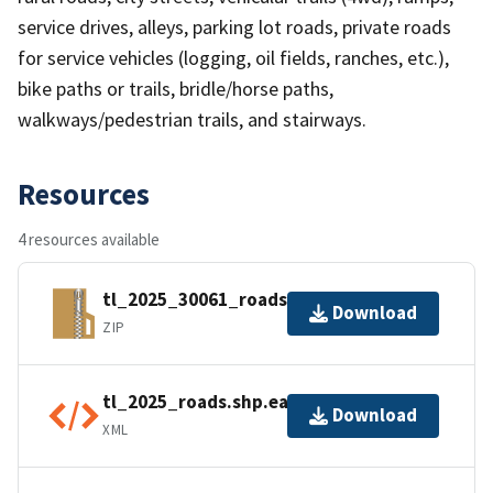
service drives, alleys, parking lot roads, private roads
for service vehicles (logging, oil fields, ranches, etc.),
bike paths or trails, bridle/horse paths,
walkways/pedestrian trails, and stairways.
Resources
4 resources available
tl_2025_30061_roads.zip
Download
ZIP
tl_2025_roads.shp.ea.iso.xml
Download
XML