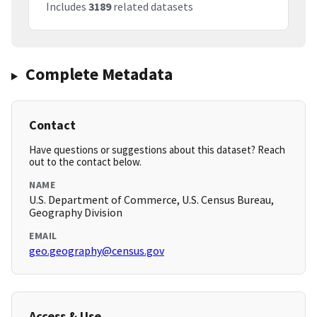
Includes
3189
related datasets
Complete Metadata
Contact
Have questions or suggestions about this dataset? Reach
out to the contact below.
NAME
U.S. Department of Commerce, U.S. Census Bureau,
Geography Division
EMAIL
geo.geography@census.gov
Access & Use