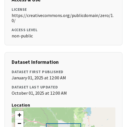
LICENSE
https://creativecommons.org/publicdomain/zero/1.
0/
ACCESS LEVEL
non-public
Dataset Information
DATASET FIRST PUBLISHED
January 01, 2025 at 12:00 AM
DATASET LAST UPDATED
October 01, 2025 at 12:00 AM
Location
+
−