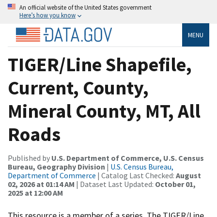
An official website of the United States government
Here’s how you know
MENU
TIGER/Line Shapefile,
Current, County,
Mineral County, MT, All
Roads
Published by
U.S. Department of Commerce, U.S. Census
Bureau, Geography Division
|
U.S. Census Bureau,
Department of Commerce
| Catalog Last Checked:
August
02, 2026 at 01:14 AM
| Dataset Last Updated:
October 01,
2025 at 12:00 AM
This resource is a member of a series. The TIGER/Line