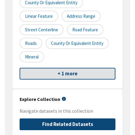
County Or Equivalent Entity
Linear Feature
Address Range
Street Centerline
Road Feature
Roads
County Or Equivalent Entity
Mineral
+ 1 more
Explore Collection
Navigate datasets in this collection
Find Related Datasets