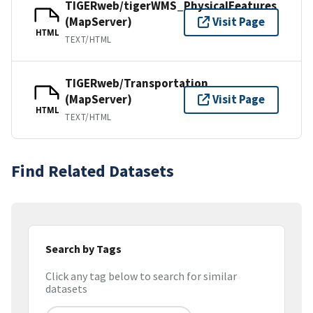
TIGERweb/tigerWMS_PhysicalFeatures
(MapServer)
Visit Page
HTML
TEXT/HTML
TIGERweb/Transportation
(MapServer)
Visit Page
HTML
TEXT/HTML
Find Related Datasets
Search by Tags
Click any tag below to search for similar
datasets