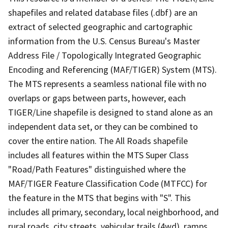
shapefiles and related database files (.dbf) are an
extract of selected geographic and cartographic
information from the U.S. Census Bureau's Master
Address File / Topologically Integrated Geographic
Encoding and Referencing (MAF/TIGER) System (MTS).
The MTS represents a seamless national file with no
overlaps or gaps between parts, however, each
TIGER/Line shapefile is designed to stand alone as an
independent data set, or they can be combined to
cover the entire nation. The All Roads shapefile
includes all features within the MTS Super Class
"Road/Path Features" distinguished where the
MAF/TIGER Feature Classification Code (MTFCC) for
the feature in the MTS that begins with "S". This
includes all primary, secondary, local neighborhood, and
rural roads, city streets, vehicular trails (4wd), ramps,