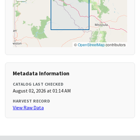
©
OpenStreetMap
contributors
Metadata Information
CATALOG LAST CHECKED
August 02, 2026 at 01:14 AM
HARVEST RECORD
View Raw Data