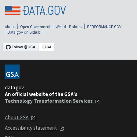
About
Open Government
Website Policies
PERFORMANCE.GOV
Data.gov on Github
data.gov
An official website of the GSA's
Technology Transformation Services
About GSA
Accessibility statement