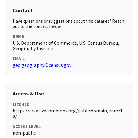
Contact
Have questions or suggestions about this dataset? Reach
out to the contact below.
NAME
U.S. Department of Commerce, U.S. Census Bureau,
Geography Division
EMAIL
geo.geography@census.gov
Access & Use
LICENSE
https://creativecommons.org/publicdomain/zero/1.
0/
ACCESS LEVEL
non-public