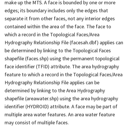
make up the MTS. A face is bounded by one or more
edges; its boundary includes only the edges that
separate it from other faces, not any interior edges
contained within the area of the face. The face to
which a record in the Topological Faces/Area
Hydrography Relationship File (facesah.dbf) applies can
be determined by linking to the Topological Faces
shapefile (faces.shp) using the permanent topological
face identifier (TFID) attribute. The area hydrography
feature to which a record in the Topological Faces/Area
Hydrography Relationship File applies can be
determined by linking to the Area Hydrography
shapefile (areawater.shp) using the area hydrography
identifier (HYDROID) attribute. A face may be part of
multiple area water features. An area water feature
may consist of multiple faces.