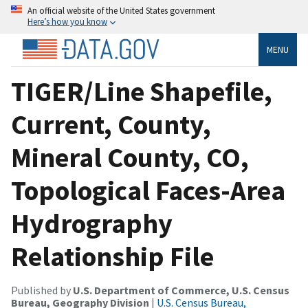
An official website of the United States government
Here’s how you know
MENU
TIGER/Line Shapefile,
Current, County,
Mineral County, CO,
Topological Faces-Area
Hydrography
Relationship File
Published by
U.S. Department of Commerce, U.S. Census
Bureau, Geography Division
|
U.S. Census Bureau,