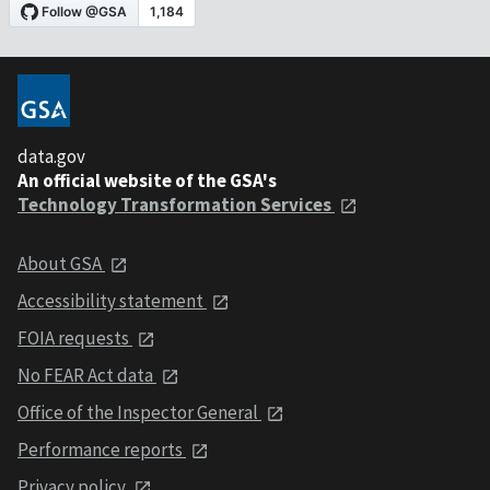
data.gov
An official website of the GSA's
Technology Transformation Services
About GSA
Accessibility statement
FOIA requests
No FEAR Act data
Office of the Inspector General
Performance reports
Privacy policy