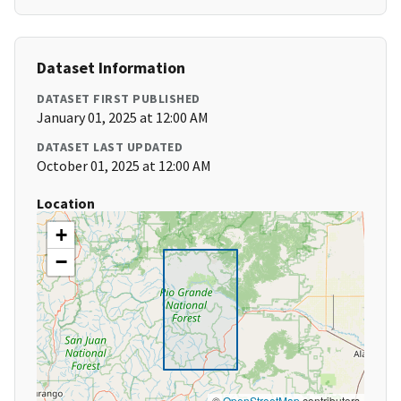
Dataset Information
DATASET FIRST PUBLISHED
January 01, 2025 at 12:00 AM
DATASET LAST UPDATED
October 01, 2025 at 12:00 AM
Location
+
−
©
OpenStreetMap
contributors