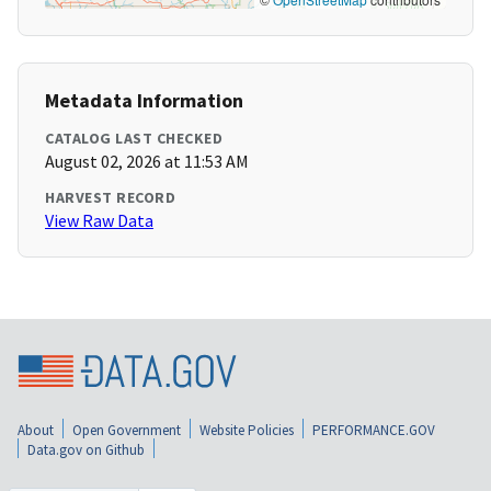
Metadata Information
CATALOG LAST CHECKED
August 02, 2026 at 11:53 AM
HARVEST RECORD
View Raw Data
About
Open Government
Website Policies
PERFORMANCE.GOV
Data.gov on Github