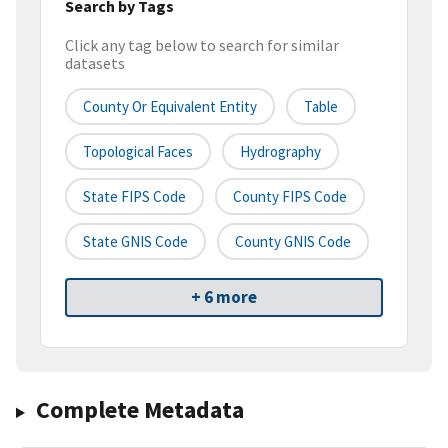
Search by Tags
Click any tag below to search for similar
datasets
County Or Equivalent Entity
Table
Topological Faces
Hydrography
State FIPS Code
County FIPS Code
State GNIS Code
County GNIS Code
+ 6 more
Complete Metadata