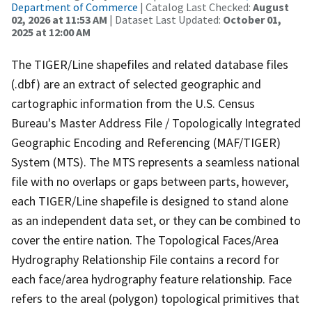
Department of Commerce
| Catalog Last Checked:
August
02, 2026 at 11:53 AM
| Dataset Last Updated:
October 01,
2025 at 12:00 AM
The TIGER/Line shapefiles and related database files
(.dbf) are an extract of selected geographic and
cartographic information from the U.S. Census
Bureau's Master Address File / Topologically Integrated
Geographic Encoding and Referencing (MAF/TIGER)
System (MTS). The MTS represents a seamless national
file with no overlaps or gaps between parts, however,
each TIGER/Line shapefile is designed to stand alone
as an independent data set, or they can be combined to
cover the entire nation. The Topological Faces/Area
Hydrography Relationship File contains a record for
each face/area hydrography feature relationship. Face
refers to the areal (polygon) topological primitives that