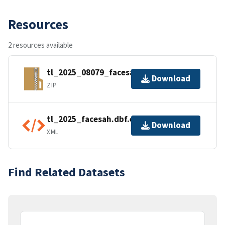
Resources
2 resources available
tl_2025_08079_facesah.zip
Download
ZIP
tl_2025_facesah.dbf.ea.iso.xml
Download
XML
Find Related Datasets