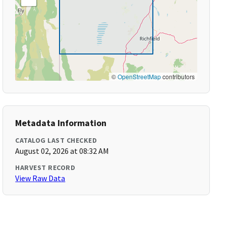
©
OpenStreetMap
contributors
Metadata Information
CATALOG LAST CHECKED
August 02, 2026 at 08:32 AM
HARVEST RECORD
View Raw Data