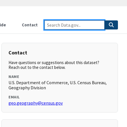
ide
Contact
Contact
Have questions or suggestions about this dataset?
Reach out to the contact below.
NAME
U.S. Department of Commerce, U.S. Census Bureau,
Geography Division
EMAIL
geo.geography@census.gov