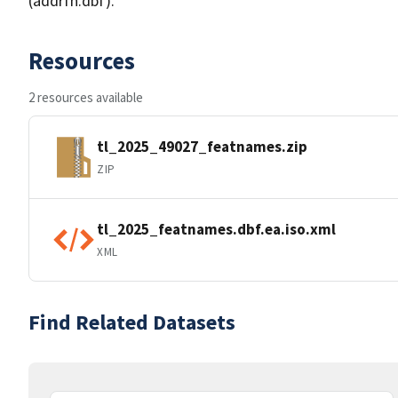
(addrfn.dbf).
Resources
2 resources available
tl_2025_49027_featnames.zip
ZIP
tl_2025_featnames.dbf.ea.iso.xml
XML
Find Related Datasets