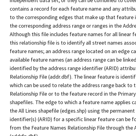
independent data set, or they can be combined to cover
contains a record for each feature name and any attribu
to the corresponding edges that make up that feature in
the corresponding address range or ranges in the Address
Although this file includes feature names for all linear 
this relationship file is to identify all street names a
feature names; an address range located on an edge ca
available feature names (an address range can be linke
identified by the address range identifier (ARID) attrib
Relationship File (addr.dbf). The linear feature is identi
which can be used to relate the address range back to 
Relationship File or to the feature record in the Prima
shapefiles. The edge to which a feature name applies c
the All Lines shapefile (edges.shp) using the permanent
identifier(s) (ARID) for a specific linear feature can be 
from the Feature Names Relationship File through the