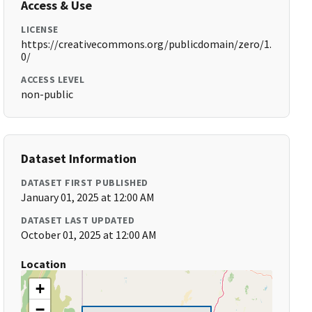
Access & Use
LICENSE
https://creativecommons.org/publicdomain/zero/1.
0/
ACCESS LEVEL
non-public
Dataset Information
DATASET FIRST PUBLISHED
January 01, 2025 at 12:00 AM
DATASET LAST UPDATED
October 01, 2025 at 12:00 AM
Location
+
−