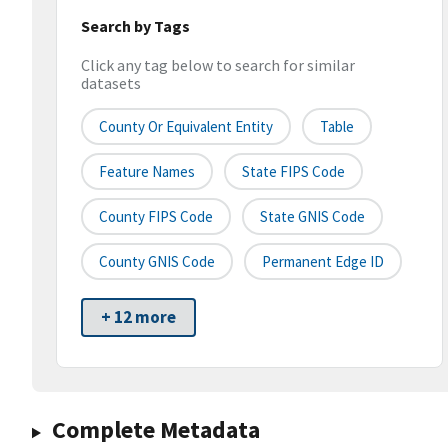
Search by Tags
Click any tag below to search for similar
datasets
County Or Equivalent Entity
Table
Feature Names
State FIPS Code
County FIPS Code
State GNIS Code
County GNIS Code
Permanent Edge ID
+ 12 more
Complete Metadata