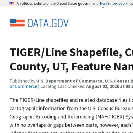
An official website of the United States government
Here’s how you kno
TIGER/Line Shapefile, C
County, UT, Feature Nam
Published by
U.S. Department of Commerce, U.S. Census B
of Commerce
| Catalog Last Checked:
August 02, 2026 at 08:
The TIGER/Line shapefiles and related database files (.
cartographic information from the U.S. Census Bureau's
Geographic Encoding and Referencing (MAF/TIGER) Syst
with no overlaps or gaps between parts, however, each 