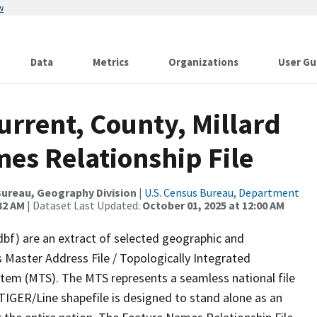
w
Data
Metrics
Organizations
User Gu
urrent, County, Millard
es Relationship File
ureau, Geography Division
|
U.S. Census Bureau, Department
32 AM
| Dataset Last Updated:
October 01, 2025 at 12:00 AM
dbf) are an extract of selected geographic and
 Master Address File / Topologically Integrated
em (MTS). The MTS represents a seamless national file
TIGER/Line shapefile is designed to stand alone as an