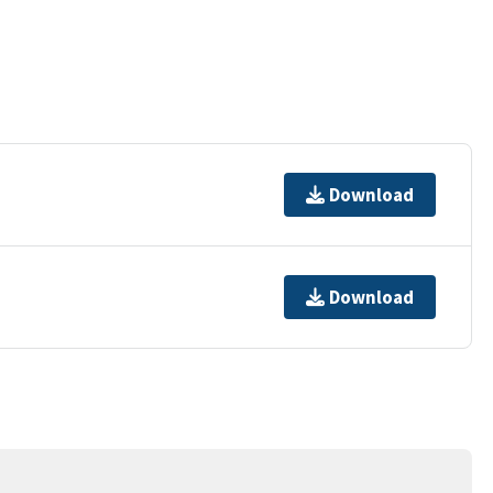
Download
Download