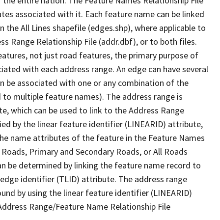
 the entire nation. The Feature Names Relationship File
tes associated with it. Each feature name can be linked
 the All Lines shapefile (edges.shp), where applicable to
 Range Relationship File (addr.dbf), or to both files.
features, not just road features, the primary purpose of
ssociated with each address range. An edge can have several
n be associated with one or any combination of the
d to multiple feature names). The address range is
ute, which can be used to link to the Address Range
fied by the linear feature identifier (LINEARID) attribute,
the name attributes of the feature in the Feature Names
ry Roads, Primary and Secondary Roads, or All Roads
an be determined by linking the feature name record to
 edge identifier (TLID) attribute. The address range
found by using the linear feature identifier (LINEARID)
 Address Range/Feature Name Relationship File