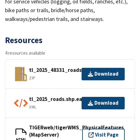
for service vehicles (logging, oil fields, ranches, etc.),
bike paths or trails, bridle/horse paths,
walkways/pedestrian trails, and stairways.
Resources
4 resources available
tl_2025_48331_roads.zip
Download
ZIP
tl_2025_roads.shp.ea.iso.xml
Download
XML
TIGERweb/tigerWMS_PhysicalFeatures
(MapServer)
Visit Page
HTML