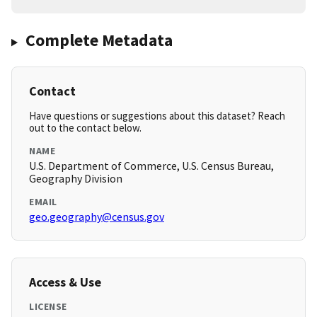
Complete Metadata
Contact
Have questions or suggestions about this dataset? Reach
out to the contact below.
NAME
U.S. Department of Commerce, U.S. Census Bureau,
Geography Division
EMAIL
geo.geography@census.gov
Access & Use
LICENSE