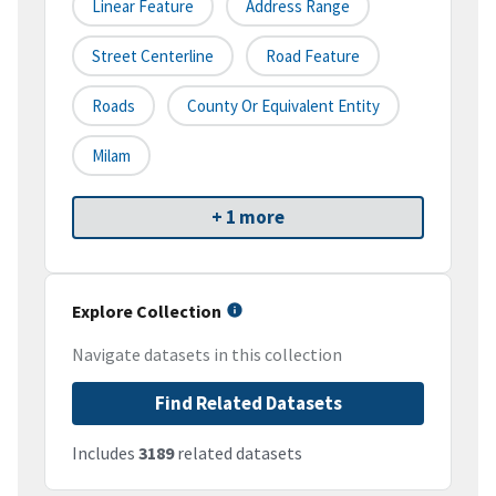
Linear Feature
Address Range
Street Centerline
Road Feature
Roads
County Or Equivalent Entity
Milam
+ 1 more
Explore Collection
Navigate datasets in this collection
Find Related Datasets
Includes
3189
related datasets