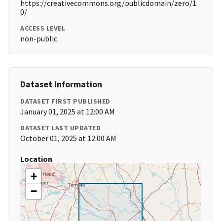
https://creativecommons.org/publicdomain/zero/1.
0/
ACCESS LEVEL
non-public
Dataset Information
DATASET FIRST PUBLISHED
January 01, 2025 at 12:00 AM
DATASET LAST UPDATED
October 01, 2025 at 12:00 AM
Location
+
−