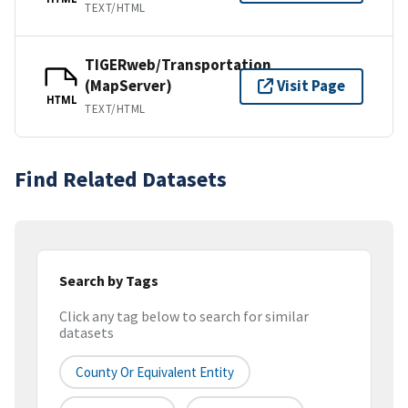
TEXT/HTML
TIGERweb/Transportation
(MapServer)
Visit Page
HTML
TEXT/HTML
Find Related Datasets
Search by Tags
Click any tag below to search for similar
datasets
County Or Equivalent Entity