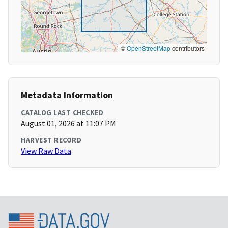
©
OpenStreetMap
contributors
Metadata Information
CATALOG LAST CHECKED
August 01, 2026 at 11:07 PM
HARVEST RECORD
View Raw Data