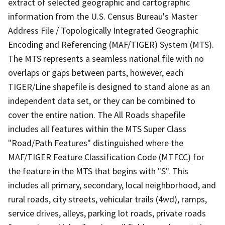
extract of selected geographic and cartographic
information from the U.S. Census Bureau's Master
Address File / Topologically Integrated Geographic
Encoding and Referencing (MAF/TIGER) System (MTS).
The MTS represents a seamless national file with no
overlaps or gaps between parts, however, each
TIGER/Line shapefile is designed to stand alone as an
independent data set, or they can be combined to
cover the entire nation. The All Roads shapefile
includes all features within the MTS Super Class
"Road/Path Features" distinguished where the
MAF/TIGER Feature Classification Code (MTFCC) for
the feature in the MTS that begins with "S". This
includes all primary, secondary, local neighborhood, and
rural roads, city streets, vehicular trails (4wd), ramps,
service drives, alleys, parking lot roads, private roads