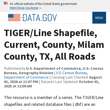
An official website of the United States government
Here’s how you know
MENU
TIGER/Line Shapefile,
Current, County, Milam
County, TX, All Roads
Published by
U.S. Department of Commerce, U.S. Census
Bureau, Geography Division
|
U.S. Census Bureau,
Department of Commerce
| Catalog Last Checked:
August
01, 2026 at 11:07 PM
| Dataset Last Updated:
October 01,
2025 at 12:00 AM
This resource is a member of a series. The TIGER/Line
shapefiles and related database files (.dbf) are an