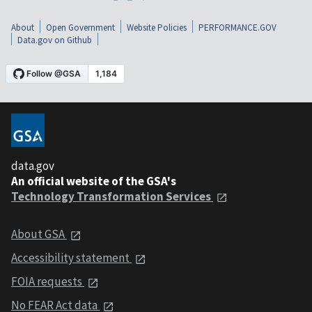
About
Open Government
Website Policies
PERFORMANCE.GOV
Data.gov on Github
data.gov
An official website of the GSA's
Technology Transformation Services
About GSA
Accessibility statement
FOIA requests
No FEAR Act data