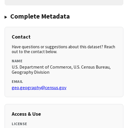
Complete Metadata
Contact
Have questions or suggestions about this dataset? Reach
out to the contact below.
NAME
U.S. Department of Commerce, U.S. Census Bureau,
Geography Division
EMAIL
geo.geography@census.gov
Access & Use
LICENSE