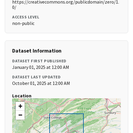
https://creativecommons.org/publicdomain/zero/1.
0/
ACCESS LEVEL
non-public
Dataset Information
DATASET FIRST PUBLISHED
January 01, 2025 at 12:00 AM
DATASET LAST UPDATED
October 01, 2025 at 12:00 AM
Location
+
−