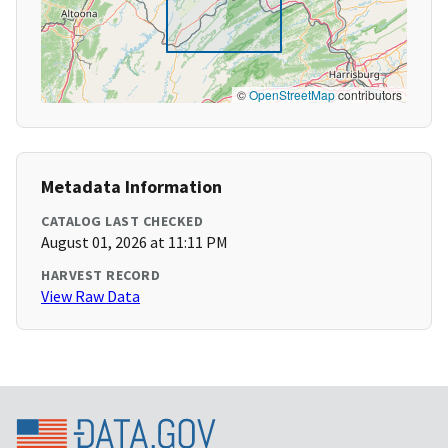
©
OpenStreetMap
contributors
Metadata Information
CATALOG LAST CHECKED
August 01, 2026 at 11:11 PM
HARVEST RECORD
View Raw Data