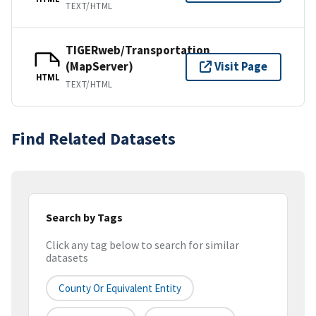
TEXT/HTML
TIGERweb/Transportation
(MapServer)
Visit Page
HTML
TEXT/HTML
Find Related Datasets
Search by Tags
Click any tag below to search for similar
datasets
County Or Equivalent Entity