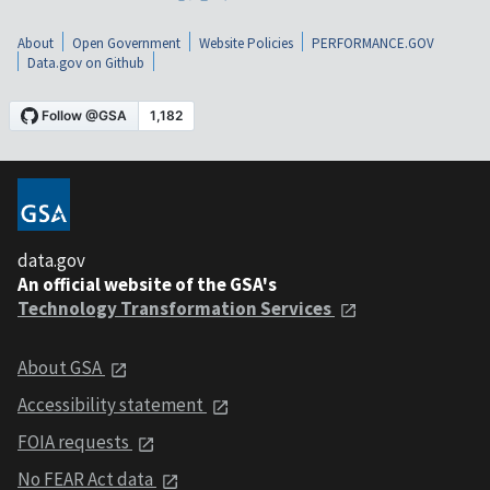
About
Open Government
Website Policies
PERFORMANCE.GOV
Data.gov on Github
data.gov
An official website of the GSA's
Technology Transformation Services
About GSA
Accessibility statement
FOIA requests
No FEAR Act data