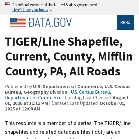
An official website of the United States government
Here’s how you know
MENU
TIGER/Line Shapefile,
Current, County, Mifflin
County, PA, All Roads
Published by
U.S. Department of Commerce, U.S. Census
Bureau, Geography Division
|
U.S. Census Bureau,
Department of Commerce
| Catalog Last Checked:
August
01, 2026 at 11:11 PM
| Dataset Last Updated:
October 01,
2025 at 12:00 AM
This resource is a member of a series. The TIGER/Line
shapefiles and related database files (.dbf) are an