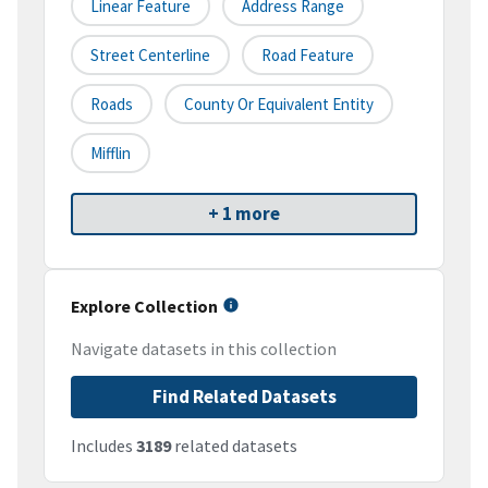
Linear Feature
Address Range
Street Centerline
Road Feature
Roads
County Or Equivalent Entity
Mifflin
+ 1 more
Explore Collection
Navigate datasets in this collection
Find Related Datasets
Includes
3189
related datasets