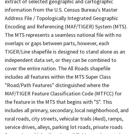
extract of selected geographic and cartographic
information from the U.S. Census Bureau's Master
Address File / Topologically Integrated Geographic
Encoding and Referencing (MAF/TIGER) System (MTS).
The MTS represents a seamless national file with no
overlaps or gaps between parts, however, each
TIGER/Line shapefile is designed to stand alone as an
independent data set, or they can be combined to
cover the entire nation. The All Roads shapefile
includes all features within the MTS Super Class
"Road/Path Features" distinguished where the
MAF/TIGER Feature Classification Code (MTFCC) for
the feature in the MTS that begins with "S". This
includes all primary, secondary, local neighborhood, and
rural roads, city streets, vehicular trails (4wd), ramps,
service drives, alleys, parking lot roads, private roads