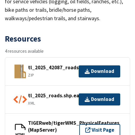
for service vehicles (logging, oil fields, ranches, etc.),
bike paths or trails, bridle/horse paths,
walkways/pedestrian trails, and stairways.
Resources
4 resources available
tl_2025_42087_roads.zip
Download
ZIP
tl_2025_roads.shp.ea.iso.xml
Download
XML
TIGERweb/tigerWMS_PhysicalFeatures
(MapServer)
Visit Page
HTML