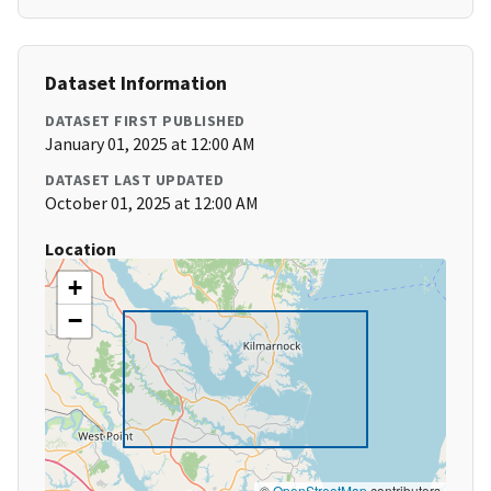
Dataset Information
DATASET FIRST PUBLISHED
January 01, 2025 at 12:00 AM
DATASET LAST UPDATED
October 01, 2025 at 12:00 AM
Location
+
−
©
OpenStreetMap
contributors