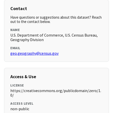
Contact
Have questions or suggestions about this dataset? Reach
out to the contact below.
NAME
U.S. Department of Commerce, U.S. Census Bureau,
Geography Division
EMAIL
geo.geography@census.gov
Access & Use
LICENSE
https://creativecommons.org/publicdomain/zero/1.
0/
ACCESS LEVEL
non-public