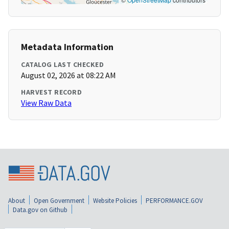
Metadata Information
CATALOG LAST CHECKED
August 02, 2026 at 08:22 AM
HARVEST RECORD
View Raw Data
About
Open Government
Website Policies
PERFORMANCE.GOV
Data.gov on Github