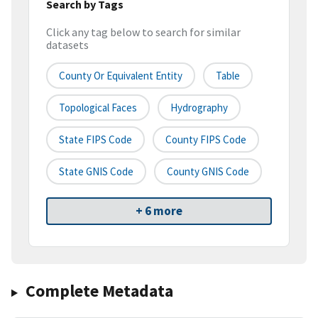
Search by Tags
Click any tag below to search for similar
datasets
County Or Equivalent Entity
Table
Topological Faces
Hydrography
State FIPS Code
County FIPS Code
State GNIS Code
County GNIS Code
+ 6 more
Complete Metadata