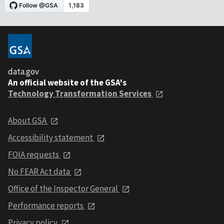
data.gov
An official website of the GSA's
Technology Transformation Services
About GSA
Accessibility statement
FOIA requests
No FEAR Act data
Office of the Inspector General
Performance reports
Privacy policy