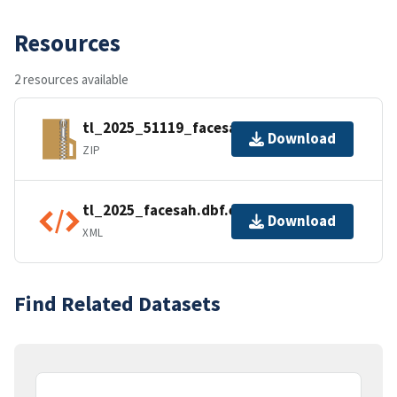
Resources
2 resources available
tl_2025_51119_facesah.zip
Download
ZIP
tl_2025_facesah.dbf.ea.iso.xml
Download
XML
Find Related Datasets