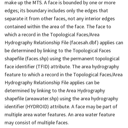
make up the MTS. A face is bounded by one or more
edges; its boundary includes only the edges that
separate it from other faces, not any interior edges
contained within the area of the face. The face to
which a record in the Topological Faces/Area
Hydrography Relationship File (facesah.dbf) applies can
be determined by linking to the Topological Faces
shapefile (faces.shp) using the permanent topological
face identifier (TFID) attribute. The area hydrography
feature to which a record in the Topological Faces/Area
Hydrography Relationship File applies can be
determined by linking to the Area Hydrography
shapefile (areawater.shp) using the area hydrography
identifier (HYDROID) attribute. A face may be part of
multiple area water features. An area water feature
may consist of multiple faces.