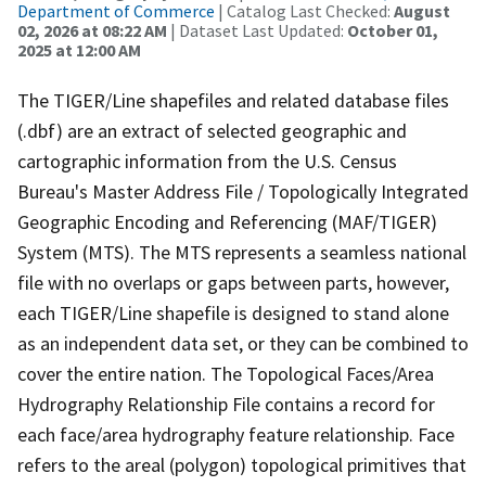
Department of Commerce
| Catalog Last Checked:
August
02, 2026 at 08:22 AM
| Dataset Last Updated:
October 01,
2025 at 12:00 AM
The TIGER/Line shapefiles and related database files
(.dbf) are an extract of selected geographic and
cartographic information from the U.S. Census
Bureau's Master Address File / Topologically Integrated
Geographic Encoding and Referencing (MAF/TIGER)
System (MTS). The MTS represents a seamless national
file with no overlaps or gaps between parts, however,
each TIGER/Line shapefile is designed to stand alone
as an independent data set, or they can be combined to
cover the entire nation. The Topological Faces/Area
Hydrography Relationship File contains a record for
each face/area hydrography feature relationship. Face
refers to the areal (polygon) topological primitives that