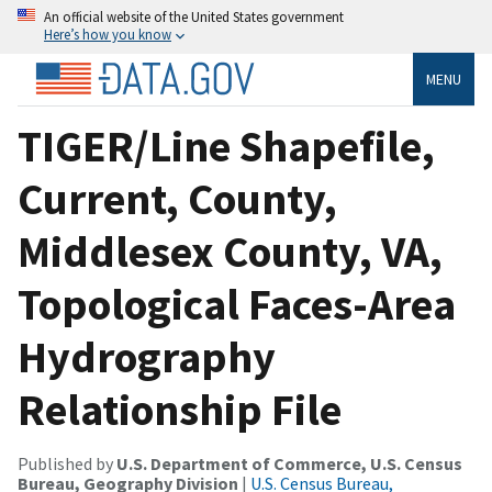
An official website of the United States government
Here’s how you know
MENU
TIGER/Line Shapefile,
Current, County,
Middlesex County, VA,
Topological Faces-Area
Hydrography
Relationship File
Published by
U.S. Department of Commerce, U.S. Census
Bureau, Geography Division
|
U.S. Census Bureau,