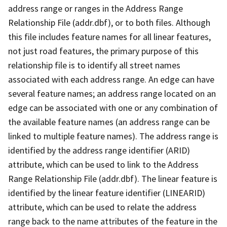
address range or ranges in the Address Range
Relationship File (addr.dbf), or to both files. Although
this file includes feature names for all linear features,
not just road features, the primary purpose of this
relationship file is to identify all street names
associated with each address range. An edge can have
several feature names; an address range located on an
edge can be associated with one or any combination of
the available feature names (an address range can be
linked to multiple feature names). The address range is
identified by the address range identifier (ARID)
attribute, which can be used to link to the Address
Range Relationship File (addr.dbf). The linear feature is
identified by the linear feature identifier (LINEARID)
attribute, which can be used to relate the address
range back to the name attributes of the feature in the