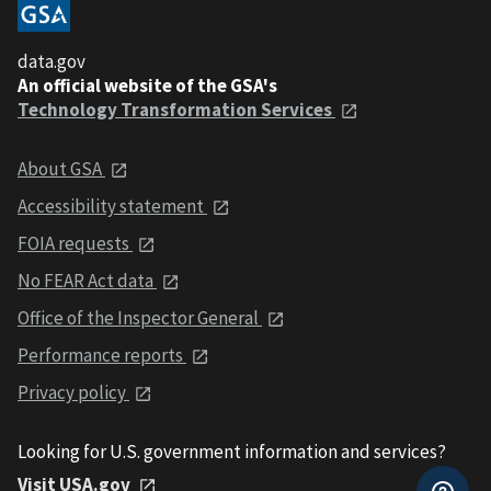
data.gov
An official website of the GSA's
Technology Transformation Services
About GSA
Accessibility statement
FOIA requests
No FEAR Act data
Office of the Inspector General
Performance reports
Privacy policy
Looking for U.S. government information and services?
Visit USA.gov