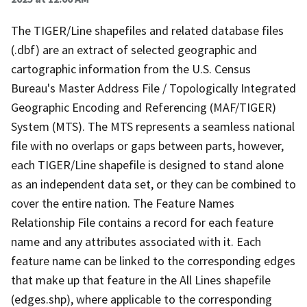
The TIGER/Line shapefiles and related database files
(.dbf) are an extract of selected geographic and
cartographic information from the U.S. Census
Bureau's Master Address File / Topologically Integrated
Geographic Encoding and Referencing (MAF/TIGER)
System (MTS). The MTS represents a seamless national
file with no overlaps or gaps between parts, however,
each TIGER/Line shapefile is designed to stand alone
as an independent data set, or they can be combined to
cover the entire nation. The Feature Names
Relationship File contains a record for each feature
name and any attributes associated with it. Each
feature name can be linked to the corresponding edges
that make up that feature in the All Lines shapefile
(edges.shp), where applicable to the corresponding