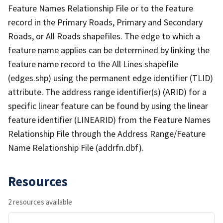
Feature Names Relationship File or to the feature
record in the Primary Roads, Primary and Secondary
Roads, or All Roads shapefiles. The edge to which a
feature name applies can be determined by linking the
feature name record to the All Lines shapefile
(edges.shp) using the permanent edge identifier (TLID)
attribute. The address range identifier(s) (ARID) for a
specific linear feature can be found by using the linear
feature identifier (LINEARID) from the Feature Names
Relationship File through the Address Range/Feature
Name Relationship File (addrfn.dbf).
Resources
2 resources available