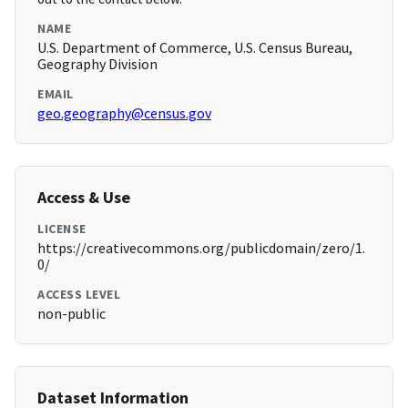
NAME
U.S. Department of Commerce, U.S. Census Bureau,
Geography Division
EMAIL
geo.geography@census.gov
Access & Use
LICENSE
https://creativecommons.org/publicdomain/zero/1.
0/
ACCESS LEVEL
non-public
Dataset Information