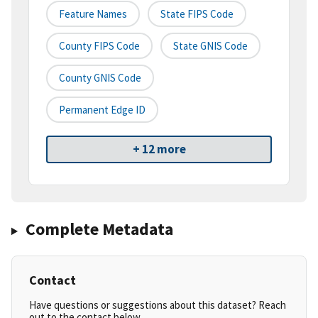
Feature Names
State FIPS Code
County FIPS Code
State GNIS Code
County GNIS Code
Permanent Edge ID
+ 12 more
Complete Metadata
Contact
Have questions or suggestions about this dataset? Reach
out to the contact below.