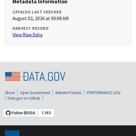
Metadata Information
CATALOG LAST CHECKED
August 02, 2026 at 09:08 AM
HARVEST RECORD
View Raw Data
About
Open Government
Website Policies
PERFORMANCE.GOV
Data.gov on Github