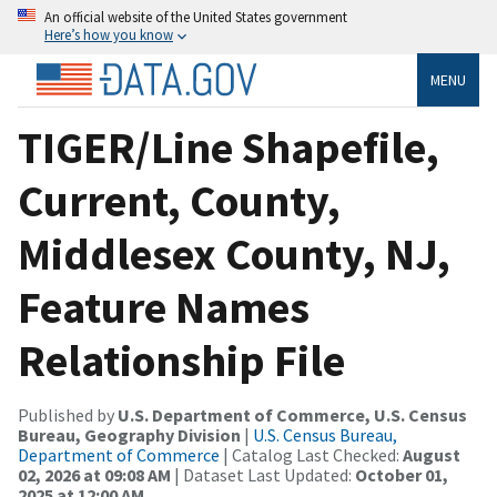
An official website of the United States government
Here’s how you know
MENU
TIGER/Line Shapefile,
Current, County,
Middlesex County, NJ,
Feature Names
Relationship File
Published by
U.S. Department of Commerce, U.S. Census
Bureau, Geography Division
|
U.S. Census Bureau,
Department of Commerce
| Catalog Last Checked:
August
02, 2026 at 09:08 AM
| Dataset Last Updated:
October 01,
2025 at 12:00 AM