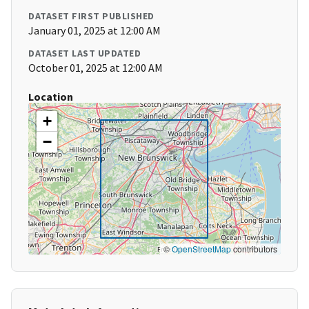
DATASET FIRST PUBLISHED
January 01, 2025 at 12:00 AM
DATASET LAST UPDATED
October 01, 2025 at 12:00 AM
Location
+
−
©
OpenStreetMap
contributors