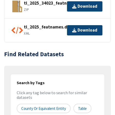
tl_2025_34023_featnames.zip
Download
ZIP
tl_2025_featnames.dbf.ea.iso.xml
Download
XML
Find Related Datasets
Search by Tags
Click any tag below to search for similar
datasets
County Or Equivalent Entity
Table