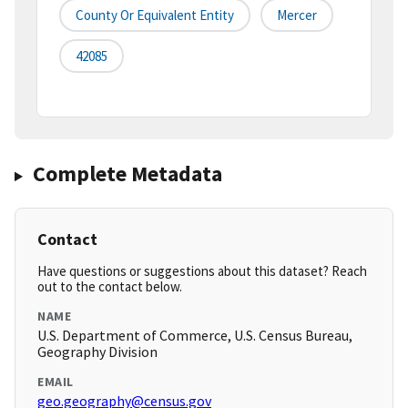
County Or Equivalent Entity
Mercer
42085
Complete Metadata
Contact
Have questions or suggestions about this dataset? Reach
out to the contact below.
NAME
U.S. Department of Commerce, U.S. Census Bureau,
Geography Division
EMAIL
geo.geography@census.gov