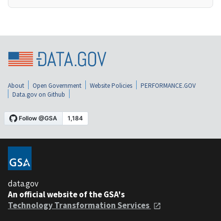
About
Open Government
Website Policies
PERFORMANCE.GOV
Data.gov on Github
data.gov
An official website of the GSA's
Technology Transformation Services