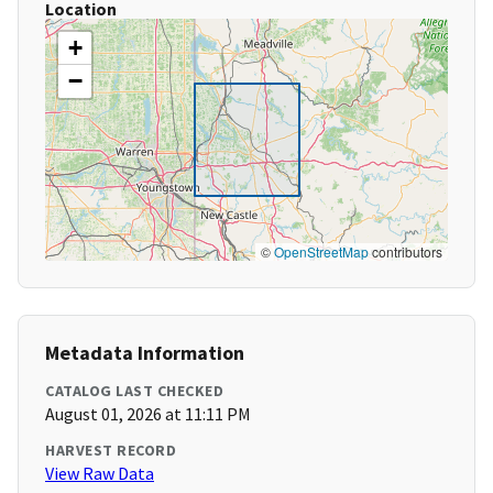
Location
+
−
©
OpenStreetMap
contributors
Metadata Information
CATALOG LAST CHECKED
August 01, 2026 at 11:11 PM
HARVEST RECORD
View Raw Data