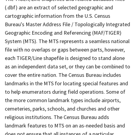
(.dbf) are an extract of selected geographic and
cartographic information from the U.S. Census
Bureau's Master Address File / Topologically Integrated
Geographic Encoding and Referencing (MAF/TIGER)
System (MTS). The MTS represents a seamless national
file with no overlaps or gaps between parts, however,
each TIGER/Line shapefile is designed to stand alone
as an independent data set, or they can be combined to
cover the entire nation. The Census Bureau includes
landmarks in the MTS for locating special features and
to help enumerators during field operations. Some of
the more common landmark types include airports,
cemeteries, parks, schools, and churches and other
religious institutions. The Census Bureau adds
landmark features to MTS on an as-needed basis and
does not ensure that all instances of a particular