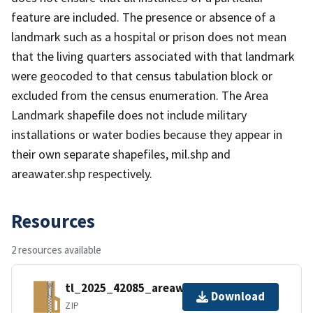
feature are included. The presence or absence of a
landmark such as a hospital or prison does not mean
that the living quarters associated with that landmark
were geocoded to that census tabulation block or
excluded from the census enumeration. The Area
Landmark shapefile does not include military
installations or water bodies because they appear in
their own separate shapefiles, mil.shp and
areawater.shp respectively.
Resources
2 resources available
tl_2025_42085_areawater.zip
Download
ZIP