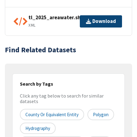
tl_2025_areawater.shp.ea.iso.xml
Download
XML
Find Related Datasets
Search by Tags
Click any tag below to search for similar
datasets
County Or Equivalent Entity
Polygon
Hydrography