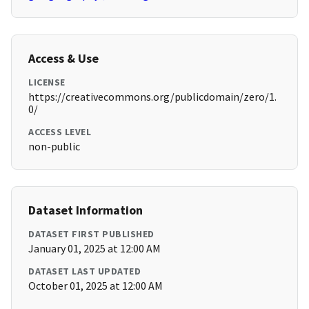
Access & Use
LICENSE
https://creativecommons.org/publicdomain/zero/1.
0/
ACCESS LEVEL
non-public
Dataset Information
DATASET FIRST PUBLISHED
January 01, 2025 at 12:00 AM
DATASET LAST UPDATED
October 01, 2025 at 12:00 AM