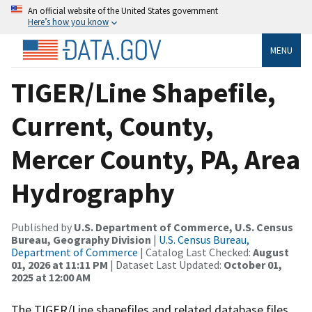
An official website of the United States government
Here’s how you know
MENU
TIGER/Line Shapefile,
Current, County,
Mercer County, PA, Area
Hydrography
Published by
U.S. Department of Commerce, U.S. Census
Bureau, Geography Division
|
U.S. Census Bureau,
Department of Commerce
| Catalog Last Checked:
August
01, 2026 at 11:11 PM
| Dataset Last Updated:
October 01,
2025 at 12:00 AM
The TIGER/Line shapefiles and related database files