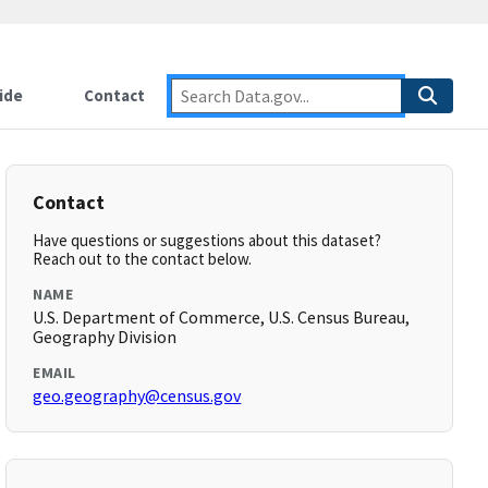
ide
Contact
Contact
Have questions or suggestions about this dataset?
Reach out to the contact below.
NAME
U.S. Department of Commerce, U.S. Census Bureau,
Geography Division
EMAIL
geo.geography@census.gov