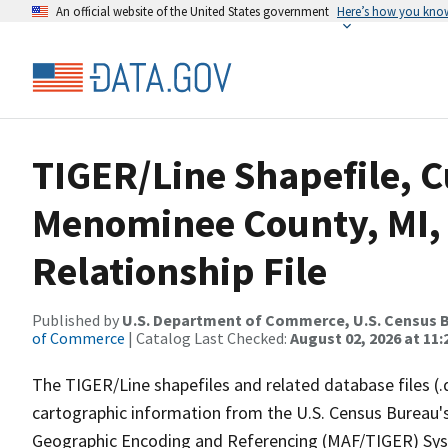
An official website of the United States government
Here’s how you kno
TIGER/Line Shapefile, C
Menominee County, MI,
Relationship File
Published by
U.S. Department of Commerce, U.S. Census B
of Commerce
| Catalog Last Checked:
August 02, 2026 at 11:
The TIGER/Line shapefiles and related database files (.
cartographic information from the U.S. Census Bureau's
Geographic Encoding and Referencing (MAF/TIGER) Syst