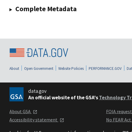
Complete Metadata
About
Open Government
Website Policies
PERFORMANCE.GOV
Dat
data.gov
An official website of the GSA's
Technology Tr
About GSA
FOIA reques
Accessibility statement
No FEAR Act