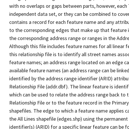
with no overlaps or gaps between parts, however, each 
independent data set, or they can be combined to cover
contains a record for each feature name and any attribu
to the corresponding edges that make up that feature in
the corresponding address range or ranges in the Address
Although this file includes feature names for all linear 
this relationship file is to identify all street names a
feature names; an address range located on an edge ca
available feature names (an address range can be linke
identified by the address range identifier (ARID) attrib
Relationship File (addr.dbf). The linear feature is identi
which can be used to relate the address range back to 
Relationship File or to the feature record in the Prima
shapefiles. The edge to which a feature name applies c
the All Lines shapefile (edges.shp) using the permanent
identifier(s) (ARID) for a specific linear feature can be 