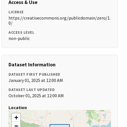
Access & Use
LICENSE
https://creativecommons.org/publicdomain/zero/1.
0/
ACCESS LEVEL
non-public
Dataset Information
DATASET FIRST PUBLISHED
January 01, 2025 at 12:00 AM
DATASET LAST UPDATED
October 01, 2025 at 12:00 AM
Location
+
−