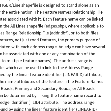
TIGER/Line shapefile is designed to stand alone as an
 the entire nation. The Feature Names Relationship File
tes associated with it. Each feature name can be linked
 the All Lines shapefile (edges.shp), where applicable to
 Range Relationship File (addr.dbf), or to both files.
features, not just road features, the primary purpose of
ssociated with each address range. An edge can have several
n be associated with one or any combination of the
d to multiple feature names). The address range is
ute, which can be used to link to the Address Range
fied by the linear feature identifier (LINEARID) attribute,
the name attributes of the feature in the Feature Names
ry Roads, Primary and Secondary Roads, or All Roads
an be determined by linking the feature name record to
 edge identifier (TLID) attribute. The address range
found by using the linear feature identifier (LINEARID)