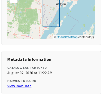
©
OpenStreetMap
contributors
Metadata Information
CATALOG LAST CHECKED
August 02, 2026 at 11:22 AM
HARVEST RECORD
View Raw Data