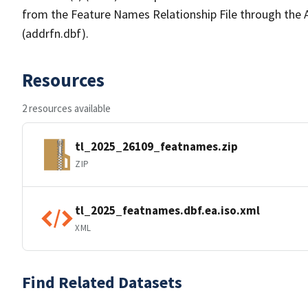
from the Feature Names Relationship File through the
(addrfn.dbf).
Resources
2 resources available
tl_2025_26109_featnames.zip
ZIP
tl_2025_featnames.dbf.ea.iso.xml
XML
Find Related Datasets