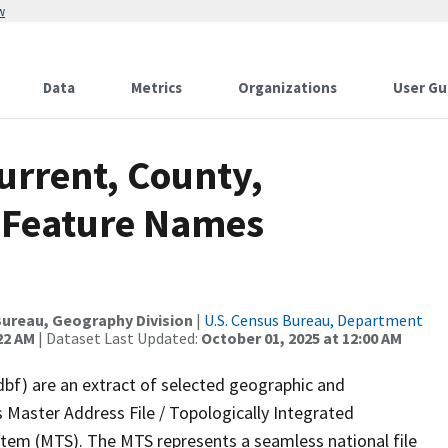
w
Data
Metrics
Organizations
User Gu
urrent, County,
 Feature Names
ureau, Geography Division
|
U.S. Census Bureau, Department
22 AM
| Dataset Last Updated:
October 01, 2025 at 12:00 AM
dbf) are an extract of selected geographic and
 Master Address File / Topologically Integrated
em (MTS). The MTS represents a seamless national file