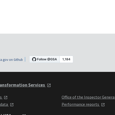
a.gov on Github
ansformation Services
ts
Office of the Inspector Genera
 data
Performance reports