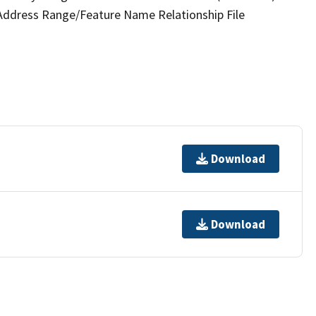
 Address Range/Feature Name Relationship File
Download
Download