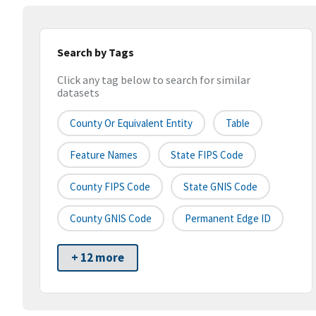
Search by Tags
Click any tag below to search for similar
datasets
County Or Equivalent Entity
Table
Feature Names
State FIPS Code
County FIPS Code
State GNIS Code
County GNIS Code
Permanent Edge ID
+ 12 more