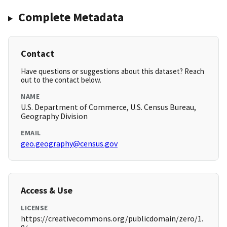
Complete Metadata
Contact
Have questions or suggestions about this dataset? Reach
out to the contact below.
NAME
U.S. Department of Commerce, U.S. Census Bureau,
Geography Division
EMAIL
geo.geography@census.gov
Access & Use
LICENSE
https://creativecommons.org/publicdomain/zero/1.