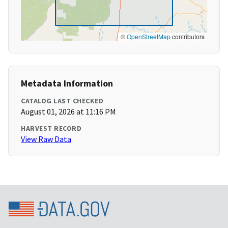
©
OpenStreetMap
contributors
Metadata Information
CATALOG LAST CHECKED
August 01, 2026 at 11:16 PM
HARVEST RECORD
View Raw Data