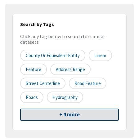
Search by Tags
Click any tag below to search for similar
datasets
County Or Equivalent Entity
Linear
Feature
Address Range
Street Centerline
Road Feature
Roads
Hydrography
+ 4 more