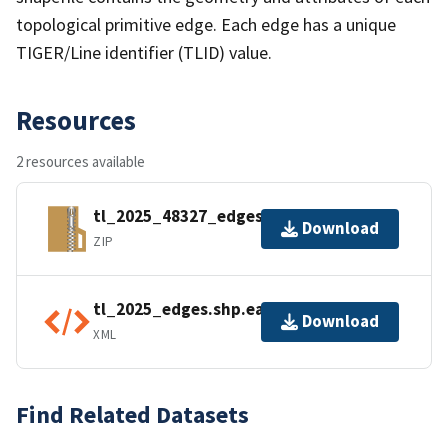
topological primitive edge. Each edge has a unique
TIGER/Line identifier (TLID) value.
Resources
2 resources available
tl_2025_48327_edges.zip
Download
ZIP
tl_2025_edges.shp.ea.iso.xml
Download
XML
Find Related Datasets