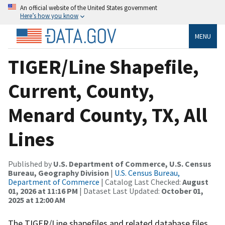
An official website of the United States government
Here’s how you know
MENU
TIGER/Line Shapefile,
Current, County,
Menard County, TX, All
Lines
Published by
U.S. Department of Commerce, U.S. Census
Bureau, Geography Division
|
U.S. Census Bureau,
Department of Commerce
| Catalog Last Checked:
August
01, 2026 at 11:16 PM
| Dataset Last Updated:
October 01,
2025 at 12:00 AM
The TIGER/Line shapefiles and related database files