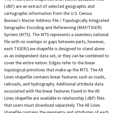
(.dbf) are an extract of selected geographic and
cartographic information from the U.S. Census
Bureau's Master Address File / Topologically Integrated
Geographic Encoding and Referencing (MAF/TIGER)
System (MTS). The MTS represents a seamless national
file with no overlaps or gaps between parts, however,
each TIGER/Line shapefile is designed to stand alone
as an independent data set, or they can be combined to
cover the entire nation. Edges refer to the linear
topological primitives that make up the MTS. The All
Lines shapefile contains linear features such as roads,
railroads, and hydrography. Additional attribute data
associated with the linear features found in the All
Lines shapefile are available in relationship (.dbf) files
that users must download separately. The All Lines
shapefile contains the geometry and attributes of each