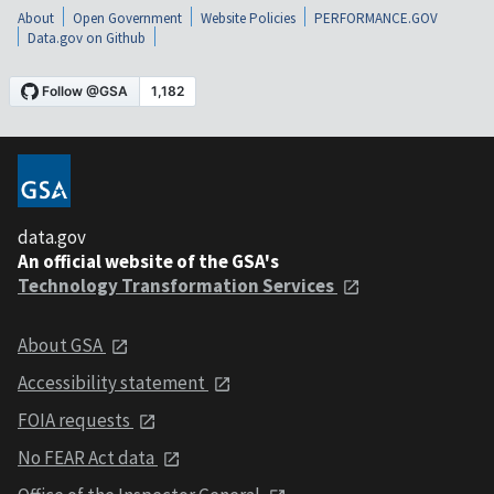
About
Open Government
Website Policies
PERFORMANCE.GOV
Data.gov on Github
data.gov
An official website of the GSA's
Technology Transformation Services
About GSA
Accessibility statement
FOIA requests
No FEAR Act data