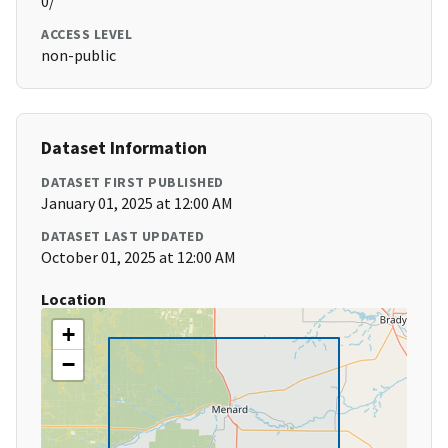
0/
ACCESS LEVEL
non-public
Dataset Information
DATASET FIRST PUBLISHED
January 01, 2025 at 12:00 AM
DATASET LAST UPDATED
October 01, 2025 at 12:00 AM
Location
+
−