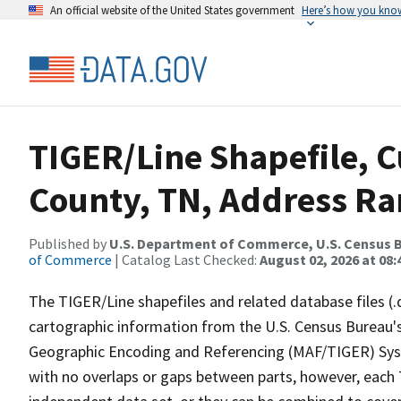
An official website of the United States government
Here’s how you kno
TIGER/Line Shapefile, C
County, TN, Address Ran
Published by
U.S. Department of Commerce, U.S. Census B
of Commerce
| Catalog Last Checked:
August 02, 2026 at 08:
The TIGER/Line shapefiles and related database files (.
cartographic information from the U.S. Census Bureau's
Geographic Encoding and Referencing (MAF/TIGER) Syst
with no overlaps or gaps between parts, however, each 