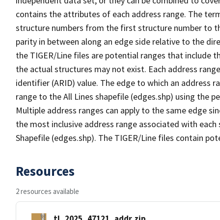
independent data set, or they can be combined to cover
contains the attributes of each address range. The term 
structure numbers from the first structure number to th
parity in between along an edge side relative to the dir
the TIGER/Line files are potential ranges that include 
the actual structures may not exist. Each address range
identifier (ARID) value. The edge to which an address r
range to the All Lines shapefile (edges.shp) using the p
Multiple address ranges can apply to the same edge sin
the most inclusive address range associated with each s
Shapefile (edges.shp). The TIGER/Line files contain pot
Resources
2 resources available
tl_2025_47121_addr.zip