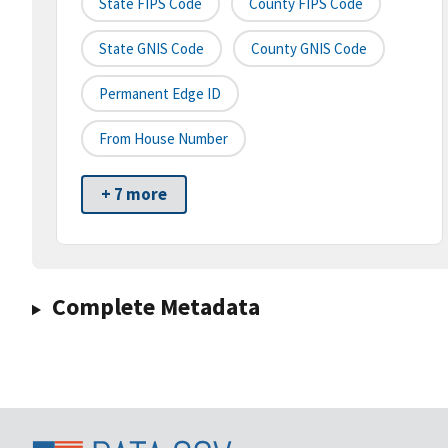
State FIPS Code
County FIPS Code
State GNIS Code
County GNIS Code
Permanent Edge ID
From House Number
+ 7 more
Complete Metadata