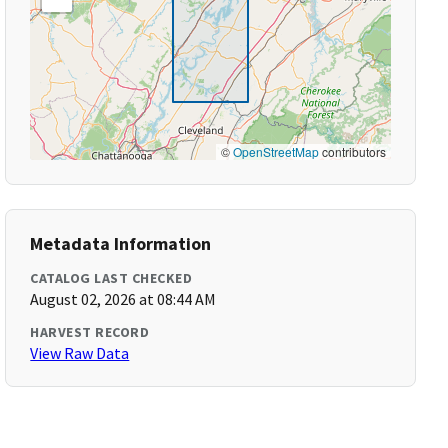
©
OpenStreetMap
contributors
Metadata Information
CATALOG LAST CHECKED
August 02, 2026 at 08:44 AM
HARVEST RECORD
View Raw Data