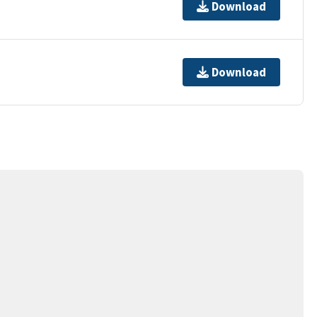
Download
Download