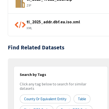
ZIP
tl_2025_addr.dbf.ea.iso.xml
XML
Find Related Datasets
Search by Tags
Click any tag below to search for similar
datasets
County Or Equivalent Entity
Table