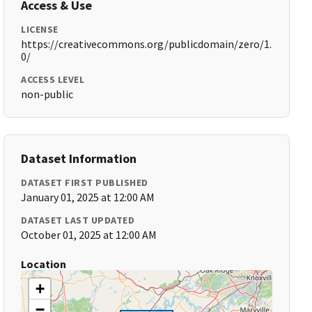
Access & Use
LICENSE
https://creativecommons.org/publicdomain/zero/1.
0/
ACCESS LEVEL
non-public
Dataset Information
DATASET FIRST PUBLISHED
January 01, 2025 at 12:00 AM
DATASET LAST UPDATED
October 01, 2025 at 12:00 AM
Location
+
−