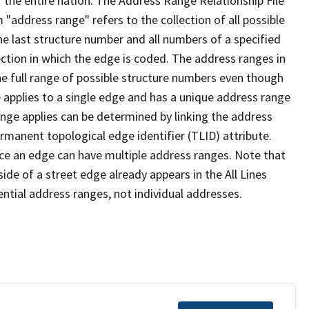
 the entire nation. The Address Range Relationship File
"address range" refers to the collection of all possible
e last structure number and all numbers of a specified
ection in which the edge is coded. The address ranges in
the full range of possible structure numbers even though
 applies to a single edge and has a unique address range
ange applies can be determined by linking the address
ermanent topological edge identifier (TLID) attribute.
ce an edge can have multiple address ranges. Note that
ide of a street edge already appears in the All Lines
ential address ranges, not individual addresses.