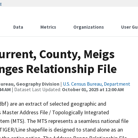
w
Data
Metrics
Organizations
User Gu
urrent, County, Meigs
ges Relationship File
ureau, Geography Division
|
U.S. Census Bureau, Department
44 AM
| Dataset Last Updated:
October 01, 2025 at 12:00 AM
dbf) are an extract of selected geographic and
 Master Address File / Topologically Integrated
em (MTS). The MTS represents a seamless national file
TIGER/Line shapefile is designed to stand alone as an