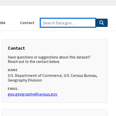
ide
Contact
Contact
Have questions or suggestions about this dataset?
Reach out to the contact below.
NAME
U.S. Department of Commerce, U.S. Census Bureau,
Geography Division
EMAIL
geo.geography@census.gov