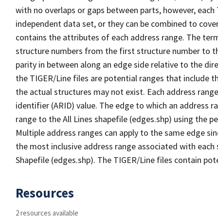
with no overlaps or gaps between parts, however, each 
independent data set, or they can be combined to cover
contains the attributes of each address range. The term 
structure numbers from the first structure number to th
parity in between along an edge side relative to the dir
the TIGER/Line files are potential ranges that include 
the actual structures may not exist. Each address range
identifier (ARID) value. The edge to which an address r
range to the All Lines shapefile (edges.shp) using the p
Multiple address ranges can apply to the same edge sin
the most inclusive address range associated with each s
Shapefile (edges.shp). The TIGER/Line files contain pot
Resources
2 resources available