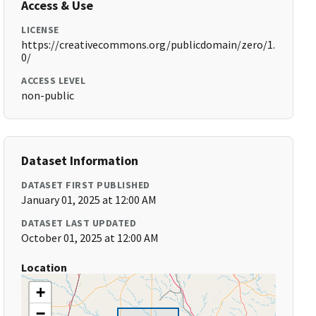
Access & Use
LICENSE
https://creativecommons.org/publicdomain/zero/1.
0/
ACCESS LEVEL
non-public
Dataset Information
DATASET FIRST PUBLISHED
January 01, 2025 at 12:00 AM
DATASET LAST UPDATED
October 01, 2025 at 12:00 AM
Location
+
−