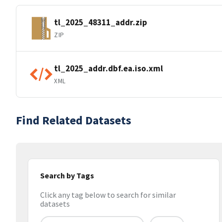
tl_2025_48311_addr.zip
ZIP
tl_2025_addr.dbf.ea.iso.xml
XML
Find Related Datasets
Search by Tags
Click any tag below to search for similar
datasets