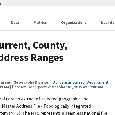
w
Data
Metrics
Organizations
User Gu
urrent, County,
Address Ranges
ureau, Geography Division
|
U.S. Census Bureau, Department
49 AM
| Dataset Last Updated:
October 01, 2025 at 12:00 AM
dbf) are an extract of selected geographic and
 Master Address File / Topologically Integrated
em (MTS). The MTS represents a seamless national file