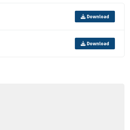
Download
Download