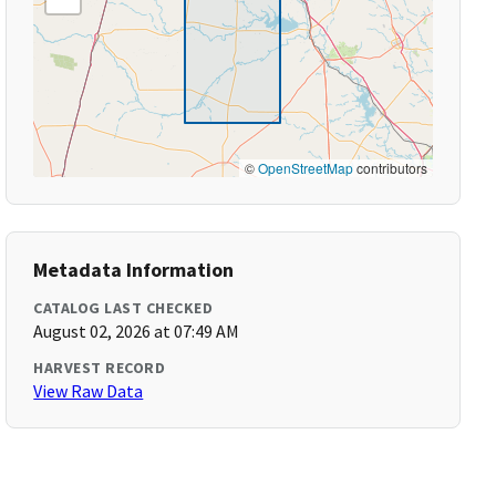
©
OpenStreetMap
contributors
Metadata Information
CATALOG LAST CHECKED
August 02, 2026 at 07:49 AM
HARVEST RECORD
View Raw Data