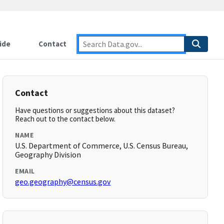
ide
Contact
Contact
Have questions or suggestions about this dataset?
Reach out to the contact below.
NAME
U.S. Department of Commerce, U.S. Census Bureau,
Geography Division
EMAIL
geo.geography@census.gov