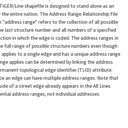
TIGER/Line shapefile is designed to stand alone as an
 the entire nation. The Address Range Relationship File
"address range" refers to the collection of all possible
e last structure number and all numbers of a specified
ection in which the edge is coded. The address ranges in
the full range of possible structure numbers even though
 applies to a single edge and has a unique address range
ange applies can be determined by linking the address
ermanent topological edge identifier (TLID) attribute.
ce an edge can have multiple address ranges. Note that
ide of a street edge already appears in the All Lines
ential address ranges, not individual addresses.