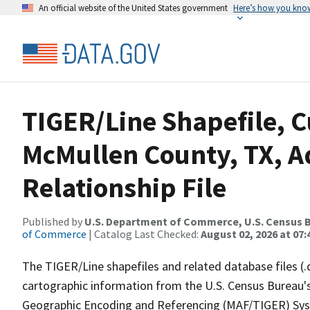
An official website of the United States government
Here’s how you kno
TIGER/Line Shapefile, C
McMullen County, TX, 
Relationship File
Published by
U.S. Department of Commerce, U.S. Census B
of Commerce
| Catalog Last Checked:
August 02, 2026 at 07:
The TIGER/Line shapefiles and related database files (.
cartographic information from the U.S. Census Bureau's
Geographic Encoding and Referencing (MAF/TIGER) Syst