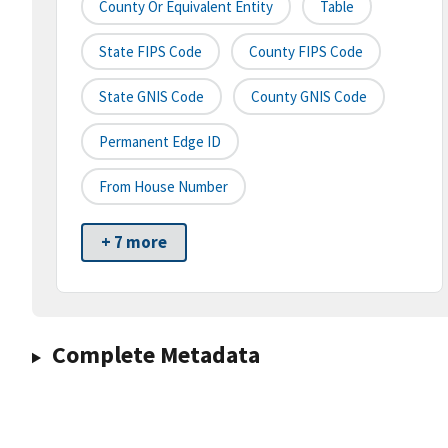
County Or Equivalent Entity
Table
State FIPS Code
County FIPS Code
State GNIS Code
County GNIS Code
Permanent Edge ID
From House Number
+ 7 more
Complete Metadata