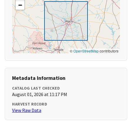
−
©
OpenStreetMap
contributors
Metadata Information
CATALOG LAST CHECKED
August 01, 2026 at 11:17 PM
HARVEST RECORD
View Raw Data