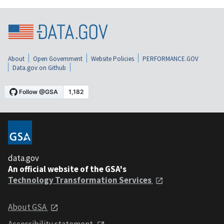
About
Open Government
Website Policies
PERFORMANCE.GOV
Data.gov on Github
data.gov
An official website of the GSA's
Technology Transformation Services
About GSA
Accessibility statement