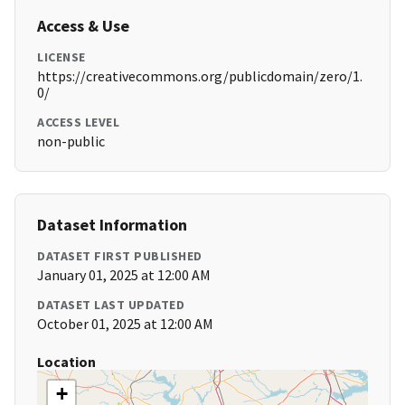
Access & Use
LICENSE
https://creativecommons.org/publicdomain/zero/1.
0/
ACCESS LEVEL
non-public
Dataset Information
DATASET FIRST PUBLISHED
January 01, 2025 at 12:00 AM
DATASET LAST UPDATED
October 01, 2025 at 12:00 AM
Location
+