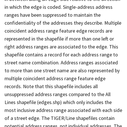
in which the edge is coded. Single-address address
ranges have been suppressed to maintain the
confidentiality of the addresses they describe. Multiple
coincident address range feature edge records are
represented in the shapefile if more than one left or
right address ranges are associated to the edge. This
shapefile contains a record for each address range to
street name combination. Address ranges associated
to more than one street name are also represented by
multiple coincident address range feature edge
records. Note that this shapefile includes all
unsuppressed address ranges compared to the All
Lines shapefile (edges.shp) which only includes the
most inclusive address range associated with each side
of a street edge. The TIGER/Line shapefiles contain
potential address ranges, not individual addresses. The