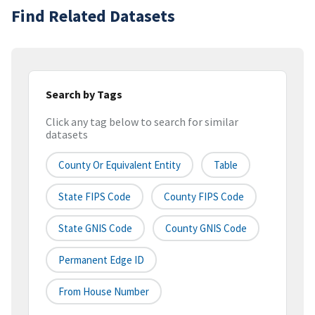
Find Related Datasets
Search by Tags
Click any tag below to search for similar
datasets
County Or Equivalent Entity
Table
State FIPS Code
County FIPS Code
State GNIS Code
County GNIS Code
Permanent Edge ID
From House Number