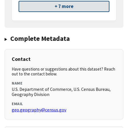
+ 7 more
Complete Metadata
Contact
Have questions or suggestions about this dataset? Reach
out to the contact below.
NAME
U.S. Department of Commerce, U.S. Census Bureau,
Geography Division
EMAIL
geo.geography@census.gov