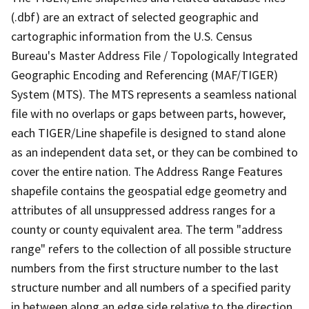
(.dbf) are an extract of selected geographic and
cartographic information from the U.S. Census
Bureau's Master Address File / Topologically Integrated
Geographic Encoding and Referencing (MAF/TIGER)
System (MTS). The MTS represents a seamless national
file with no overlaps or gaps between parts, however,
each TIGER/Line shapefile is designed to stand alone
as an independent data set, or they can be combined to
cover the entire nation. The Address Range Features
shapefile contains the geospatial edge geometry and
attributes of all unsuppressed address ranges for a
county or county equivalent area. The term "address
range" refers to the collection of all possible structure
numbers from the first structure number to the last
structure number and all numbers of a specified parity
in between along an edge side relative to the direction