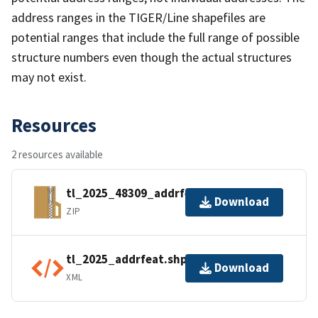
address ranges in the TIGER/Line shapefiles are
potential ranges that include the full range of possible
structure numbers even though the actual structures
may not exist.
Resources
2 resources available
tl_2025_48309_addrfeat.zip
Download
ZIP
tl_2025_addrfeat.shp.ea.iso.xml
Download
XML