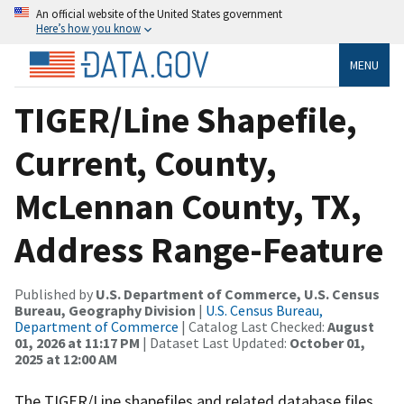
An official website of the United States government
Here’s how you know
MENU
TIGER/Line Shapefile,
Current, County,
McLennan County, TX,
Address Range-Feature
Published by
U.S. Department of Commerce, U.S. Census
Bureau, Geography Division
|
U.S. Census Bureau,
Department of Commerce
| Catalog Last Checked:
August
01, 2026 at 11:17 PM
| Dataset Last Updated:
October 01,
2025 at 12:00 AM
The TIGER/Line shapefiles and related database files