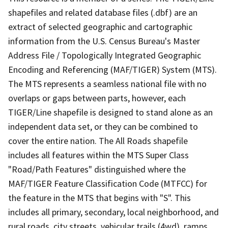
shapefiles and related database files (.dbf) are an
extract of selected geographic and cartographic
information from the U.S. Census Bureau's Master
Address File / Topologically Integrated Geographic
Encoding and Referencing (MAF/TIGER) System (MTS).
The MTS represents a seamless national file with no
overlaps or gaps between parts, however, each
TIGER/Line shapefile is designed to stand alone as an
independent data set, or they can be combined to
cover the entire nation. The All Roads shapefile
includes all features within the MTS Super Class
"Road/Path Features" distinguished where the
MAF/TIGER Feature Classification Code (MTFCC) for
the feature in the MTS that begins with "S". This
includes all primary, secondary, local neighborhood, and
rural roads, city streets, vehicular trails (4wd), ramps,