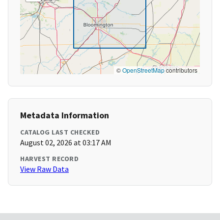
©
OpenStreetMap
contributors
Metadata Information
CATALOG LAST CHECKED
August 02, 2026 at 03:17 AM
HARVEST RECORD
View Raw Data