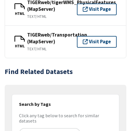
TIGERweb/tigerWMS_PhysicalFeatures
(MapServer)
Visit Page
HTML
TEXT/HTML
TIGERweb/Transportation
(MapServer)
Visit Page
HTML
TEXT/HTML
Find Related Datasets
Search by Tags
Click any tag below to search for similar
datasets