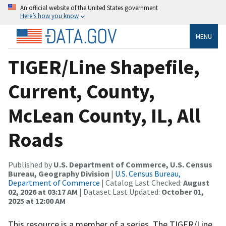
An official website of the United States government
Here’s how you know
MENU
TIGER/Line Shapefile,
Current, County,
McLean County, IL, All
Roads
Published by
U.S. Department of Commerce, U.S. Census
Bureau, Geography Division
|
U.S. Census Bureau,
Department of Commerce
| Catalog Last Checked:
August
02, 2026 at 03:17 AM
| Dataset Last Updated:
October 01,
2025 at 12:00 AM
This resource is a member of a series. The TIGER/Line