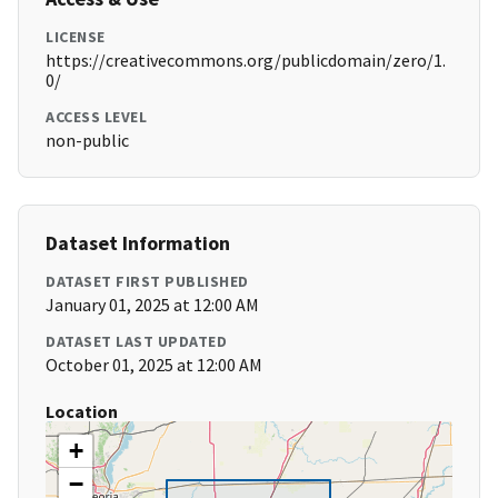
LICENSE
https://creativecommons.org/publicdomain/zero/1.
0/
ACCESS LEVEL
non-public
Dataset Information
DATASET FIRST PUBLISHED
January 01, 2025 at 12:00 AM
DATASET LAST UPDATED
October 01, 2025 at 12:00 AM
Location
+
−