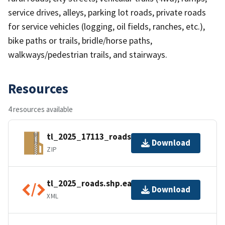
service drives, alleys, parking lot roads, private roads
for service vehicles (logging, oil fields, ranches, etc.),
bike paths or trails, bridle/horse paths,
walkways/pedestrian trails, and stairways.
Resources
4 resources available
tl_2025_17113_roads.zip
Download
ZIP
tl_2025_roads.shp.ea.iso.xml
Download
XML