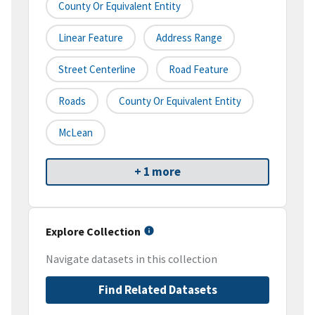
County Or Equivalent Entity
Linear Feature
Address Range
Street Centerline
Road Feature
Roads
County Or Equivalent Entity
McLean
+ 1 more
Explore Collection
Navigate datasets in this collection
Find Related Datasets