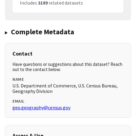
Includes
3189
related datasets
Complete Metadata
Contact
Have questions or suggestions about this dataset? Reach
out to the contact below.
NAME
U.S. Department of Commerce, U.S. Census Bureau,
Geography Division
EMAIL
geo.geography@census.gov
Access & Use