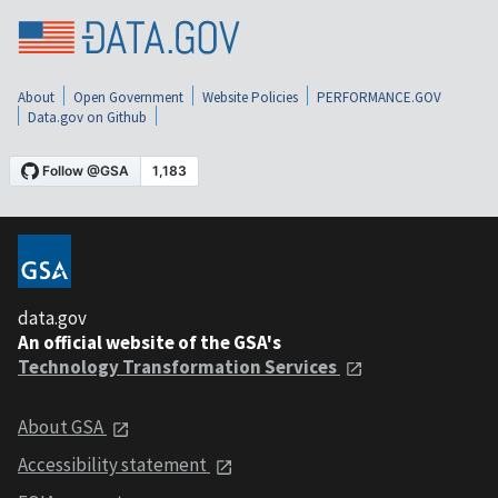
About
Open Government
Website Policies
PERFORMANCE.GOV
Data.gov on Github
data.gov
An official website of the GSA's
Technology Transformation Services
About GSA
Accessibility statement