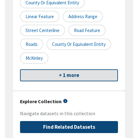
County Or Equivalent Entity
Linear Feature
Address Range
Street Centerline
Road Feature
Roads
County Or Equivalent Entity
McKinley
+ 1 more
Explore Collection
Navigate datasets in this collection
Find Related Datasets