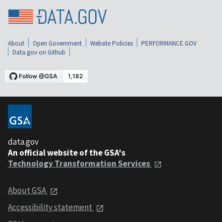
About
Open Government
Website Policies
PERFORMANCE.GOV
Data.gov on Github
data.gov
An official website of the GSA's
Technology Transformation Services
About GSA
Accessibility statement