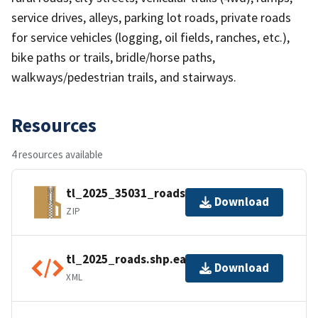
service drives, alleys, parking lot roads, private roads
for service vehicles (logging, oil fields, ranches, etc.),
bike paths or trails, bridle/horse paths,
walkways/pedestrian trails, and stairways.
Resources
4 resources available
tl_2025_35031_roads.zip
Download
ZIP
tl_2025_roads.shp.ea.iso.xml
Download
XML