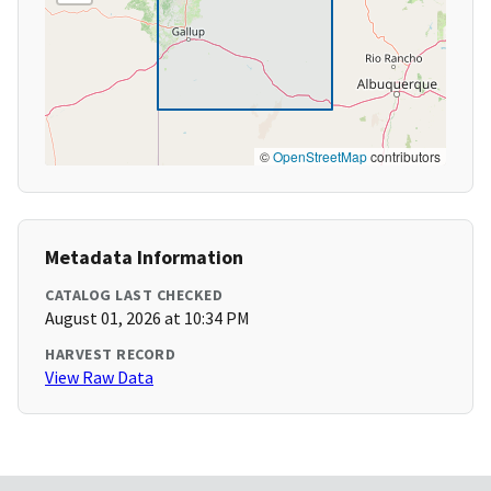
©
OpenStreetMap
contributors
Metadata Information
CATALOG LAST CHECKED
August 01, 2026 at 10:34 PM
HARVEST RECORD
View Raw Data