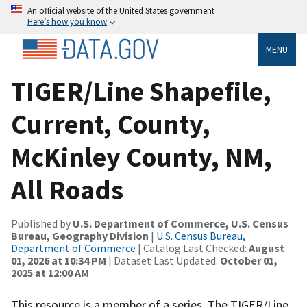
An official website of the United States government
Here’s how you know
MENU
TIGER/Line Shapefile,
Current, County,
McKinley County, NM,
All Roads
Published by
U.S. Department of Commerce, U.S. Census
Bureau, Geography Division
|
U.S. Census Bureau,
Department of Commerce
| Catalog Last Checked:
August
01, 2026 at 10:34 PM
| Dataset Last Updated:
October 01,
2025 at 12:00 AM
This resource is a member of a series. The TIGER/Line