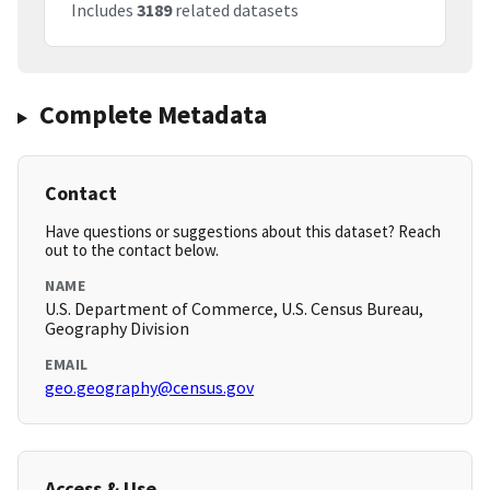
Includes
3189
related datasets
Complete Metadata
Contact
Have questions or suggestions about this dataset? Reach
out to the contact below.
NAME
U.S. Department of Commerce, U.S. Census Bureau,
Geography Division
EMAIL
geo.geography@census.gov
Access & Use