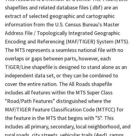
shapefiles and related database files (.dbf) are an
extract of selected geographic and cartographic
information from the U.S. Census Bureau's Master
Address File / Topologically Integrated Geographic
Encoding and Referencing (MAF/TIGER) System (MTS).
The MTS represents a seamless national file with no
overlaps or gaps between parts, however, each
TIGER/Line shapefile is designed to stand alone as an
independent data set, or they can be combined to
cover the entire nation. The All Roads shapefile
includes all features within the MTS Super Class
"Road/Path Features" distinguished where the
MAF/TIGER Feature Classification Code (MTFCC) for
the feature in the MTS that begins with "S". This
includes all primary, secondary, local neighborhood, and
rural roads, city streets, vehicular trails (4wd), ramps,