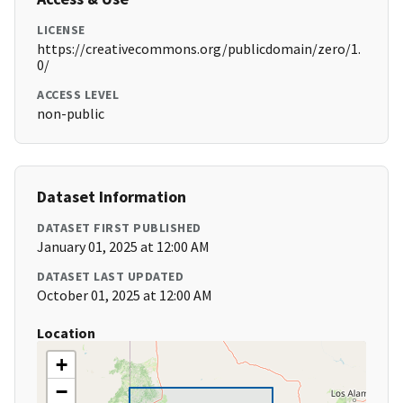
LICENSE
https://creativecommons.org/publicdomain/zero/1.
0/
ACCESS LEVEL
non-public
Dataset Information
DATASET FIRST PUBLISHED
January 01, 2025 at 12:00 AM
DATASET LAST UPDATED
October 01, 2025 at 12:00 AM
Location
+
−