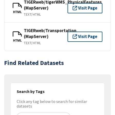
TIGERweb/tigerWMS_PhysicalFeatures
(MapServer)
Visit Page
HTML
TEXT/HTML
TIGERweb/Transportation
(MapServer)
Visit Page
HTML
TEXT/HTML
Find Related Datasets
Search by Tags
Click any tag below to search for similar
datasets