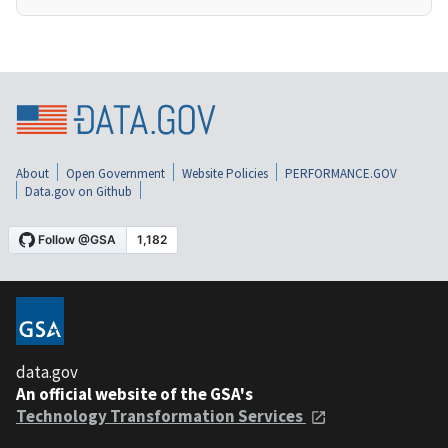
About
Open Government
Website Policies
PERFORMANCE.GOV
Data.gov on Github
data.gov
An official website of the GSA's
Technology Transformation Services