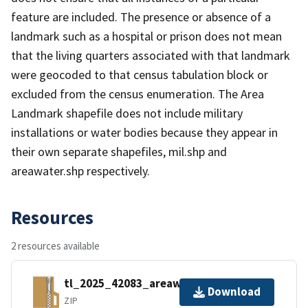
feature are included. The presence or absence of a
landmark such as a hospital or prison does not mean
that the living quarters associated with that landmark
were geocoded to that census tabulation block or
excluded from the census enumeration. The Area
Landmark shapefile does not include military
installations or water bodies because they appear in
their own separate shapefiles, mil.shp and
areawater.shp respectively.
Resources
2 resources available
tl_2025_42083_areawater.zip
Download
ZIP