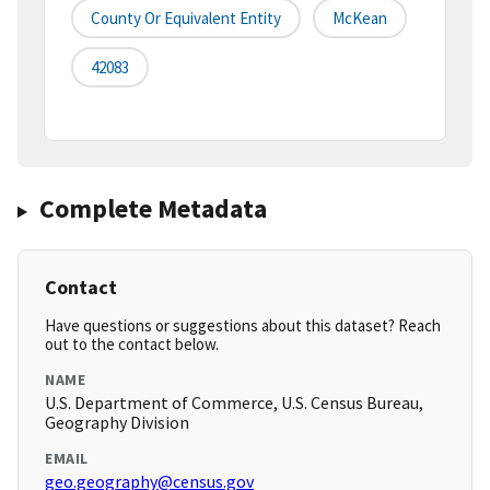
County Or Equivalent Entity
McKean
42083
Complete Metadata
Contact
Have questions or suggestions about this dataset? Reach
out to the contact below.
NAME
U.S. Department of Commerce, U.S. Census Bureau,
Geography Division
EMAIL
geo.geography@census.gov