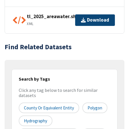
tl_2025_areawater.shp.ea.iso.xml
Download
XML
Find Related Datasets
Search by Tags
Click any tag below to search for similar
datasets
County Or Equivalent Entity
Polygon
Hydrography