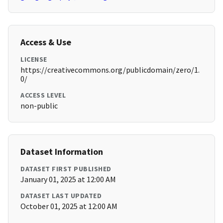
Access & Use
LICENSE
https://creativecommons.org/publicdomain/zero/1.
0/
ACCESS LEVEL
non-public
Dataset Information
DATASET FIRST PUBLISHED
January 01, 2025 at 12:00 AM
DATASET LAST UPDATED
October 01, 2025 at 12:00 AM