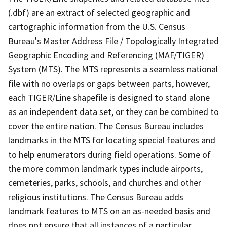
(.dbf) are an extract of selected geographic and
cartographic information from the U.S. Census
Bureau's Master Address File / Topologically Integrated
Geographic Encoding and Referencing (MAF/TIGER)
System (MTS). The MTS represents a seamless national
file with no overlaps or gaps between parts, however,
each TIGER/Line shapefile is designed to stand alone
as an independent data set, or they can be combined to
cover the entire nation. The Census Bureau includes
landmarks in the MTS for locating special features and
to help enumerators during field operations. Some of
the more common landmark types include airports,
cemeteries, parks, schools, and churches and other
religious institutions. The Census Bureau adds
landmark features to MTS on an as-needed basis and
does not ensure that all instances of a particular