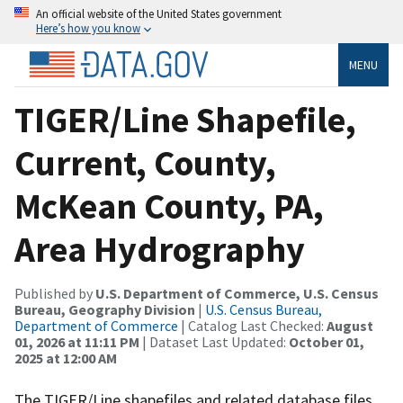
An official website of the United States government
Here’s how you know
MENU
TIGER/Line Shapefile,
Current, County,
McKean County, PA,
Area Hydrography
Published by
U.S. Department of Commerce, U.S. Census
Bureau, Geography Division
|
U.S. Census Bureau,
Department of Commerce
| Catalog Last Checked:
August
01, 2026 at 11:11 PM
| Dataset Last Updated:
October 01,
2025 at 12:00 AM
The TIGER/Line shapefiles and related database files