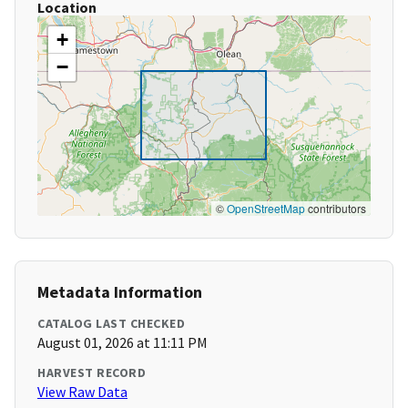
Location
+
−
©
OpenStreetMap
contributors
Metadata Information
CATALOG LAST CHECKED
August 01, 2026 at 11:11 PM
HARVEST RECORD
View Raw Data